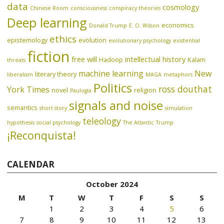
data
cosmology
Chinese Room
consciousness
conspiracy theories
Deep learning
economics
Donald Trump
E. O. Wilson
ethics
epistemology
evolution
evolutionary psychology
existential
fiction
free will
intellectual history
Hadoop
Kalam
threats
machine learning
New
literary theory
liberalism
MAGA
metaphors
Politics
ross douthat
York Times
novel
religion
Paulogia
signals and noise
semantics
short story
simulation
teleology
hypothesis
social psychology
The Atlantic
Trump
¡Reconquista!
CALENDAR
October 2024
M
T
W
T
F
S
S
1
2
3
4
5
6
7
8
9
10
11
12
13