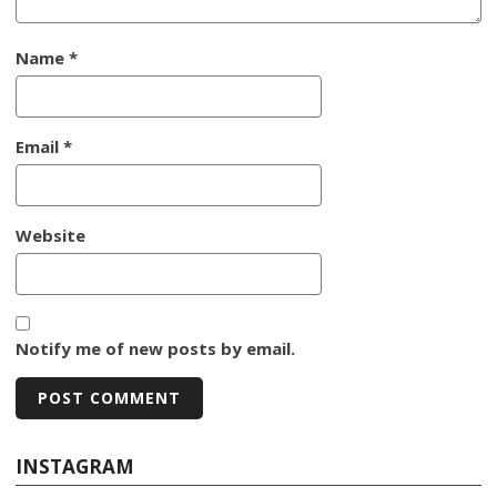
Name
*
Email
*
Website
Notify me of new posts by email.
INSTAGRAM