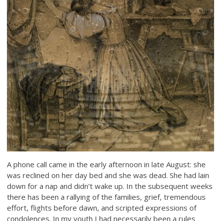
A phone call came in the early afternoon in late August: she
was reclined on her day bed and she was dead. She had lain
down for a nap and didn’t wake up. In the subsequent weeks
there has been a rallying of the families, grief, tremendous
effort, flights before dawn, and scripted expressions of
condolences. In my youth I had necessarily been a rules