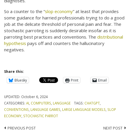
diagnoses.
So a counter to the “
slop economy
” at least that provides
some guidance for harried professionals trying to do a good
job at the delicate threshold of personal pain and fear. The
stochastic parroting is suddenly desirable insofar as it is
parroting best practices and conventions. The
distributional
hypothesis
pays off and counters the hallucinatory
negatives.
Share this:
Bluesky
Print
Email
UPDATED:
October 6, 2024
CATEGORIES:
AI
,
COMPUTERS
,
LANGUAGE
TAGS:
CHATGPT
,
CONVENTIONS
,
LANGUAGE GAMES
,
LARGE LANGUAGE MODELS
,
SLOP
ECONOMY
,
STOCHASTIC PARROT
Post
PREVIOUS POST
NEXT POST