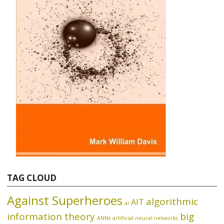
TAG CLOUD
Against Superheroes
algorithmic
AIT
ai
information theory
big
ANNs
artificial neural networks