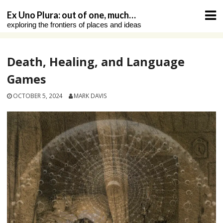
Skip
Ex Uno Plura: out of one, much…
to
exploring the frontiers of places and ideas
content
Death, Healing, and Language
Games
OCTOBER 5, 2024
MARK DAVIS