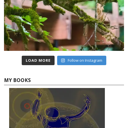
LOAD MORE
Follow on Instagram
MY BOOKS