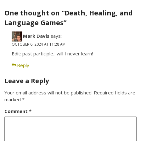
navigation
One thought on “Death, Healing, and
Language Games”
Mark Davis
says:
OCTOBER 6, 2024 AT 11:28 AM
Edit: past participle…will I never learn!
Reply
Leave a Reply
Your email address will not be published.
Required fields are
marked
*
Comment
*