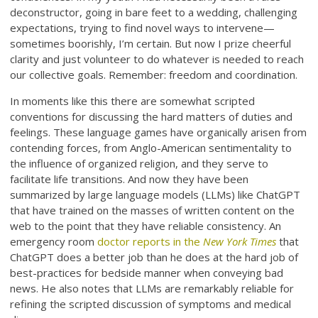
deconstructor, going in bare feet to a wedding, challenging
expectations, trying to find novel ways to intervene—
sometimes boorishly, I’m certain. But now I prize cheerful
clarity and just volunteer to do whatever is needed to reach
our collective goals. Remember: freedom and coordination.
In moments like this there are somewhat scripted
conventions for discussing the hard matters of duties and
feelings. These language games have organically arisen from
contending forces, from Anglo-American sentimentality to
the influence of organized religion, and they serve to
facilitate life transitions. And now they have been
summarized by large language models (LLMs) like ChatGPT
that have trained on the masses of written content on the
web to the point that they have reliable consistency. An
emergency room
doctor reports in the
New York Times
that
ChatGPT does a better job than he does at the hard job of
best-practices for bedside manner when conveying bad
news. He also notes that LLMs are remarkably reliable for
refining the scripted discussion of symptoms and medical