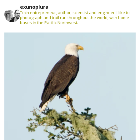
exunoplura
Tech entrepreneur, author, scientist and engineer. I like to
photograph and trail run throughout the world, with home
bases in the Pacific Northwest.