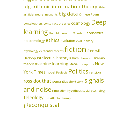
algorithmic information theory
ANNs
big data
artificial neural networks
Chinese Room
Deep
cosmology
consciousness
conspiracy theories
learning
economics
Donald Trump
E. O. Wilson
ethics
epistemology
evolution
evolutionary
fiction
free will
psychology
existential threats
intellectual history
Hadoop
Kalam
literary
liberalism
machine learning
New
theory
MAGA
metaphors
Politics
York Times
novel
religion
Paulogia
signals
ross douthat
semantics
short story
and noise
simulation hypothesis
social psychology
teleology
The Atlantic
Trump
¡Reconquista!