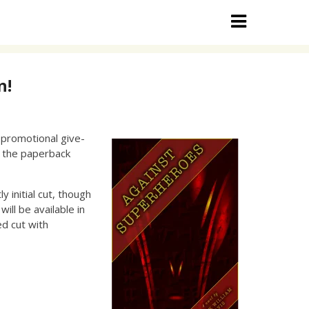
n!
y promotional give-
, the paperback
y initial cut, though
ill be available in
ed cut with