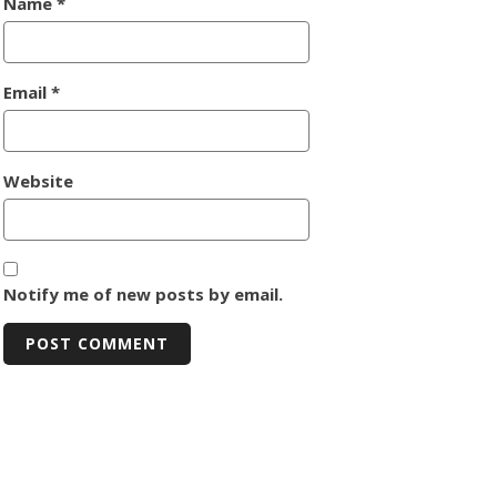
Name
*
Email
*
Website
Notify me of new posts by email.