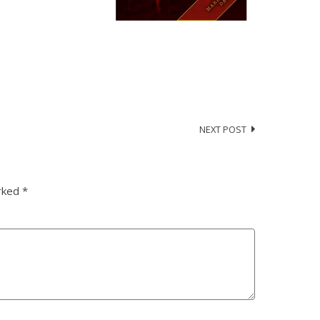
NEXT POST
arked
*