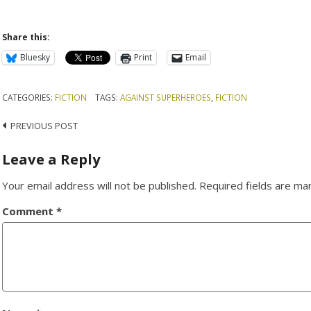
Share this:
Bluesky
Print
Email
CATEGORIES:
FICTION
TAGS:
AGAINST SUPERHEROES
,
FICTION
Post
PREVIOUS POST
navigation
Leave a Reply
Your email address will not be published.
Required fields are m
Comment
*