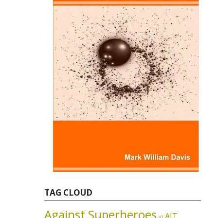
TAG CLOUD
Against Superheroes
AIT
ai