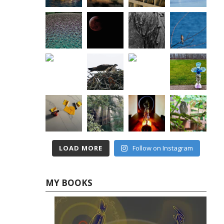
LOAD MORE
Follow on Instagram
MY BOOKS