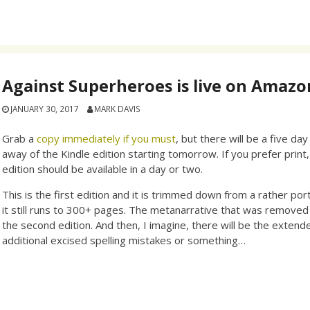
Against Superheroes is live on Amazo
JANUARY 30, 2017
MARK DAVIS
Grab a
copy immediately if you must
, but there will be a five da
away of the Kindle edition starting tomorrow. If you prefer print
edition should be available in a day or two.
This is the first edition and it is trimmed down from a rather portl
it still runs to 300+ pages. The metanarrative that was removed w
the second edition. And then, I imagine, there will be the extend
additional excised spelling mistakes or something…