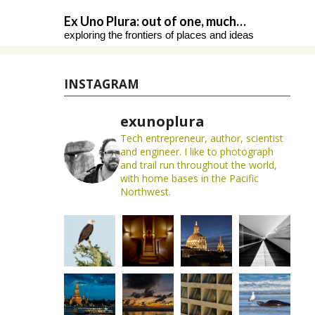
Skip
Ex Uno Plura: out of one, much…
to
exploring the frontiers of places and ideas
content
INSTAGRAM
exunoplura
Tech entrepreneur, author, scientist
and engineer. I like to photograph
and trail run throughout the world,
with home bases in the Pacific
Northwest.