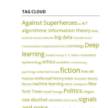
TAG CLOUD
Against Superheroes
AIT
ai
algorithmic information theory
ANNs
big data
artificial neural networks
Chinese Room
Deep
cosmology
consciousness
conspiracy theories
learning
economics
Donald Trump
E. O. Wilson
ethics
epistemology
evolution
evolutionary
fiction
free will
psychology
existential threats
intellectual history
Hadoop
Kalam
literary
liberalism
machine learning
New
theory
MAGA
metaphors
Politics
York Times
novel
religion
Paulogia
signals
ross douthat
semantics
short story
and noise