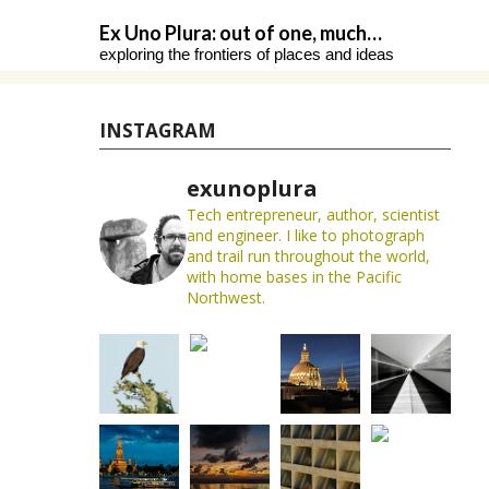
Skip
Ex Uno Plura: out of one, much…
to
exploring the frontiers of places and ideas
content
INSTAGRAM
exunoplura
Tech entrepreneur, author, scientist
and engineer. I like to photograph
and trail run throughout the world,
with home bases in the Pacific
Northwest.