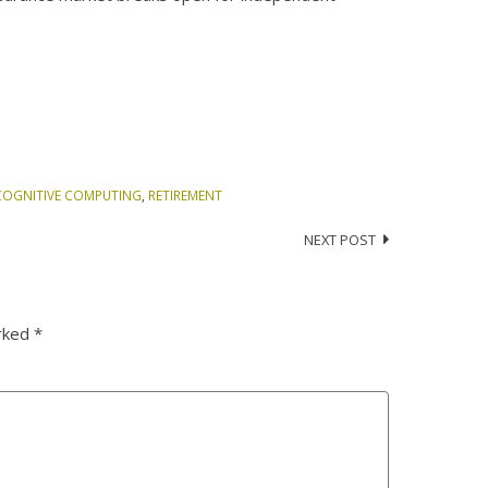
COGNITIVE COMPUTING
,
RETIREMENT
NEXT POST
arked
*