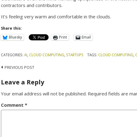
contractors and contributors.
It’s feeling very warm and comfortable in the clouds.
Share this:
Bluesky
Print
Email
CATEGORIES:
AI
,
CLOUD COMPUTING
,
STARTUPS
TAGS:
CLOUD COMPUTING
,
Post
PREVIOUS POST
navigation
Leave a Reply
Your email address will not be published.
Required fields are m
Comment
*