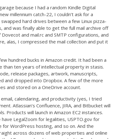
y garage because I had a random Kindle Digital
 new millennium catch-22, I couldn’t ask for a
 I swapped hard drives between a few Linux pizza-
nd was finally able to get the full mail archive off
 of Dovecot and mail.rc and SMTP configurations, and
e, alas, I compressed the mail collection and put it
 a few hundred bucks in Amazon credit. It had been a
than ten years of intellectual property in stasis.
ode, release packages, artwork, manuscripts,
red and dropped into Dropbox. A few of the more
ries and stored on a OneDrive account.
email, calendaring, and productivity (yes, I tried
nt. Atlassian’s Confluence, JIRA, and Bitbucket will
s. Products will launch in Amazon EC2 instances.
we have LegalZoom for legalities, USPTO.gov for
e for WordPress hosting, and so on. And the
straight across dozens of web properties and online