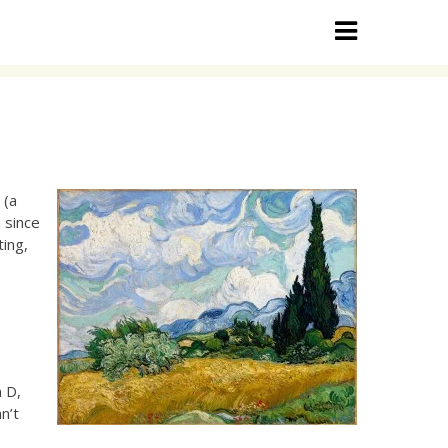
 (a
 since
ting,
l
n D,
n’t