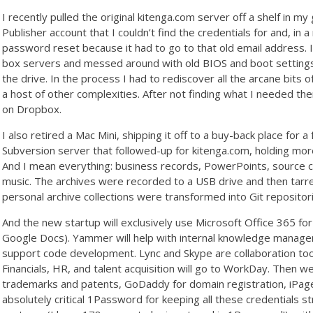
I recently pulled the original kitenga.com server off a shelf in m
Publisher account that I couldn’t find the credentials for and, in a
password reset because it had to go to that old email address.
box servers and messed around with old BIOS and boot settings, a
the drive. In the process I had to rediscover all the arcane bits
a host of other complexities. After not finding what I needed ther
on Dropbox.
I also retired a Mac Mini, shipping it off to a buy-back place for
Subversion server that followed-up for kitenga.com, holding more 
And I mean everything: business records, PowerPoints, source c
music. The archives were recorded to a USB drive and then tar
personal archive collections were transformed into Git reposito
And the new startup will exclusively use Microsoft Office 365 for 
Google Docs). Yammer will help with internal knowledge manageme
support code development. Lync and Skype are collaboration tool
Financials, HR, and talent acquisition will go to WorkDay. Then 
trademarks and patents, GoDaddy for domain registration, iPag
absolutely critical 1Password for keeping all these credentials 