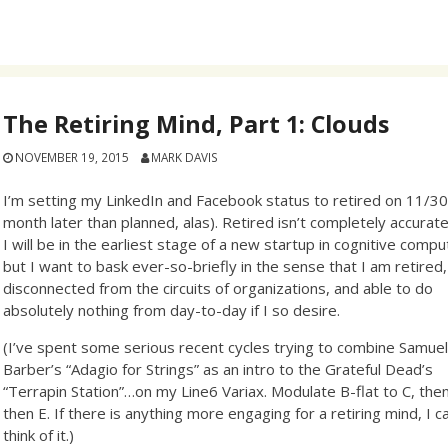
The Retiring Mind, Part 1: Clouds
NOVEMBER 19, 2015
MARK DAVIS
I’m setting my LinkedIn and Facebook status to retired on 11/30
month later than planned, alas). Retired isn’t completely accurate
I will be in the earliest stage of a new startup in cognitive compu
but I want to bask ever-so-briefly in the sense that I am retired,
disconnected from the circuits of organizations, and able to do
absolutely nothing from day-to-day if I so desire.
(I’ve spent some serious recent cycles trying to combine Samue
Barber’s “Adagio for Strings” as an intro to the Grateful Dead’s
“Terrapin Station”…on my Line6 Variax. Modulate B-flat to C, the
then E. If there is anything more engaging for a retiring mind, I ca
think of it.)