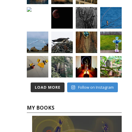
LOAD MORE
Follow on Instagram
MY BOOKS