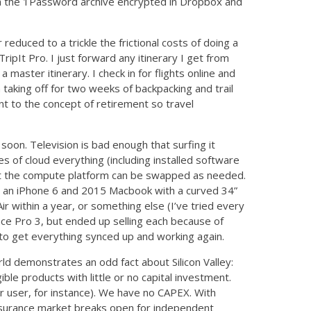
th the 1Password archive encrypted in Dropbox and
educed to a trickle the frictional costs of doing a
pIt Pro. I just forward any itinerary I get from
a master itinerary. I check in for flights online and
taking off for two weeks of backpacking and trail
t to the concept of retirement so travel
soon. Television is bad enough that surfing it
s of cloud everything (including installed software
that the compute platform can be swapped as needed.
t an iPhone 6 and 2015 Macbook with a curved 34”
 within a year, or something else (I’ve tried every
face Pro 3, but ended up selling each because of
o to get everything synced up and working again.
rld demonstrates an odd fact about Silicon Valley:
ible products with little or no capital investment.
ser, for instance). We have no CAPEX. With
surance market breaks open for independent