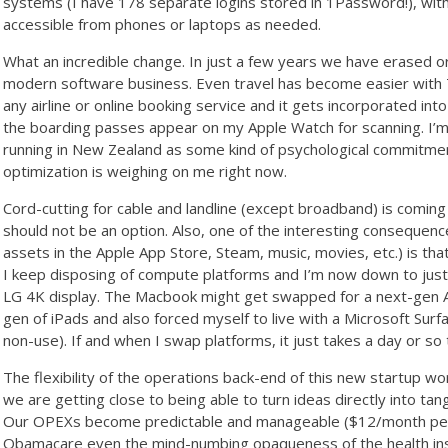
systems (I have 178 separate logins stored in 1Password!), wi
accessible from phones or laptops as needed.
What an incredible change. In just a few years we have erased or r
modern software business. Even travel has become easier with Tri
any airline or online booking service and it gets incorporated into 
the boarding passes appear on my Apple Watch for scanning. I’m 
running in New Zealand as some kind of psychological commitmen
optimization is weighing on me right now.
Cord-cutting for cable and landline (except broadband) is coming 
should not be an option. Also, one of the interesting consequence
assets in the Apple App Store, Steam, music, movies, etc.) is 
I keep disposing of compute platforms and I’m now down to jus
LG 4K display. The Macbook might get swapped for a next-gen Air
gen of iPads and also forced myself to live with a Microsoft Sur
non-use). If and when I swap platforms, it just takes a day or s
The flexibility of the operations back-end of this new startup wo
we are getting close to being able to turn ideas directly into tang
Our OPEXs become predictable and manageable ($12/month per u
Obamacare even the mind-numbing opaqueness of the health in