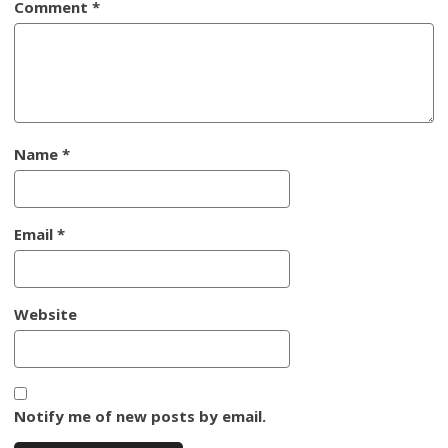
Comment
*
Name
*
Email
*
Website
Notify me of new posts by email.