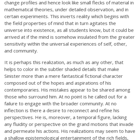
change profiles and hence look like small flecks of material in
mathematical theories, under detailed observation, and in
certain experiments. This inverts reality which begins with
the field properties of mind that in turn agitates the
universe into existence, as all students know, but it could be
arrived at if the mind is somehow insulated from the greater
sensitivity within the universal experiences of self, other,
and community.
It is perhaps this realization, as much as any other, that
helps to color in the subtler shaded details that make
Sinister more than a mere fantastical fictional character
composed out of the hopes and aspirations of his
contemporaries. His mistakes appear to be shared among
those who surround him. At no point is he called out for a
failure to engage with the broader community. At no
inflection is there a desire to reconnect and refine his
perspectives. He is, moreover, a temporal figure, lacking
any fluidity or perspective on the grand motions that invade
and permeate his actions. His realizations may seem to have
a shallow epistemological entertainment of the rich fields,