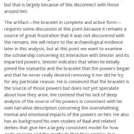
but that is largely because of this disconnect with those
around him.
The artifact—the bracelet in complete and active form—
requires some discussion at this point because it remains a
source of great frustration that it was not discovered with
the remains. We will return to the archaeological evidence
later in this analysis, but at this point we want to examine
the scholarship concerning its interaction with Sinister and its
imparted powers. Sinister indicates that when he initially
joined the statuette and the bracelet that the powers began
and that he never really desired removing it nor did he try
for any particular reason. He is convinced that the bracelet is
the source of those powers but does not yet speculate
about how they arise. We contend that his lack of deep
analysis of the source of his powers is consistent with his
own narrative description concerning the overwhelming
mental and emotional impacts of the powers on him. He also
has as background his own studies of Baal and related
deities that give him a largely consistent model for how
gods operate and the methods that they employ. It is