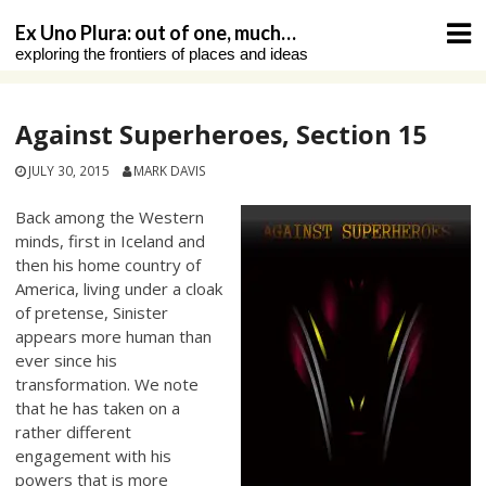
Skip
Ex Uno Plura: out of one, much…
to
exploring the frontiers of places and ideas
content
Against Superheroes, Section 15
JULY 30, 2015
MARK DAVIS
Back among the Western
minds, first in Iceland and
then his home country of
America, living under a cloak
of pretense, Sinister
appears more human than
ever since his
transformation. We note
that he has taken on a
rather different
engagement with his
powers that is more