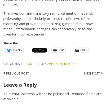
memory.
The invention and transitory reinforcement of maverick
philosophy in the scholarly process is reflective of this
blooming and provides a tantalizing glimpse about how
these unfathomable changes can conceivably arise and
transform our existences.
Share this:
Bluesky
Print
Email
CATEGORIES:
FICTION
TAGS:
AGAINST SUPERHEROES
Post
PREVIOUS POST
NEXT POST
navigation
Leave a Reply
Your email address will not be published.
Required fields are
marked
*