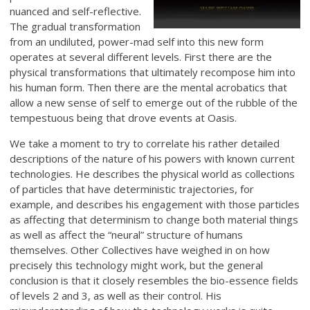
nuanced and self-reflective.
The gradual transformation
from an undiluted, power-mad self into this new form
operates at several different levels. First there are the
physical transformations that ultimately recompose him into
his human form. Then there are the mental acrobatics that
allow a new sense of self to emerge out of the rubble of the
tempestuous being that drove events at Oasis.
We take a moment to try to correlate his rather detailed
descriptions of the nature of his powers with known current
technologies. He describes the physical world as collections
of particles that have deterministic trajectories, for
example, and describes his engagement with those particles
as affecting that determinism to change both material things
as well as affect the “neural” structure of humans
themselves. Other Collectives have weighed in on how
precisely this technology might work, but the general
conclusion is that it closely resembles the bio-essence fields
of levels 2 and 3, as well as their control. His