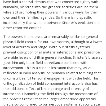
have had a central identity that was connected tightly with
humanity, blending into the greater societies around them
while still promoting their powers in various ways for their
own and their families’ agendas. So there is no specific
inconsistency that we see between Sinister’s evolution and
other reported entities.
The powers themselves are remarkably similar to general
physical field control for our own society, although at a lower
level of accuracy and range. While our stasis systems
prevent disruption of all material interactions and prescribe
tolerable levels of drift in general function, Sinister’s bracelet
gave him only basic field surveillance combined with
intervention. This is a curious limitation that may, as Z1
reflected in early analysis, be primarly related to tuning that
circumscribes full tensorial engagement with the field. This
orthogonalization of field component interactions also has
the additional effect of limiting range and intensity of
interaction. Channeling the field through the mechanism of
the bracelet rather than the larger embedded apparatus
that is co-conformed to our nervous systems at young age