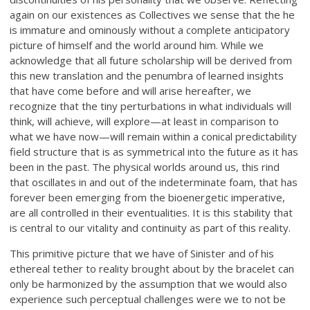
again on our existences as Collectives we sense that the he
is immature and ominously without a complete anticipatory
picture of himself and the world around him. While we
acknowledge that all future scholarship will be derived from
this new translation and the penumbra of learned insights
that have come before and will arise hereafter, we
recognize that the tiny perturbations in what individuals will
think, will achieve, will explore—at least in comparison to
what we have now—will remain within a conical predictability
field structure that is as symmetrical into the future as it has
been in the past. The physical worlds around us, this rind
that oscillates in and out of the indeterminate foam, that has
forever been emerging from the bioenergetic imperative,
are all controlled in their eventualities. It is this stability that
is central to our vitality and continuity as part of this reality.
This primitive picture that we have of Sinister and of his
ethereal tether to reality brought about by the bracelet can
only be harmonized by the assumption that we would also
experience such perceptual challenges were we to not be