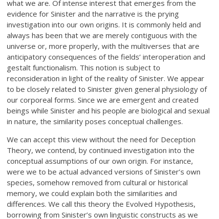
what we are. Of intense interest that emerges from the
evidence for Sinister and the narrative is the prying
investigation into our own origins. It is commonly held and
always has been that we are merely contiguous with the
universe or, more properly, with the multiverses that are
anticipatory consequences of the fields’ interoperation and
gestalt functionalism. This notion is subject to
reconsideration in light of the reality of Sinister. We appear
to be closely related to Sinister given general physiology of
our corporeal forms. Since we are emergent and created
beings while Sinister and his people are biological and sexual
in nature, the similarity poses conceptual challenges.
We can accept this view without the need for Deception
Theory, we contend, by continued investigation into the
conceptual assumptions of our own origin. For instance,
were we to be actual advanced versions of Sinister’s own
species, somehow removed from cultural or historical
memory, we could explain both the similarities and
differences. We call this theory the Evolved Hypothesis,
borrowing from Sinister’s own linguistic constructs as we