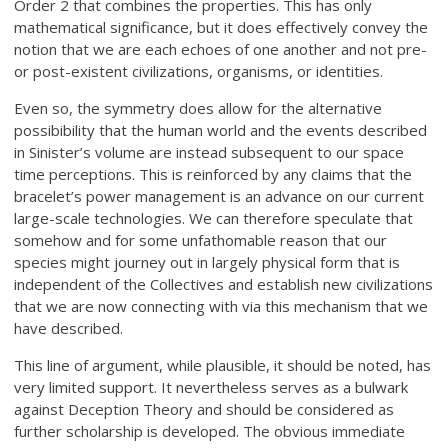
Order 2 that combines the properties. This has only
mathematical significance, but it does effectively convey the
notion that we are each echoes of one another and not pre-
or post-existent civilizations, organisms, or identities.
Even so, the symmetry does allow for the alternative
possibibility that the human world and the events described
in Sinister’s volume are instead subsequent to our space
time perceptions. This is reinforced by any claims that the
bracelet’s power management is an advance on our current
large-scale technologies. We can therefore speculate that
somehow and for some unfathomable reason that our
species might journey out in largely physical form that is
independent of the Collectives and establish new civilizations
that we are now connecting with via this mechanism that we
have described.
This line of argument, while plausible, it should be noted, has
very limited support. It nevertheless serves as a bulwark
against Deception Theory and should be considered as
further scholarship is developed. The obvious immediate