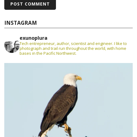
INSTAGRAM
exunoplura
Tech entrepreneur, author, scientist and engineer. I like to
photograph and trail run throughout the world, with home
bases in the Pacific Northwest.