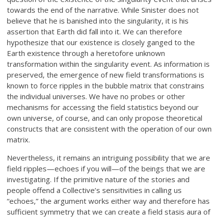
towards the end of the narrative. While Sinister does not
believe that he is banished into the singularity, it is his
assertion that Earth did fall into it. We can therefore
hypothesize that our existence is closely ganged to the
Earth existence through a heretofore unknown
transformation within the singularity event. As information is
preserved, the emergence of new field transformations is
known to force ripples in the bubble matrix that constrains
the individual universes. We have no probes or other
mechanisms for accessing the field statistics beyond our
own universe, of course, and can only propose theoretical
constructs that are consistent with the operation of our own
matrix.
Nevertheless, it remains an intriguing possibility that we are
field ripples—echoes if you will—of the beings that we are
investigating. If the primitive nature of the stories and
people offend a Collective’s sensitivities in calling us
“echoes,” the argument works either way and therefore has
sufficient symmetry that we can create a field stasis aura of