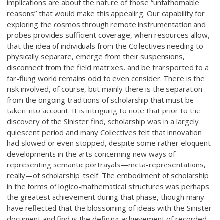
implications are about the nature of those “unfathomable
reasons” that would make this appealing. Our capability for
exploring the cosmos through remote instrumentation and
probes provides sufficient coverage, when resources allow,
that the idea of individuals from the Collectives needing to
physically separate, emerge from their suspensions,
disconnect from the field matrixes, and be transported to a
far-flung world remains odd to even consider. There is the
risk involved, of course, but mainly there is the separation
from the ongoing traditions of scholarship that must be
taken into account. It is intriguing to note that prior to the
discovery of the Sinister find, scholarship was in a largely
quiescent period and many Collectives felt that innovation
had slowed or even stopped, despite some rather eloquent
developments in the arts concerning new ways of
representing semantic portrayals—meta-representations,
really—of scholarship itself. The embodiment of scholarship
in the forms of logico-mathematical structures was perhaps
the greatest achievement during that phase, though many
have reflected that the blossoming of ideas with the Sinister
document and find is the defining achievement of recorded