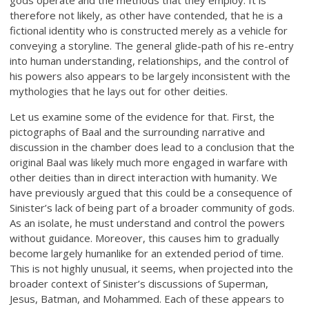
therefore not likely, as other have contended, that he is a
fictional identity who is constructed merely as a vehicle for
conveying a storyline. The general glide-path of his re-entry
into human understanding, relationships, and the control of
his powers also appears to be largely inconsistent with the
mythologies that he lays out for other deities.
Let us examine some of the evidence for that. First, the
pictographs of Baal and the surrounding narrative and
discussion in the chamber does lead to a conclusion that the
original Baal was likely much more engaged in warfare with
other deities than in direct interaction with humanity. We
have previously argued that this could be a consequence of
Sinister’s lack of being part of a broader community of gods.
As an isolate, he must understand and control the powers
without guidance. Moreover, this causes him to gradually
become largely humanlike for an extended period of time.
This is not highly unusual, it seems, when projected into the
broader context of Sinister’s discussions of Superman,
Jesus, Batman, and Mohammed. Each of these appears to