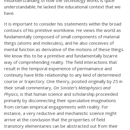
misunderstanding of how the technology works is quite
understandable; he lacked the educational context that we
have.
It is important to consider his statements within the broad
contours of his primitive worldview. He views the world as
fundamentally composed of small components of material
things (atoms and molecules), and he also conceives of
mental function as derivative of the motions of these things.
We know this to be a primitive and fundamentally bizarre
way of comprehending reality. The field interactions that
result in the temporal experience of permamance and
continuity have little relationship to any kind of determined
course or trajectory. One theory, posited originally by Z5 in
their small commentary,
On Sinister’s Metaphysics and
Physics
, is that human science and scholarship proceeded
primarily by disconnecting their speculative imaginations
from certain empirical engagements with reality. For
instance, a very reductive and mechanistic science might
arrive at the conclusion that the properties of field
transitory elementaries can be abstracted out from their