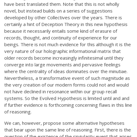
have best translated them. Note that this is not wholly
novel, but instead builds on a series of suggestions
developed by other Collectives over the years. There is
certainly a hint of Deception Theory in this new hypothesis
because it necessarily entails some kind of erasure of
records, thought, and continuity of experience for our
beings. There is not much evidence for this although it is the
very nature of our holographic informational matrix that
older records become increasingly infinitesimal until they
converge into large movements and pervasive feelings
where the centrality of ideas dominates over the minutiae.
Nevertheless, a transformative event of such magnitude as
the very creation of our modern forms could not and would
not have declined in resonance within our group recall
systems. So the Evolved Hypothesis is limited until and and
if further evidence is forthcoming concerning flaws in this line
of reasoning.
We can, however, propose some alternative hypotheses
that bear upon the same line of reasoning. First, there is the
question of the existence of the singularity event that arises