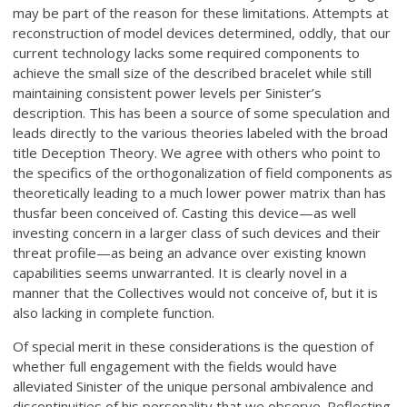
may be part of the reason for these limitations. Attempts at
reconstruction of model devices determined, oddly, that our
current technology lacks some required components to
achieve the small size of the described bracelet while still
maintaining consistent power levels per Sinister’s
description. This has been a source of some speculation and
leads directly to the various theories labeled with the broad
title Deception Theory. We agree with others who point to
the specifics of the orthogonalization of field components as
theoretically leading to a much lower power matrix than has
thusfar been conceived of. Casting this device—as well
investing concern in a larger class of such devices and their
threat profile—as being an advance over existing known
capabilities seems unwarranted. It is clearly novel in a
manner that the Collectives would not conceive of, but it is
also lacking in complete function.
Of special merit in these considerations is the question of
whether full engagement with the fields would have
alleviated Sinister of the unique personal ambivalence and
discontinuities of his personality that we observe. Reflecting