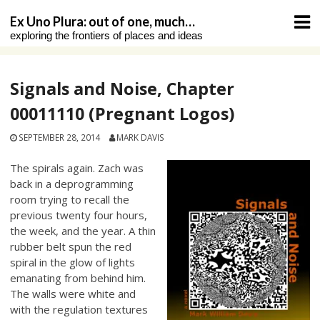
Skip
Ex Uno Plura: out of one, much…
to
exploring the frontiers of places and ideas
content
Signals and Noise, Chapter
00011110 (Pregnant Logos)
SEPTEMBER 28, 2014
MARK DAVIS
The spirals again. Zach was
back in a deprogramming
room trying to recall the
previous twenty four hours,
the week, and the year. A thin
rubber belt spun the red
spiral in the glow of lights
emanating from behind him.
The walls were white and
with the regulation textures