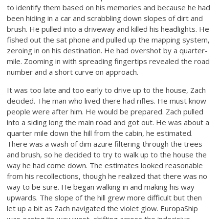
to identify them based on his memories and because he had
been hiding in a car and scrabbling down slopes of dirt and
brush. He pulled into a driveway and killed his headlights. He
fished out the sat phone and pulled up the mapping system,
zeroing in on his destination. He had overshot by a quarter-
mile. Zooming in with spreading fingertips revealed the road
number and a short curve on approach.
It was too late and too early to drive up to the house, Zach
decided. The man who lived there had rifles. He must know
people were after him. He would be prepared. Zach pulled
into a siding long the main road and got out. He was about a
quarter mile down the hill from the cabin, he estimated.
There was a wash of dim azure filtering through the trees
and brush, so he decided to try to walk up to the house the
way he had come down. The estimates looked reasonable
from his recollections, though he realized that there was no
way to be sure. He began walking in and making his way
upwards. The slope of the hill grew more difficult but then
let up a bit as Zach navigated the violet glow. EuropaShip
was easing its way west, shifting across the indecisive