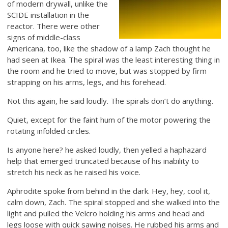
of modern drywall, unlike the
SCIDE installation in the
reactor. There were other
signs of middle-class
Americana, too, like the shadow of a lamp Zach thought he
had seen at Ikea. The spiral was the least interesting thing in
the room and he tried to move, but was stopped by firm
strapping on his arms, legs, and his forehead.
Not this again, he said loudly. The spirals don’t do anything.
Quiet, except for the faint hum of the motor powering the
rotating infolded circles.
Is anyone here? he asked loudly, then yelled a haphazard
help that emerged truncated because of his inability to
stretch his neck as he raised his voice.
Aphrodite spoke from behind in the dark. Hey, hey, cool it,
calm down, Zach. The spiral stopped and she walked into the
light and pulled the Velcro holding his arms and head and
legs loose with quick sawing noises. He rubbed his arms and