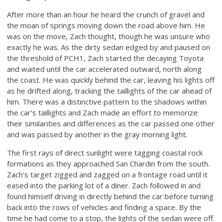
After more than an hour he heard the crunch of gravel and
the moan of springs moving down the road above him. He
was on the move, Zach thought, though he was unsure who
exactly he was. As the dirty sedan edged by and paused on
the threshold of PCH1, Zach started the decaying Toyota
and waited until the car accelerated outward, north along
the coast. He was quickly behind the car, leaving his lights off
as he drifted along, tracking the taillights of the car ahead of
him. There was a distinctive pattern to the shadows within
the car’s taillights and Zach made an effort to memorize
their similarities and differences as the car passed one other
and was passed by another in the gray morning light.
The first rays of direct sunlight were tagging coastal rock
formations as they approached San Chardin from the south.
Zach’s target zigged and zagged on a frontage road until it
eased into the parking lot of a diner. Zach followed in and
found himself driving in directly behind the car before turning
back into the rows of vehicles and finding a space. By the
time he had come to a stop, the lights of the sedan were off.