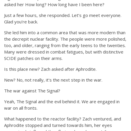
asked her How long? How long have I been here?
Just a few hours, she responded. Let’s go meet everyone.
Glad you’re back.
She led him into a common area that was more modern than
the decrepit nuclear facility. The people were more polished,
too, and older, ranging from the early teens to the twenties.
Many were dressed in combat fatigues, but with distinctive
SCIDE patches on their arms.
Is this place new? Zach asked after Aphrodite.
New? No, not really, it’s the next step in the war.
The war against The Signal?
Yeah, The Signal and the evil behind it. We are engaged in
war on all fronts.
What happened to the reactor facility? Zach ventured, and
Aphrodite stopped and turned towards him, her eyes