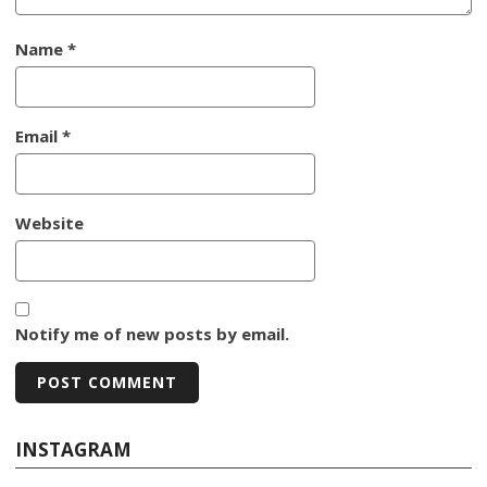
Name
*
Email
*
Website
Notify me of new posts by email.
INSTAGRAM