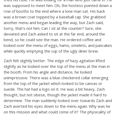
was supposed to meet him. Oh, the hostess pointed down a
row of booths to the end where a lone man sat. His back
was a brown coat topped by a baseball cap. She grabbed
another menu and began leading the way, but Zach said,
Sorry, that’s not him. Can I sit at the counter? Sure, she
deviated and Zach asked to sit at the far end, around the
bend, so he could see the man. He ordered coffee and
looked over the menu of eggs, hams, omelets, and pancakes
while quickly emptying the cup of the ugly diner brew.
Zach felt slightly better. The edge of hazy agitation lifted
slightly as he looked over the top of the menu at the man in
the booth. From his angle and distance, he looked
unimpressive. There was a blue-checkered collar emerging
from the top of the jacket which looked to be canvas or
suede. The hat had a logo on it. He was a bit heavy, Zach
thought, but not obese, though the jacket made it hard to
determine. The man suddenly looked over towards Zach and
Zach averted his eyes down to the menu again. Why was he
on this mission and what could come of it? The physicality of