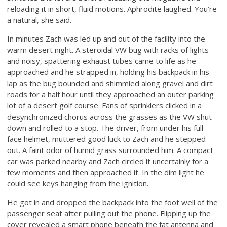
reloading it in short, fluid motions. Aphrodite laughed. You’re
a natural, she said.
In minutes Zach was led up and out of the facility into the
warm desert night. A steroidal VW bug with racks of lights
and noisy, spattering exhaust tubes came to life as he
approached and he strapped in, holding his backpack in his
lap as the bug bounded and shimmied along gravel and dirt
roads for a half hour until they approached an outer parking
lot of a desert golf course. Fans of sprinklers clicked in a
desynchronized chorus across the grasses as the VW shut
down and rolled to a stop. The driver, from under his full-
face helmet, muttered good luck to Zach and he stepped
out. A faint odor of humid grass surrounded him. A compact
car was parked nearby and Zach circled it uncertainly for a
few moments and then approached it. In the dim light he
could see keys hanging from the ignition.
He got in and dropped the backpack into the foot well of the
passenger seat after pulling out the phone. Flipping up the
cover revealed a smart phone beneath the fat antenna and