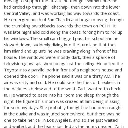
moving to support the attack, he thought. Within hours he
had circled up through Tehachapi, then down into the lower
Central Valley, and was working his way towards the coast.
He emerged north of San Chardin and began moving through
the crumbling switchbacks towards the town on PCH1. It
was late night and cold along the coast, forcing him to roll up
his windows. The small car chugged past his school and he
slowed down, suddenly diving into the turn lane that took
him inland and up until he was crawling along in front of his
house. The windows were mostly dark, then a sparkle of
television glow splashed up against the ceiling. He pulled the
Toyota into a parallel park in front of a neighbor’s house and
opened the door. The phone said it was one thirty AM. The
air was salty and cold. He could see the lines of breakers in
the darkness below and to the west. Zach wanted to check
in. He wanted to ease into his room and sleep through the
night. He figured his mom was crazed at him being missing
for so many days. She probably thought he had been caught
in the quake and was injured somewhere, but there was no
one to take her call in Los Angeles, and so she just waited
and waited, and the fear subsided as the hours passed. Zach