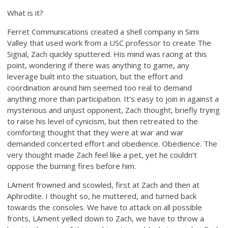
What is it?
Ferret Communications created a shell company in Simi
Valley that used work from a USC professor to create The
Signal, Zach quickly sputtered. His mind was racing at this
point, wondering if there was anything to game, any
leverage built into the situation, but the effort and
coordination around him seemed too real to demand
anything more than participation. It’s easy to join in against a
mysterious and unjust opponent, Zach thought, briefly trying
to raise his level of cynicism, but then retreated to the
comforting thought that they were at war and war
demanded concerted effort and obedience. Obedience. The
very thought made Zach feel like a pet, yet he couldn’t
oppose the burning fires before him.
LAment frowned and scowled, first at Zach and then at
Aphrodite. I thought so, he muttered, and turned back
towards the consoles. We have to attack on all possible
fronts, LAment yelled down to Zach, we have to throw a