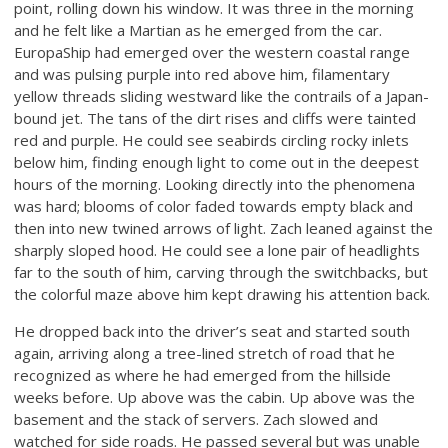
point, rolling down his window. It was three in the morning
and he felt like a Martian as he emerged from the car.
EuropaShip had emerged over the western coastal range
and was pulsing purple into red above him, filamentary
yellow threads sliding westward like the contrails of a Japan-
bound jet. The tans of the dirt rises and cliffs were tainted
red and purple. He could see seabirds circling rocky inlets
below him, finding enough light to come out in the deepest
hours of the morning. Looking directly into the phenomena
was hard; blooms of color faded towards empty black and
then into new twined arrows of light. Zach leaned against the
sharply sloped hood. He could see a lone pair of headlights
far to the south of him, carving through the switchbacks, but
the colorful maze above him kept drawing his attention back.
He dropped back into the driver’s seat and started south
again, arriving along a tree-lined stretch of road that he
recognized as where he had emerged from the hillside
weeks before. Up above was the cabin. Up above was the
basement and the stack of servers. Zach slowed and
watched for side roads. He passed several but was unable