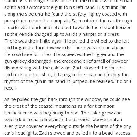
sulfurous streetlights absconded in the darkness of the road
south and switched the gun to his left hand. His thumb ran
along the side until he found the safety, lightly coated with
perspiration from the damp air. Zach rotated the car through
a dark switchback and rolled out towards the distant horizon
as the vehicle chugged up towards a hairpin on a crest.
There was the infinite again. He pulled the wheel to the left
and began the turn downwards. There was no one ahead.
He could see for miles. He squeezed the trigger and the
gun quickly discharged, the crack and brief smell of powder
disappearing with the cold wind. Zach slowed the car a bit
and took another shot, listening to the snap and feeling the
rhythm of the gun in his hand. It jumped, he realized. It didn’t
recoil.
As he pulled the gun back through the window, he could see
the crest of the coastal mountains as a faint crimson
luminescence was beginning to rise. The color grew and
expanded in sharp lines into the darkness above until an
alien glow covered everything outside the beams of the tiny
car’s headlights. Zach slowed and pulled into a beach access