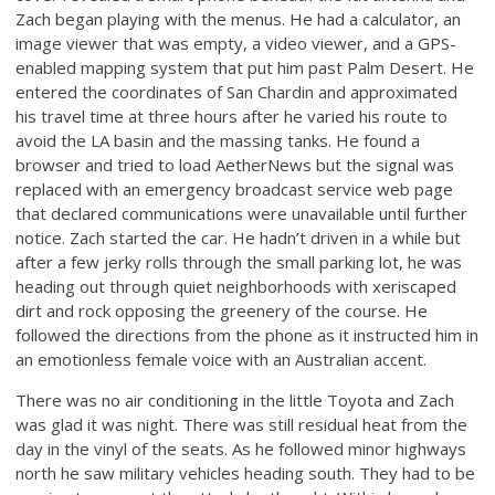
Zach began playing with the menus. He had a calculator, an
image viewer that was empty, a video viewer, and a GPS-
enabled mapping system that put him past Palm Desert. He
entered the coordinates of San Chardin and approximated
his travel time at three hours after he varied his route to
avoid the LA basin and the massing tanks. He found a
browser and tried to load AetherNews but the signal was
replaced with an emergency broadcast service web page
that declared communications were unavailable until further
notice. Zach started the car. He hadn’t driven in a while but
after a few jerky rolls through the small parking lot, he was
heading out through quiet neighborhoods with xeriscaped
dirt and rock opposing the greenery of the course. He
followed the directions from the phone as it instructed him in
an emotionless female voice with an Australian accent.
There was no air conditioning in the little Toyota and Zach
was glad it was night. There was still residual heat from the
day in the vinyl of the seats. As he followed minor highways
north he saw military vehicles heading south. They had to be