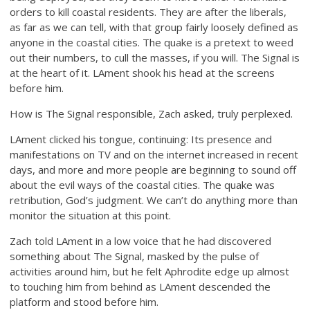
orders to kill coastal residents. They are after the liberals,
as far as we can tell, with that group fairly loosely defined as
anyone in the coastal cities. The quake is a pretext to weed
out their numbers, to cull the masses, if you will. The Signal is
at the heart of it. LAment shook his head at the screens
before him.
How is The Signal responsible, Zach asked, truly perplexed.
LAment clicked his tongue, continuing: Its presence and
manifestations on TV and on the internet increased in recent
days, and more and more people are beginning to sound off
about the evil ways of the coastal cities. The quake was
retribution, God’s judgment. We can’t do anything more than
monitor the situation at this point.
Zach told LAment in a low voice that he had discovered
something about The Signal, masked by the pulse of
activities around him, but he felt Aphrodite edge up almost
to touching him from behind as LAment descended the
platform and stood before him.