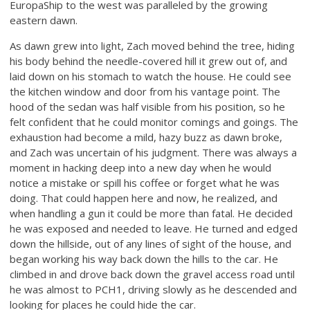
EuropaShip to the west was paralleled by the growing
eastern dawn.
As dawn grew into light, Zach moved behind the tree, hiding
his body behind the needle-covered hill it grew out of, and
laid down on his stomach to watch the house. He could see
the kitchen window and door from his vantage point. The
hood of the sedan was half visible from his position, so he
felt confident that he could monitor comings and goings. The
exhaustion had become a mild, hazy buzz as dawn broke,
and Zach was uncertain of his judgment. There was always a
moment in hacking deep into a new day when he would
notice a mistake or spill his coffee or forget what he was
doing. That could happen here and now, he realized, and
when handling a gun it could be more than fatal. He decided
he was exposed and needed to leave. He turned and edged
down the hillside, out of any lines of sight of the house, and
began working his way back down the hills to the car. He
climbed in and drove back down the gravel access road until
he was almost to PCH1, driving slowly as he descended and
looking for places he could hide the car.