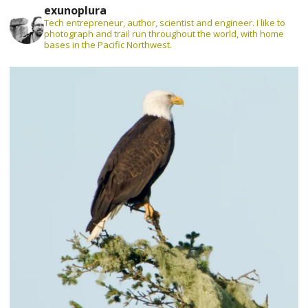
exunoplura
Tech entrepreneur, author, scientist and engineer. I like to
photograph and trail run throughout the world, with home
bases in the Pacific Northwest.