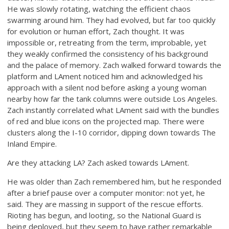
He was slowly rotating, watching the efficient chaos
swarming around him. They had evolved, but far too quickly
for evolution or human effort, Zach thought. It was
impossible or, retreating from the term, improbable, yet
they weakly confirmed the consistency of his background
and the palace of memory. Zach walked forward towards the
platform and LAment noticed him and acknowledged his
approach with a silent nod before asking a young woman
nearby how far the tank columns were outside Los Angeles.
Zach instantly correlated what LAment said with the bundles
of red and blue icons on the projected map. There were
clusters along the I-10 corridor, dipping down towards The
Inland Empire.
Are they attacking LA? Zach asked towards LAment.
He was older than Zach remembered him, but he responded
after a brief pause over a computer monitor: not yet, he
said. They are massing in support of the rescue efforts.
Rioting has begun, and looting, so the National Guard is
being deployed, but they seem to have rather remarkable