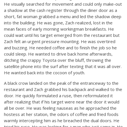
He visually searched for movement and could only make-out
a shadow at the cash register through the diner door as a
short, fat woman grabbed a menu and led the shadow deep
into the building. He was gone, Zach realized, lost in the
mean faces of early morning workingman breakfasts. He
could wait until his target emerged from the restaurant but
Zach felt an urgent pressure mounting. He was overtired
and buzzing. He needed coffee and to finish the job so he
could sleep. He wanted to drive back home afterwards,
ditching the crappy Toyota over the bluff, throwing the
satellite phone into the surf after texting that it was all over.
He wanted back into the cocoon of youth.
A black crow landed on the peak of the entranceway to the
restaurant and Zach grabbed his backpack and walked to the
door. He quickly formulated a ruse, then reformulated it
after realizing that if his target were near the door it would
all be over. He was feeling nauseas as he approached the
hostess at her station, the odors of coffee and fried foods
warmly intercepting him as he breached the dual doors. He
tried his ruse. He was looking for a man who just came in. He