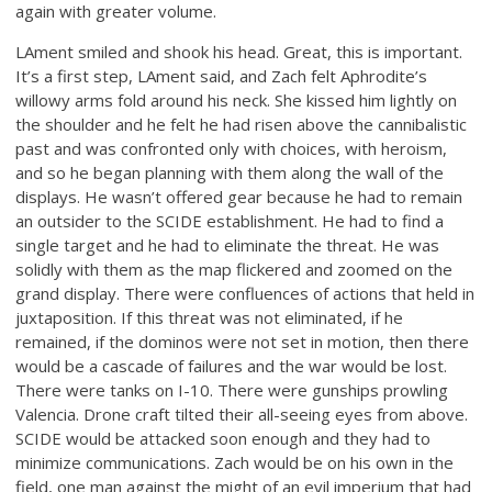
again with greater volume.
LAment smiled and shook his head. Great, this is important.
It’s a first step, LAment said, and Zach felt Aphrodite’s
willowy arms fold around his neck. She kissed him lightly on
the shoulder and he felt he had risen above the cannibalistic
past and was confronted only with choices, with heroism,
and so he began planning with them along the wall of the
displays. He wasn’t offered gear because he had to remain
an outsider to the SCIDE establishment. He had to find a
single target and he had to eliminate the threat. He was
solidly with them as the map flickered and zoomed on the
grand display. There were confluences of actions that held in
juxtaposition. If this threat was not eliminated, if he
remained, if the dominos were not set in motion, then there
would be a cascade of failures and the war would be lost.
There were tanks on I-10. There were gunships prowling
Valencia. Drone craft tilted their all-seeing eyes from above.
SCIDE would be attacked soon enough and they had to
minimize communications. Zach would be on his own in the
field, one man against the might of an evil imperium that had