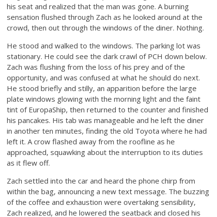
his seat and realized that the man was gone. A burning
sensation flushed through Zach as he looked around at the
crowd, then out through the windows of the diner. Nothing.
He stood and walked to the windows. The parking lot was
stationary. He could see the dark crawl of PCH down below.
Zach was flushing from the loss of his prey and of the
opportunity, and was confused at what he should do next.
He stood briefly and stilly, an apparition before the large
plate windows glowing with the morning light and the faint
tint of EuropaShip, then returned to the counter and finished
his pancakes. His tab was manageable and he left the diner
in another ten minutes, finding the old Toyota where he had
left it. A crow flashed away from the roofline as he
approached, squawking about the interruption to its duties
as it flew off.
Zach settled into the car and heard the phone chirp from
within the bag, announcing a new text message. The buzzing
of the coffee and exhaustion were overtaking sensibility,
Zach realized, and he lowered the seatback and closed his