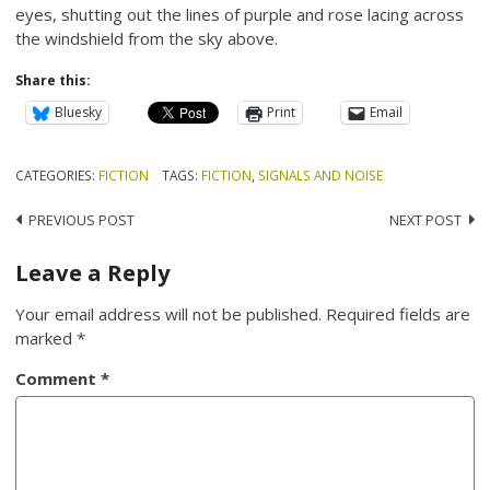
eyes, shutting out the lines of purple and rose lacing across
the windshield from the sky above.
Share this:
Bluesky
Print
Email
CATEGORIES:
FICTION
TAGS:
FICTION
,
SIGNALS AND NOISE
Post
PREVIOUS POST
NEXT POST
navigation
Leave a Reply
Your email address will not be published.
Required fields are
marked
*
Comment
*