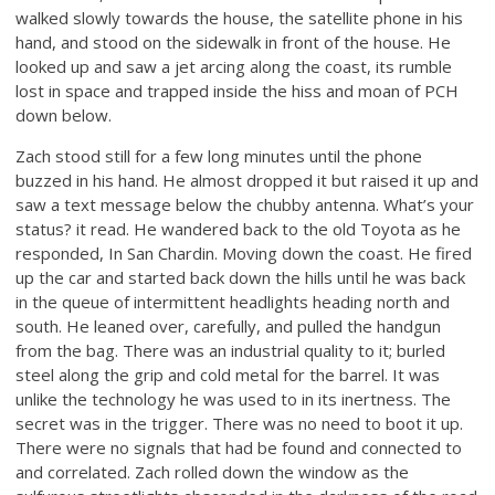
walked slowly towards the house, the satellite phone in his
hand, and stood on the sidewalk in front of the house. He
looked up and saw a jet arcing along the coast, its rumble
lost in space and trapped inside the hiss and moan of PCH
down below.
Zach stood still for a few long minutes until the phone
buzzed in his hand. He almost dropped it but raised it up and
saw a text message below the chubby antenna. What’s your
status? it read. He wandered back to the old Toyota as he
responded, In San Chardin. Moving down the coast. He fired
up the car and started back down the hills until he was back
in the queue of intermittent headlights heading north and
south. He leaned over, carefully, and pulled the handgun
from the bag. There was an industrial quality to it; burled
steel along the grip and cold metal for the barrel. It was
unlike the technology he was used to in its inertness. The
secret was in the trigger. There was no need to boot it up.
There were no signals that had be found and connected to
and correlated. Zach rolled down the window as the