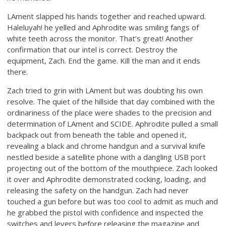
LAment slapped his hands together and reached upward.
Haleluyah! he yelled and Aphrodite was smiling fangs of
white teeth across the monitor. That’s great! Another
confirmation that our intel is correct. Destroy the
equipment, Zach. End the game. Kill the man and it ends
there.
Zach tried to grin with LAment but was doubting his own
resolve. The quiet of the hillside that day combined with the
ordinariness of the place were shades to the precision and
determination of LAment and SCIDE. Aphrodite pulled a small
backpack out from beneath the table and opened it,
revealing a black and chrome handgun and a survival knife
nestled beside a satellite phone with a dangling USB port
projecting out of the bottom of the mouthpiece. Zach looked
it over and Aphrodite demonstrated cocking, loading, and
releasing the safety on the handgun. Zach had never
touched a gun before but was too cool to admit as much and
he grabbed the pistol with confidence and inspected the
switches and levers before releasing the magazine and