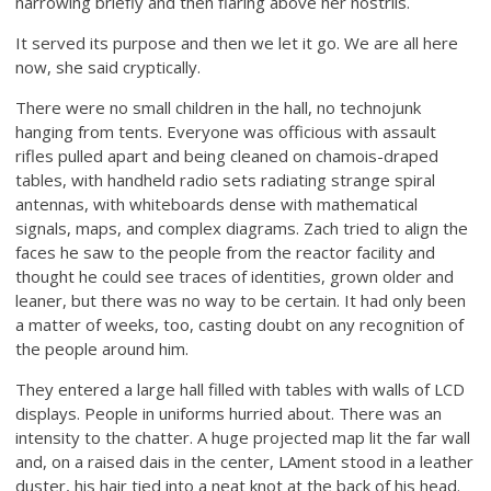
narrowing briefly and then flaring above her nostrils.
It served its purpose and then we let it go. We are all here
now, she said cryptically.
There were no small children in the hall, no technojunk
hanging from tents. Everyone was officious with assault
rifles pulled apart and being cleaned on chamois-draped
tables, with handheld radio sets radiating strange spiral
antennas, with whiteboards dense with mathematical
signals, maps, and complex diagrams. Zach tried to align the
faces he saw to the people from the reactor facility and
thought he could see traces of identities, grown older and
leaner, but there was no way to be certain. It had only been
a matter of weeks, too, casting doubt on any recognition of
the people around him.
They entered a large hall filled with tables with walls of LCD
displays. People in uniforms hurried about. There was an
intensity to the chatter. A huge projected map lit the far wall
and, on a raised dais in the center, LAment stood in a leather
duster, his hair tied into a neat knot at the back of his head.