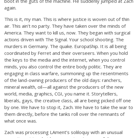
boot in the guts of the machine. He suddenly jumped at Zach
again.
This is it, my man. This is where justice is woven out of thin
air. This ain’t no party. They have taken over the minds of
America. They want to kill us, now. They began with surgical
actions driven with The Signal. Your school shooting. The
murders in Germany. The quake. EuropaShip. It is all being
coordinated by Ferret and their overseers. When you hold
the keys to the media and the internet, when you control
minds, you also control the entire body politic. They are
engaging in class warfare, summoning up the resentments
of the land-owning producers of the old days: ranchers,
mineral wealth, oil—all against the producers of the new
world, media, graphics, CGI, you name it. Storytellers,
liberals, gays, the creative class, all are being picked off one
by one. We have to stop it, Zach. We have to take the war to
them directly, before the tanks roll over the remnants of
what once was.
Zach was processing LAment’s soliloquy with an unusual