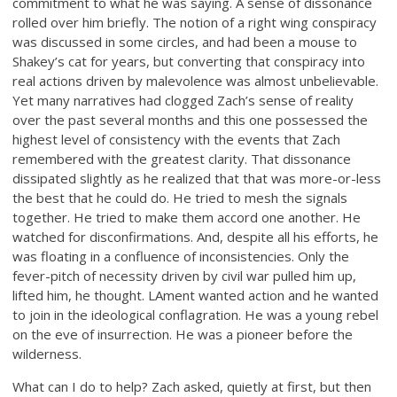
commitment to what he was saying. A sense of dissonance
rolled over him briefly. The notion of a right wing conspiracy
was discussed in some circles, and had been a mouse to
Shakey’s cat for years, but converting that conspiracy into
real actions driven by malevolence was almost unbelievable.
Yet many narratives had clogged Zach’s sense of reality
over the past several months and this one possessed the
highest level of consistency with the events that Zach
remembered with the greatest clarity. That dissonance
dissipated slightly as he realized that that was more-or-less
the best that he could do. He tried to mesh the signals
together. He tried to make them accord one another. He
watched for disconfirmations. And, despite all his efforts, he
was floating in a confluence of inconsistencies. Only the
fever-pitch of necessity driven by civil war pulled him up,
lifted him, he thought. LAment wanted action and he wanted
to join in the ideological conflagration. He was a young rebel
on the eve of insurrection. He was a pioneer before the
wilderness.
What can I do to help? Zach asked, quietly at first, but then