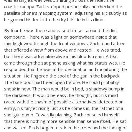
coastal canopy. Zach stopped periodically and checked the
satellite phone’s mapping system, adjusting his arc subtly as
he ground his feet into the dry hillside in his climb.
By four he was there and eased himself around the dim
compound. There was a light on somewhere inside that
faintly glowed through the front windows. Zach found a tree
that offered a view from above and rested. He was tired,
but there was adrenaline alive in his bloodstream. A text
came through the sat phone asking what his status was. He
responded that he was at his destination and monitoring the
situation. He fingered the cool of the gun in the backpack.
The back door had been open before. He could probably
sneak in now. The man would be in bed, a shadowy bump in
the darkness. It would be easy, he thought, but his mind
raced with the chasm of possible alternatives: detected on
entry, his target rising just as he comes in, the ratchet of a
shotgun pump. Cowardly planning. Zach consoled himself
that there is nothing more sensible than sense itself. He sat
and waited. Birds began to stir in the trees and the fading of