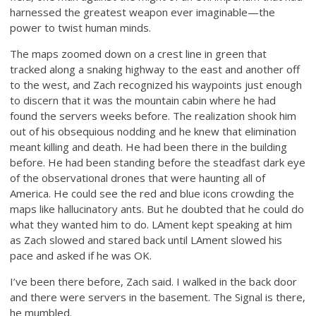
harnessed the greatest weapon ever imaginable—the
power to twist human minds.
The maps zoomed down on a crest line in green that
tracked along a snaking highway to the east and another off
to the west, and Zach recognized his waypoints just enough
to discern that it was the mountain cabin where he had
found the servers weeks before. The realization shook him
out of his obsequious nodding and he knew that elimination
meant killing and death. He had been there in the building
before. He had been standing before the steadfast dark eye
of the observational drones that were haunting all of
America. He could see the red and blue icons crowding the
maps like hallucinatory ants. But he doubted that he could do
what they wanted him to do. LAment kept speaking at him
as Zach slowed and stared back until LAment slowed his
pace and asked if he was OK.
I’ve been there before, Zach said. I walked in the back door
and there were servers in the basement. The Signal is there,
he mumbled.