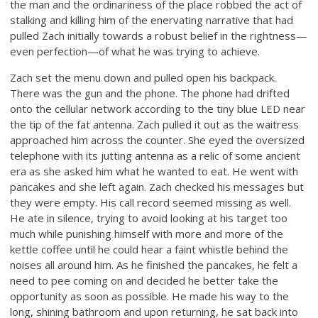
the man and the ordinariness of the place robbed the act of
stalking and killing him of the enervating narrative that had
pulled Zach initially towards a robust belief in the rightness—
even perfection—of what he was trying to achieve.
Zach set the menu down and pulled open his backpack.
There was the gun and the phone. The phone had drifted
onto the cellular network according to the tiny blue LED near
the tip of the fat antenna. Zach pulled it out as the waitress
approached him across the counter. She eyed the oversized
telephone with its jutting antenna as a relic of some ancient
era as she asked him what he wanted to eat. He went with
pancakes and she left again. Zach checked his messages but
they were empty. His call record seemed missing as well.
He ate in silence, trying to avoid looking at his target too
much while punishing himself with more and more of the
kettle coffee until he could hear a faint whistle behind the
noises all around him. As he finished the pancakes, he felt a
need to pee coming on and decided he better take the
opportunity as soon as possible. He made his way to the
long, shining bathroom and upon returning, he sat back into