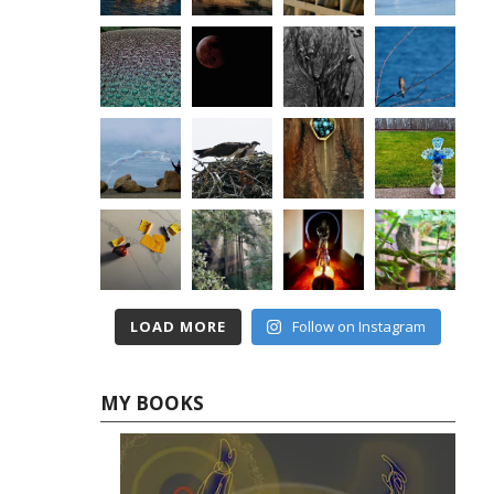
LOAD MORE
Follow on Instagram
MY BOOKS