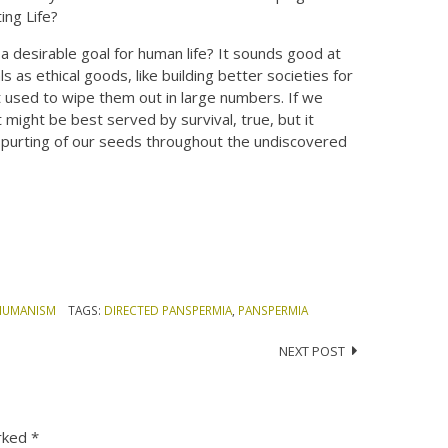
ing Life?
a desirable goal for human life? It sounds good at
as ethical goods, like building better societies for
at used to wipe them out in large numbers. If we
t might be best served by survival, true, but it
 spurting of our seeds throughout the undiscovered
HUMANISM
TAGS:
DIRECTED PANSPERMIA
,
PANSPERMIA
NEXT POST
arked
*