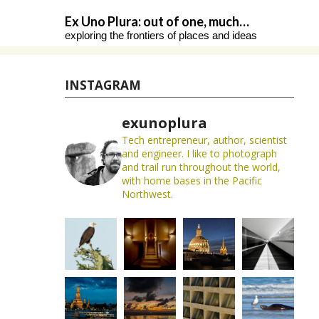
Skip
Ex Uno Plura: out of one, much…
to
exploring the frontiers of places and ideas
content
INSTAGRAM
exunoplura
Tech entrepreneur, author, scientist
and engineer. I like to photograph
and trail run throughout the world,
with home bases in the Pacific
Northwest.