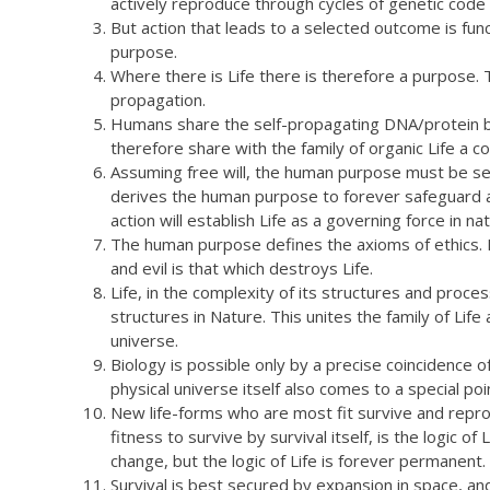
actively reproduce through cycles of genetic code 
But action that leads to a selected outcome is funct
purpose.
Where there is Life there is therefore a purpose. Th
propagation.
Humans share the self-propagating DNA/protein bio
therefore share with the family of organic Life a
Assuming free will, the human purpose must be self
derives the human purpose to forever safeguard a
action will establish Life as a governing force in nat
The human purpose defines the axioms of ethics. 
and evil is that which destroys Life.
Life, in the complexity of its structures and proce
structures in Nature. This unites the family of Life
universe.
Biology is possible only by a precise coincidence o
physical universe itself also comes to a special poin
New life-forms who are most fit survive and repr
fitness to survive by survival itself, is the logic 
change, but the logic of Life is forever permanent.
Survival is best secured by expansion in space, an