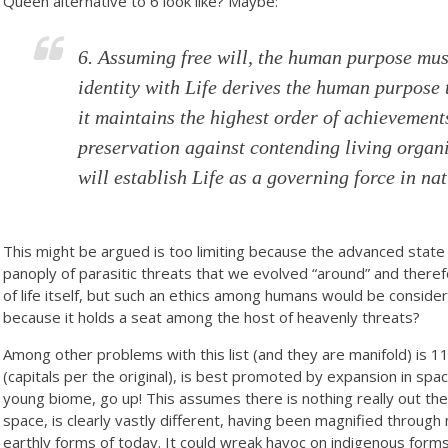
Queen alternative to 6 look like? Maybe:
6. Assuming free will, the human purpose mus
identity with Life derives the human purpose 
it maintains the highest order of achievements
preservation against contending living organ
will establish Life as a governing force in nat
This might be argued is too limiting because the advanced state 
panoply of parasitic threats that we evolved “around” and there
of life itself, but such an ethics among humans would be consider
because it holds a seat among the host of heavenly threats?
Among other problems with this list (and they are manifold) is 11
(capitals per the original), is best promoted by expansion in space
young biome, go up! This assumes there is nothing really out the
space, is clearly vastly different, having been magnified through 
earthly forms of today. It could wreak havoc on indigenous forms 