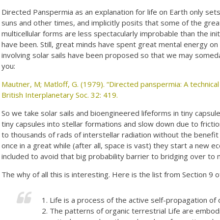
Directed Panspermia as an explanation for life on Earth only set
suns and other times, and implicitly posits that some of the grea
multicellular forms are less spectacularly improbable than the ini
have been. Still, great minds have spent great mental energy on
involving solar sails have been proposed so that we may somed
you:
Mautner, M; Matloff, G. (1979). “Directed panspermia: A technical
British Interplanetary Soc. 32: 419.
So we take solar sails and bioengineered lifeforms in tiny capsule
tiny capsules into stellar formations and slow down due to frict
to thousands of rads of interstellar radiation without the benefit
once in a great while (after all, space is vast) they start a n
included to avoid that big probability barrier to bridging over to m
The why of all this is interesting. Here is the list from Section 9 
Life is a process of the active self-propagation of
The patterns of organic terrestrial Life are embod