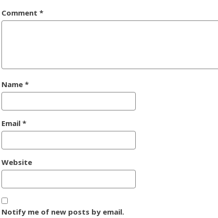
Comment
*
Name
*
Email
*
Website
Notify me of new posts by email.