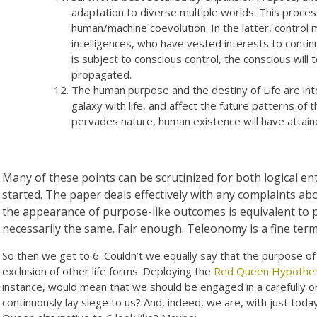
adaptation to diverse multiple worlds. This process
human/machine coevolution. In the latter, control
intelligences, who have vested interests to contin
is subject to conscious control, the conscious will 
propagated.
The human purpose and the destiny of Life are inte
galaxy with life, and affect the future patterns of 
pervades nature, human existence will have attai
Many of these points can be scrutinized for both logical enta
started. The paper deals effectively with any complaints ab
the appearance of purpose-like outcomes is equivalent to
necessarily the same. Fair enough. Teleonomy is a fine term
So then we get to 6. Couldn’t we equally say that the purpose of 
exclusion of other life forms. Deploying the
Red Queen Hypothes
instance, would mean that we should be engaged in a carefully o
continuously lay siege to us? And, indeed, we are, with just tod