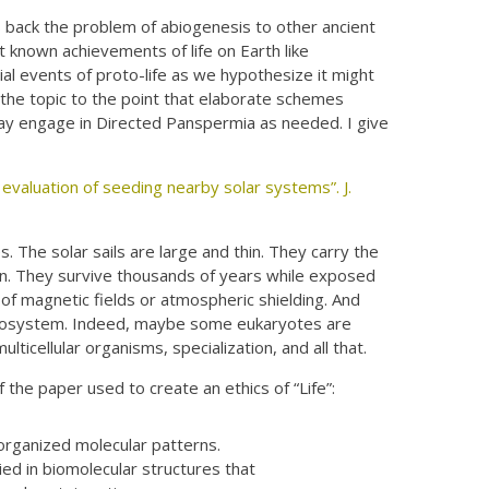
s back the problem of abiogenesis to other ancient
t known achievements of life on Earth like
tial events of proto-life as we hypothesize it might
 the topic to the point that elaborate schemes
ay engage in Directed Panspermia as needed. I give
 evaluation of seeding nearby solar systems”. J.
s. The solar sails are large and thin. They carry the
ion. They survive thousands of years while exposed
 of magnetic fields or atmospheric shielding. And
ew ecosystem. Indeed, maybe some eukaryotes are
ulticellular organisms, specialization, and all that.
of the paper used to create an ethics of “Life”:
 organized molecular patterns.
ied in biomolecular structures that