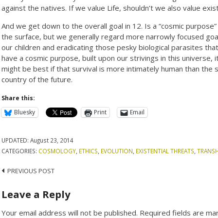
against the natives. If we value Life, shouldn’t we also value exist
And we get down to the overall goal in 12. Is a “cosmic purpose” 
the surface, but we generally regard more narrowly focused goals 
our children and eradicating those pesky biological parasites th
have a cosmic purpose, built upon our strivings in this universe, i
might be best if that survival is more intimately human than the
country of the future.
Share this:
Bluesky
Print
Email
UPDATED:
August 23, 2014
CATEGORIES:
COSMOLOGY
,
ETHICS
,
EVOLUTION
,
EXISTENTIAL THREATS
,
TRANS
Post
PREVIOUS POST
navigation
Leave a Reply
Your email address will not be published.
Required fields are m