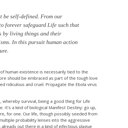
t be self-defined. From our
to forever safeguard Life such that
 by living things and their
isms. In this pursuit human action
ure.
of human existence is necessarily tied to the
fore should be embraced as part of the tough love
ed ridiculous and cruel. Propagate the Ebola virus
, whereby survival, being a good thing for Life
. It’s a kind of biological Manifest Destiny: go up,
re, for one. Our life, though possibly seeded from
multiple probability lenses into the aggressive
already out there in a kind of infectious plague