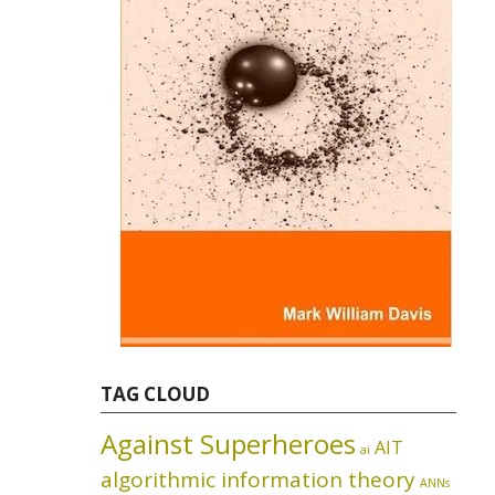
TAG CLOUD
Against Superheroes
AIT
ai
algorithmic information theory
ANNs