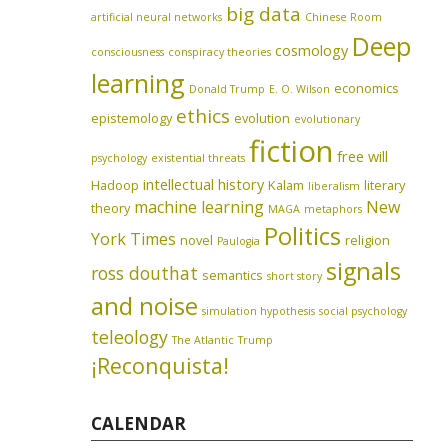
big data
artificial neural networks
Chinese Room
Deep
cosmology
consciousness
conspiracy theories
learning
economics
Donald Trump
E. O. Wilson
ethics
epistemology
evolution
evolutionary
fiction
free will
psychology
existential threats
intellectual history
Hadoop
Kalam
literary
liberalism
machine learning
New
theory
MAGA
metaphors
Politics
York Times
novel
religion
Paulogia
signals
ross douthat
semantics
short story
and noise
simulation hypothesis
social psychology
teleology
The Atlantic
Trump
¡Reconquista!
CALENDAR