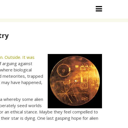
try
n. Outside. It was
f arguing against
where biological
nd meteorites, trapped
at may have happened,
ia whereby some alien
liberately seed worlds
e or an ethical stance. Maybe they feel compelled to
heir star is dying. One last gasping hope for alien