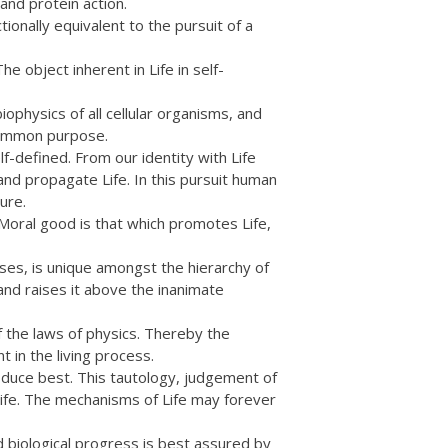
and protein action.
ionally equivalent to the pursuit of a
e object inherent in Life in self-
physics of all cellular organisms, and
 common purpose.
-defined. From our identity with Life
nd propagate Life. In this pursuit human
ure.
Moral good is that which promotes Life,
sses, is unique amongst the hierarchy of
 and raises it above the inanimate
f the laws of physics. Thereby the
t in the living process.
oduce best. This tautology, judgement of
of Life. The mechanisms of Life may forever
d biological progress is best assured by