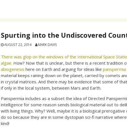
Spurting into the Undiscovered Coun
AUGUST 22, 2014
MARK DAVIS
There was glop on the windows of the International Space Statio
algae.
How? Now that is unclear, but there is a recent tradition o
abiogenesis
here on Earth and arguing for ideas like
panspermia
material keeps raining down on the planet, carried by comets a
in crystal matrices. And there may be evidence that some of th
if only in the local system, between Mars and Earth.
Panspermia includes as a subset the idea of Directed Pansperm
intelligence for some reason sends biological material out to de
with living things. Why? Well, maybe it is a biological prerogativ
do so because they are in some dystopian sci-fi narrative where t
kind!