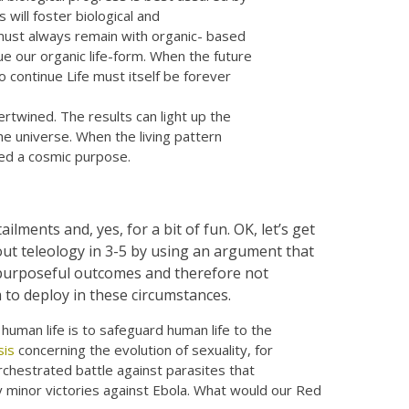
 will foster biological and
 must always remain with organic- based
ue our organic life-form. When the future
to continue Life must itself be forever
rtwined. The results can light up the
the universe. When the living pattern
ned a cosmic purpose.
ilments and, yes, for a bit of fun. OK, let’s get
out teleology in 3-5 by using an argument that
 purposeful outcomes and therefore not
 to deploy in these circumstances.
human life is to safeguard human life to the
is
concerning the evolution of sexuality, for
rchestrated battle against parasites that
ay minor victories against Ebola. What would our Red