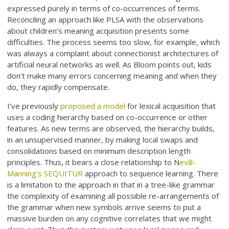
expressed purely in terms of co-occurrences of terms.
Reconciling an approach like PLSA with the observations
about children’s meaning acquisition presents some
difficulties. The process seems too slow, for example, which
was always a complaint about connectionist architectures of
artificial neural networks as well. As Bloom points out, kids
don’t make many errors concerning meaning and when they
do, they rapidly compensate.
I’ve previously
proposed a model
for lexical acquisition that
uses a coding hierarchy based on co-occurrence or other
features. As new terms are observed, the hierarchy builds,
in an unsupervised manner, by making local swaps and
consolidations based on minimum description length
principles. Thus, it bears a close relationship to N
evill-
Manning’s SEQUITUR
approach to sequence learning. There
is a limitation to the approach in that in a tree-like grammar
the complexity of examining all possible re-arrangements of
the grammar when new symbols arrive seems to put a
massive burden on any cognitive correlates that we might