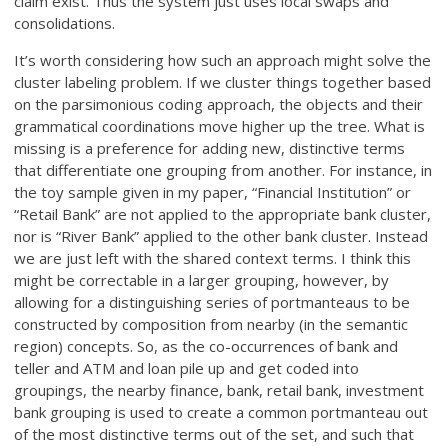
claim exist. Thus the system just uses local swaps and
consolidations.
It’s worth considering how such an approach might solve the
cluster labeling problem. If we cluster things together based
on the parsimonious coding approach, the objects and their
grammatical coordinations move higher up the tree. What is
missing is a preference for adding new, distinctive terms
that differentiate one grouping from another. For instance, in
the toy sample given in my paper, “Financial Institution” or
“Retail Bank” are not applied to the appropriate bank cluster,
nor is “River Bank” applied to the other bank cluster. Instead
we are just left with the shared context terms. I think this
might be correctable in a larger grouping, however, by
allowing for a distinguishing series of portmanteaus to be
constructed by composition from nearby (in the semantic
region) concepts. So, as the co-occurrences of bank and
teller and ATM and loan pile up and get coded into
groupings, the nearby finance, bank, retail bank, investment
bank grouping is used to create a common portmanteau out
of the most distinctive terms out of the set, and such that