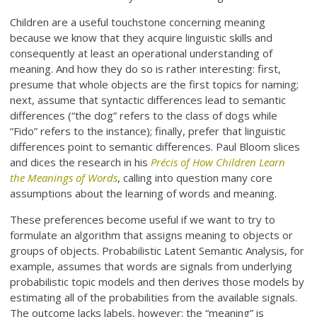
Children are a useful touchstone concerning meaning
because we know that they acquire linguistic skills and
consequently at least an operational understanding of
meaning. And how they do so is rather interesting: first,
presume that whole objects are the first topics for naming;
next, assume that syntactic differences lead to semantic
differences (“the dog” refers to the class of dogs while
“Fido” refers to the instance); finally, prefer that linguistic
differences point to semantic differences. Paul Bloom slices
and dices the research in his
Précis of How Children Learn
the Meanings of Words
, calling into question many core
assumptions about the learning of words and meaning.
These preferences become useful if we want to try to
formulate an algorithm that assigns meaning to objects or
groups of objects. Probabilistic Latent Semantic Analysis, for
example, assumes that words are signals from underlying
probabilistic topic models and then derives those models by
estimating all of the probabilities from the available signals.
The outcome lacks labels, however: the “meaning” is