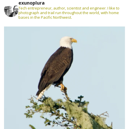
exunoplura
Tech entrepreneur, author, scientist and engineer. I like to
photograph and trail run throughout the world, with home
bases in the Pacific Northwest.