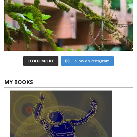
LOAD MORE
Follow on Instagram
MY BOOKS