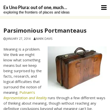
Skip
Ex Uno Plura: out of one, much…
to
exploring the frontiers of places and ideas
content
Parsimonious Portmanteaus
JANUARY 27, 2014
MARK DAVIS
Meaning is a problem.
We think we might
know what something
means but we keep
being surprised by the
facts, research, and
logical difficulties that
surround the notion of
meaning.
Putnam’s
Representation and Reality
runs through a few different ways
of thinking about meaning, though without reaching any
definitive conclusions beyond what meaning can’t be.