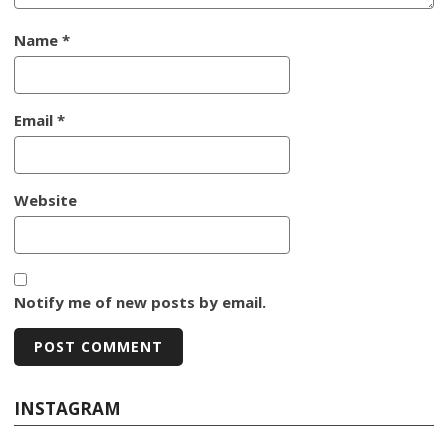
Name
*
Email
*
Website
Notify me of new posts by email.
INSTAGRAM