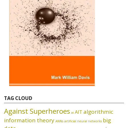
TAG CLOUD
Against Superheroes
algorithmic
AIT
ai
information theory
big
ANNs
artificial neural networks