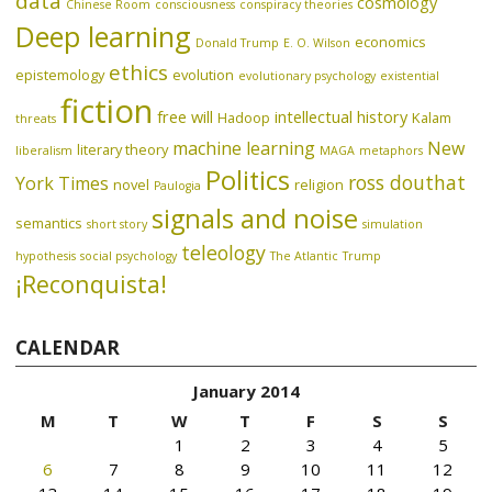
data
cosmology
Chinese Room
consciousness
conspiracy theories
Deep learning
economics
Donald Trump
E. O. Wilson
ethics
epistemology
evolution
evolutionary psychology
existential
fiction
free will
intellectual history
Hadoop
Kalam
threats
machine learning
New
literary theory
liberalism
MAGA
metaphors
Politics
ross douthat
York Times
novel
religion
Paulogia
signals and noise
semantics
short story
simulation
teleology
hypothesis
social psychology
The Atlantic
Trump
¡Reconquista!
CALENDAR
January 2014
M
T
W
T
F
S
S
1
2
3
4
5
6
7
8
9
10
11
12