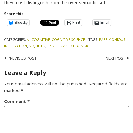
they most distinguish from the river semantic set.
Share this:
Bluesky
Print
Email
CATEGORIES:
AI
,
COGNITIVE
,
COGNITIVE SCIENCE
TAGS:
PARSIMONIOUS
INTEGRATION
,
SEQUITUR
,
UNSUPERVISED LEARNING
Post
PREVIOUS POST
NEXT POST
navigation
Leave a Reply
Your email address will not be published.
Required fields are
marked
*
Comment
*