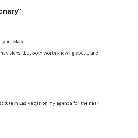
onary”
m you, Mark.
ent visions…but both worth knowing about, and
nstitute in Las Vegas on my agenda for the near