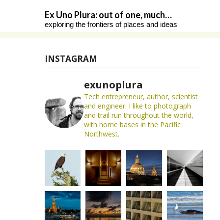
Skip
Ex Uno Plura: out of one, much…
to
exploring the frontiers of places and ideas
content
INSTAGRAM
exunoplura
Tech entrepreneur, author, scientist
and engineer. I like to photograph
and trail run throughout the world,
with home bases in the Pacific
Northwest.