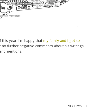
of this year. I’m happy that
my family and I got to
ke no further negative comments about his writings
lent mentions.
NEXT POST