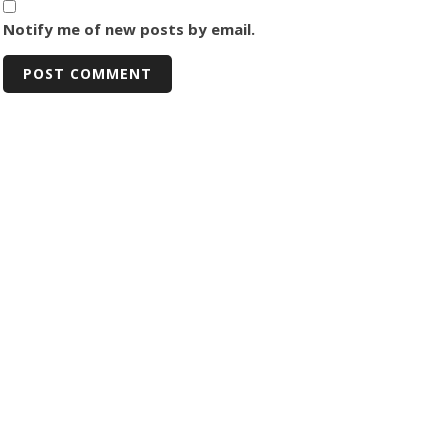
Notify me of new posts by email.