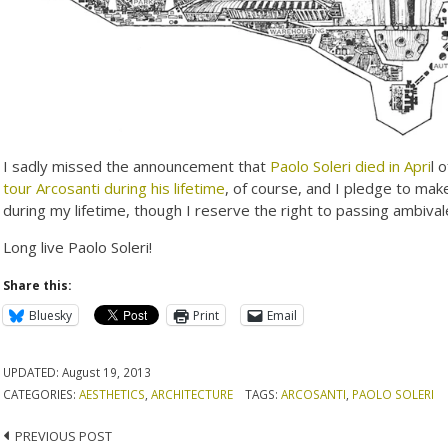
I sadly missed the announcement that
Paolo Soleri died in Apri
l 
tour Arcosanti during his lifetime
, of course, and I pledge to ma
during my lifetime, though I reserve the right to passing ambiva
Long live Paolo Soleri!
Share this:
Bluesky
Print
Email
UPDATED:
August 19, 2013
CATEGORIES:
AESTHETICS
,
ARCHITECTURE
TAGS:
ARCOSANTI
,
PAOLO SOLERI
Post
PREVIOUS POST