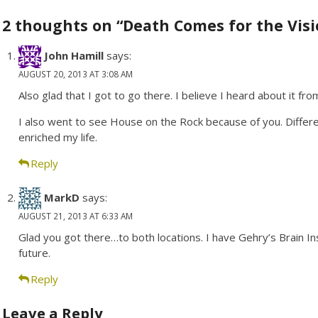
navigation
2 thoughts on “Death Comes for the Visi
John Hamill
says:
AUGUST 20, 2013 AT 3:08 AM
Also glad that I got to go there. I believe I heard about it fro
I also went to see House on the Rock because of you. Differ
enriched my life.
Reply
MarkD
says:
AUGUST 21, 2013 AT 6:33 AM
Glad you got there…to both locations. I have Gehry’s Brain I
future.
Reply
Leave a Reply