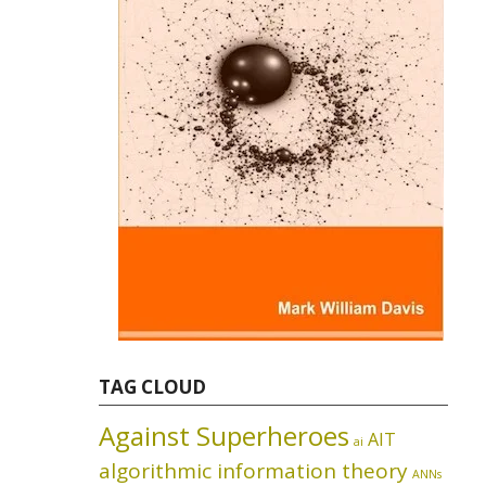
TAG CLOUD
Against Superheroes
AIT
ai
algorithmic information theory
ANNs