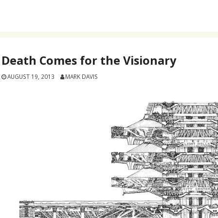
Death Comes for the Visionary
AUGUST 19, 2013
MARK DAVIS