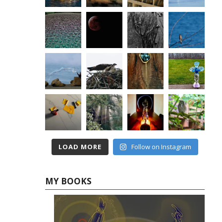
LOAD MORE
Follow on Instagram
MY BOOKS