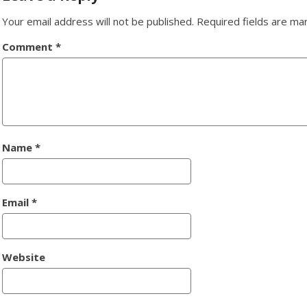
Your email address will not be published.
Required fields are m
Comment
*
Name
*
Email
*
Website