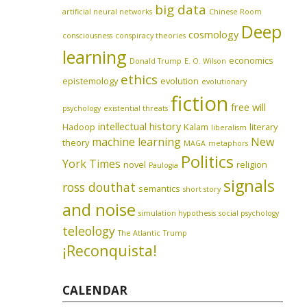
big data
artificial neural networks
Chinese Room
Deep
cosmology
consciousness
conspiracy theories
learning
economics
Donald Trump
E. O. Wilson
ethics
epistemology
evolution
evolutionary
fiction
free will
psychology
existential threats
intellectual history
Hadoop
Kalam
literary
liberalism
machine learning
New
theory
MAGA
metaphors
Politics
York Times
novel
religion
Paulogia
signals
ross douthat
semantics
short story
and noise
simulation hypothesis
social psychology
teleology
The Atlantic
Trump
¡Reconquista!
CALENDAR