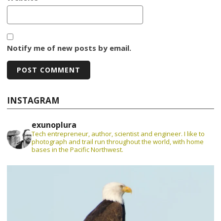
Notify me of new posts by email.
INSTAGRAM
exunoplura
Tech entrepreneur, author, scientist and engineer. I like to
photograph and trail run throughout the world, with home
bases in the Pacific Northwest.