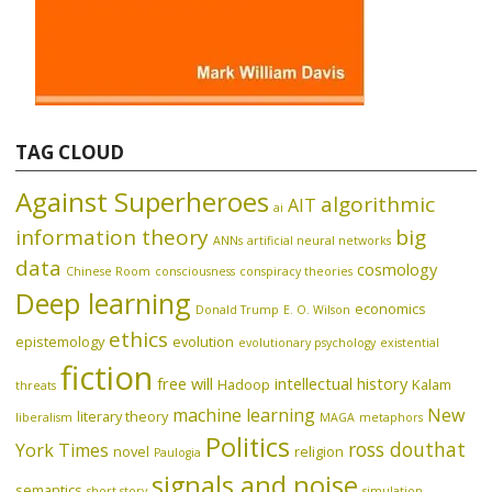
TAG CLOUD
Against Superheroes
algorithmic
AIT
ai
information theory
big
ANNs
artificial neural networks
data
cosmology
Chinese Room
consciousness
conspiracy theories
Deep learning
economics
Donald Trump
E. O. Wilson
ethics
epistemology
evolution
evolutionary psychology
existential
fiction
free will
intellectual history
Hadoop
Kalam
threats
machine learning
New
literary theory
liberalism
MAGA
metaphors
Politics
ross douthat
York Times
novel
religion
Paulogia
signals and noise
semantics
short story
simulation