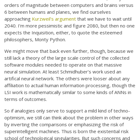
orders of magnitude between computers and brains versus
6 between humans and planes, we find ourselves
approaching
Kurzweil’s argument
that we have to wait until
2040. I’m more pessimistic and figure 2080, but then no one
expects the Inquisition, either, to quote the esteemed
philosophers, Monty Python.
We might move that back even further, though, because we
still lack a theory of the large scale control of the collected
software modules needed to operate on that massive
neural simulation. At least Schmidhuber’s work used an
artifical neural network. The others were looser about any
affiliation to actual human information processing, though the
LSI work is mathematically similar to some kinds of ANNs in
terms of outcomes.
So if analogies only serve to support a mild kind of techno-
optimism, we still can think about the problem in other ways
by inverting the comparisons or emphasizing the risk of
superintelligent machines. Thus is born the existential risk
school of technological singularities. But such concerns and