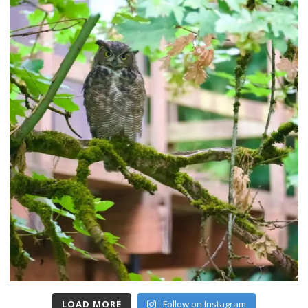
LOAD MORE
Follow on Instagram