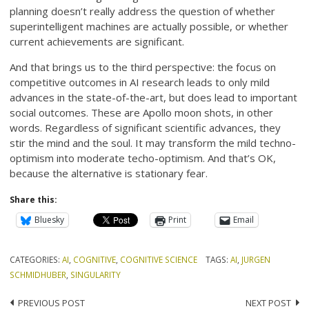
planning doesn’t really address the question of whether
superintelligent machines are actually possible, or whether
current achievements are significant.
And that brings us to the third perspective: the focus on
competitive outcomes in AI research leads to only mild
advances in the state-of-the-art, but does lead to important
social outcomes. These are Apollo moon shots, in other
words. Regardless of significant scientific advances, they
stir the mind and the soul. It may transform the mild techno-
optimism into moderate techo-optimism. And that’s OK,
because the alternative is stationary fear.
Share this:
Bluesky
Print
Email
CATEGORIES:
AI
,
COGNITIVE
,
COGNITIVE SCIENCE
TAGS:
AI
,
JURGEN
SCHMIDHUBER
,
SINGULARITY
Post
PREVIOUS POST
NEXT POST