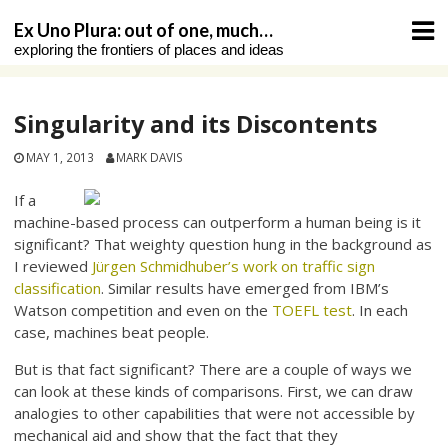
Skip
Ex Uno Plura: out of one, much…
to
exploring the frontiers of places and ideas
content
Singularity and its Discontents
MAY 1, 2013
MARK DAVIS
If a
machine-based process can outperform a human being is it
significant? That weighty question hung in the background as
I reviewed
Jürgen Schmidhuber’s work on traffic sign
classification
. Similar results have emerged from IBM’s
Watson competition and even on the
TOEFL test
. In each
case, machines beat people.
But is that fact significant? There are a couple of ways we
can look at these kinds of comparisons. First, we can draw
analogies to other capabilities that were not accessible by
mechanical aid and show that the fact that they