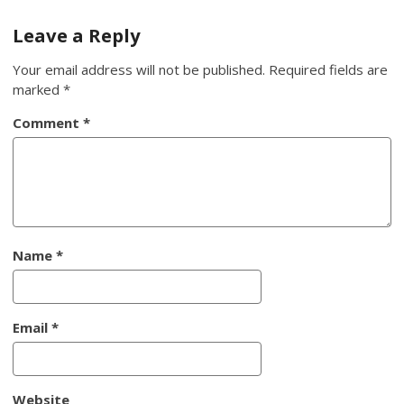
navigation
Leave a Reply
Your email address will not be published.
Required fields are
marked
*
Comment
*
Name
*
Email
*
Website