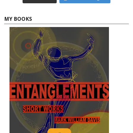
MY BOOKS