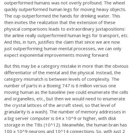
outperformed humans was not overly profound. The wheel
quickly outperformed human legs for moving heavy objects.
The cup outperformed the hands for drinking water. This
then invites the realization that the extension of these
physical comparisons leads to extraordinary juxtapositions:
the airline really outperformed human legs for transport, etc.
And this, in turn, justifies the claim that since we are now
just outperforming human mental processes, we can only
expect exponential improvements moving forward.
But this may be a category mistake in more than the obvious
differentiator of the mental and the physical. Instead, the
category mismatch is between levels of complexity. The
number of parts in a Boeing 747 is 6 million versus one
moving human as the baseline (we could enumerate the cells
and organelles, etc., but then we would need to enumerate
the crystal lattices of the aircraft steel, so that level of
granularity is a wash). The number of memory addresses in
a big server computer is 64 x 10^9 or higher, with disk
storage in the TBs (10^12). Meanwhile, the human brain has
100 x 10^9 neurons and 10^14 connections. So, with just 2