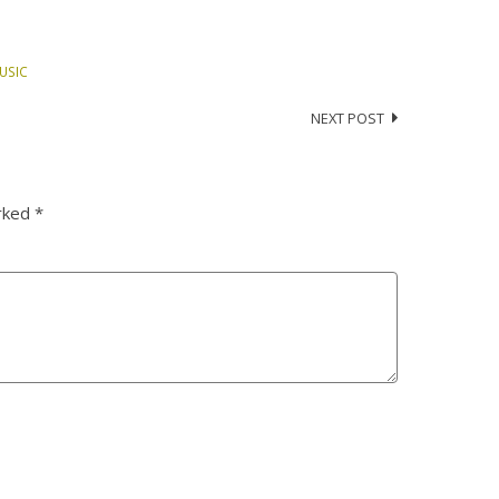
USIC
NEXT POST
arked
*