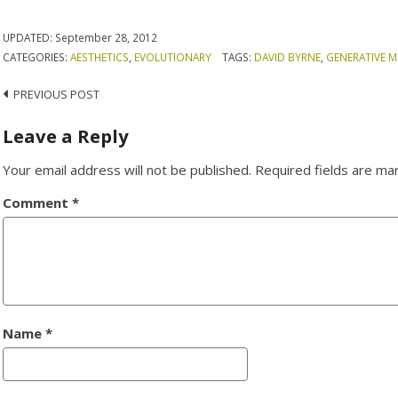
UPDATED:
September 28, 2012
CATEGORIES:
AESTHETICS
,
EVOLUTIONARY
TAGS:
DAVID BYRNE
,
GENERATIVE M
Post
PREVIOUS POST
navigation
Leave a Reply
Your email address will not be published.
Required fields are m
Comment
*
Name
*