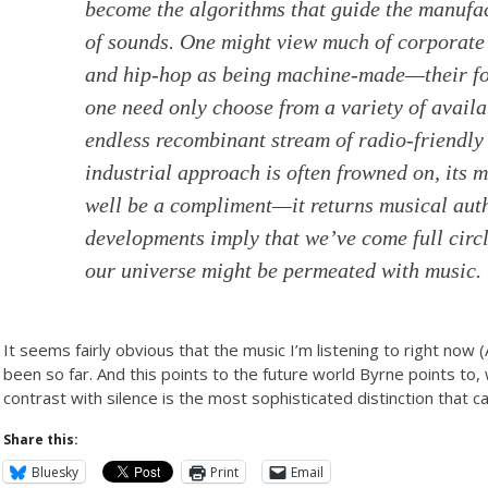
become the algorithms that guide the manufa
of sounds. One might view much of corporate
and hip-hop as being machine-made—their for
one need only choose from a variety of avail
endless recombinant stream of radio-friendly
industrial approach is often frowned on, its 
well be a compliment—it returns musical autho
developments imply that we’ve come full circl
our universe might be permeated with music.
It seems fairly obvious that the music I’m listening to right now 
been so far. And this points to the future world Byrne points t
contrast with silence is the most sophisticated distinction that 
Share this:
Bluesky
Print
Email