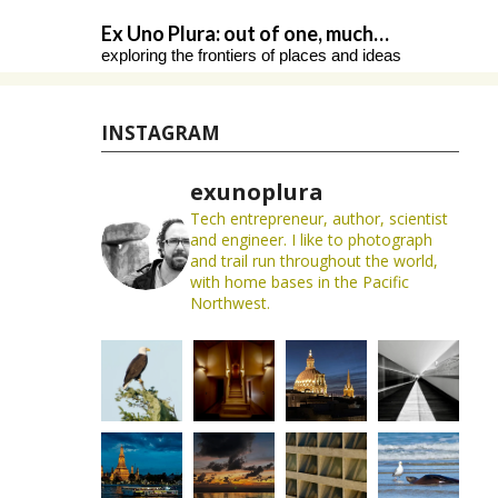
Skip
Ex Uno Plura: out of one, much…
to
exploring the frontiers of places and ideas
content
INSTAGRAM
exunoplura
Tech entrepreneur, author, scientist
and engineer. I like to photograph
and trail run throughout the world,
with home bases in the Pacific
Northwest.