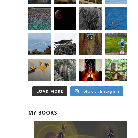
LOAD MORE
Follow on Instagram
MY BOOKS