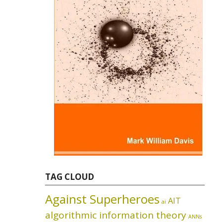
TAG CLOUD
Against Superheroes
AIT
ai
algorithmic information theory
ANNs