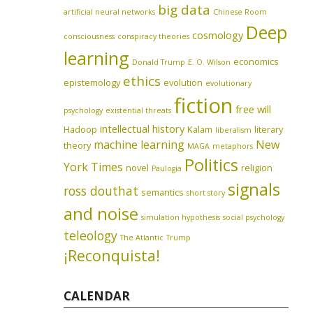
big data
artificial neural networks
Chinese Room
Deep
cosmology
consciousness
conspiracy theories
learning
economics
Donald Trump
E. O. Wilson
ethics
epistemology
evolution
evolutionary
fiction
free will
psychology
existential threats
intellectual history
Hadoop
Kalam
literary
liberalism
machine learning
New
theory
MAGA
metaphors
Politics
York Times
novel
religion
Paulogia
signals
ross douthat
semantics
short story
and noise
simulation hypothesis
social psychology
teleology
The Atlantic
Trump
¡Reconquista!
CALENDAR