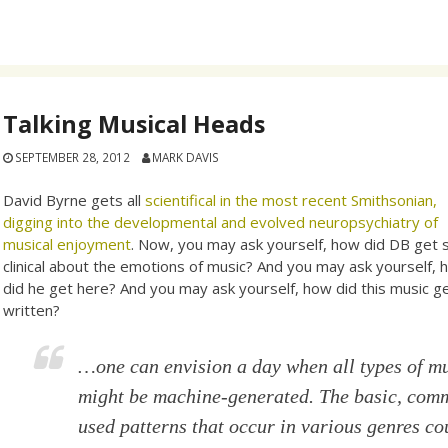
Talking Musical Heads
SEPTEMBER 28, 2012
MARK DAVIS
David Byrne gets all
scientifical in the most recent Smithsonian,
digging into the developmental and evolved neuropsychiatry of
musical enjoyment
. Now, you may ask yourself, how did DB get 
clinical about the emotions of music? And you may ask yourself,
did he get here? And you may ask yourself, how did this music g
written?
…one can envision a day when all types of m
might be machine-generated. The basic, com
used patterns that occur in various genres co