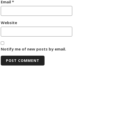
Email
*
Website
Notify me of new posts by email.