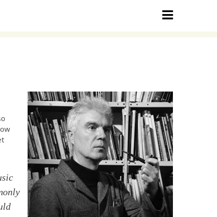
so
 how
et
usic
monly
uld