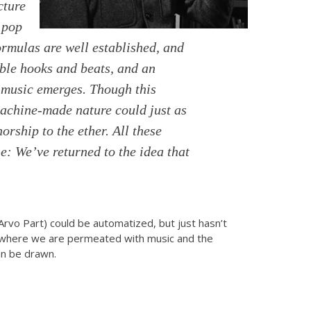
cture
 pop
mulas are well established, and
able hooks and beats, and an
 music emerges. Though this
machine-made nature could just as
rship to the ether. All these
e: We’ve returned to the idea that
(Arvo Part) could be automatized, but just hasn’t
o, where we are permeated with music and the
can be drawn.