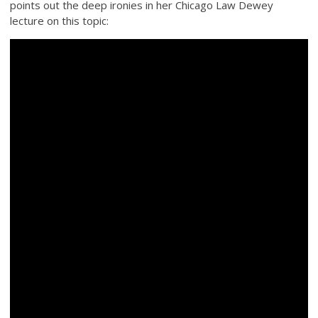
points out the deep ironies in her Chicago Law Dewey
lecture on this topic: