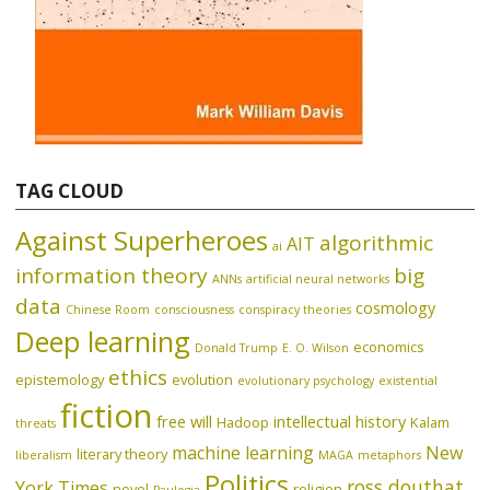
TAG CLOUD
Against Superheroes
algorithmic
AIT
ai
information theory
big
ANNs
artificial neural networks
data
cosmology
Chinese Room
consciousness
conspiracy theories
Deep learning
economics
Donald Trump
E. O. Wilson
ethics
epistemology
evolution
evolutionary psychology
existential
fiction
free will
intellectual history
Hadoop
Kalam
threats
machine learning
New
literary theory
liberalism
MAGA
metaphors
Politics
ross douthat
York Times
novel
religion