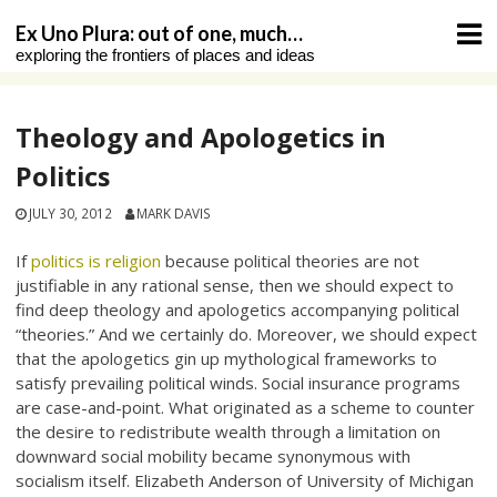
Skip
Ex Uno Plura: out of one, much…
to
exploring the frontiers of places and ideas
content
Theology and Apologetics in
Politics
JULY 30, 2012
MARK DAVIS
If
politics is religion
because political theories are not
justifiable in any rational sense, then we should expect to
find deep theology and apologetics accompanying political
“theories.” And we certainly do. Moreover, we should expect
that the apologetics gin up mythological frameworks to
satisfy prevailing political winds. Social insurance programs
are case-and-point. What originated as a scheme to counter
the desire to redistribute wealth through a limitation on
downward social mobility became synonymous with
socialism itself. Elizabeth Anderson of University of Michigan