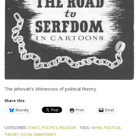
The Jehovah’s Witnesses of political theory.
Share this:
Bluesky
Print
Email
CATEGORIES:
ETHICS
,
POLITICS
,
RELIGION
TAGS:
HAYEK
,
POLITICAL
THEORY
,
SOCIAL DEMOCRACY