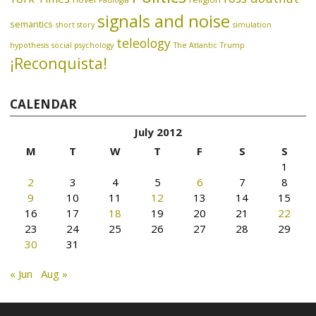
Paulogia
signals and noise
semantics
short story
simulation
teleology
hypothesis
social psychology
The Atlantic
Trump
¡Reconquista!
CALENDAR
July 2012
M
T
W
T
F
S
S
1
2
3
4
5
6
7
8
9
10
11
12
13
14
15
16
17
18
19
20
21
22
23
24
25
26
27
28
29
30
31
« Jun
Aug »