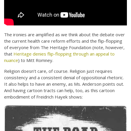
The ironies are amplified as we think about the debate over
the current health care reform efforts and the flip-flopping
of everyone from The Heritage Foundation (note, however,
that
Heritage denies flip-flopping through an appeal to
nuance
) to Mitt Romney.
Religion doesn’t care, of course. Religion just requires
consistency and a consistent denial of oppositional rhetoric.
It also helps to have an enemy, as Ms. Anderson points out.
And having cartoon tracts can help, too, as this cartoon
embodiment of Freidrich Hayek shows: