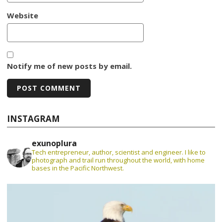
Website
Notify me of new posts by email.
INSTAGRAM
exunoplura
Tech entrepreneur, author, scientist and engineer. I like to
photograph and trail run throughout the world, with home
bases in the Pacific Northwest.