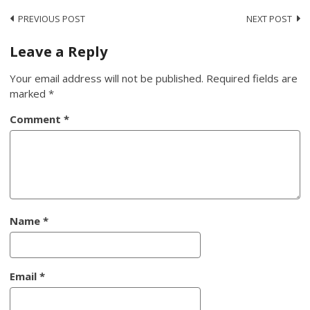
Post
PREVIOUS POST
NEXT POST
navigation
Leave a Reply
Your email address will not be published.
Required fields are
marked
*
Comment
*
Name
*
Email
*