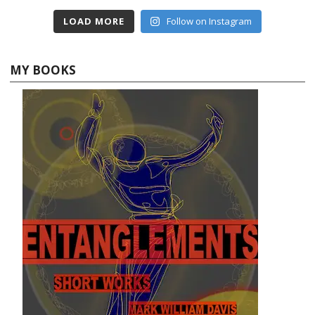
LOAD MORE
Follow on Instagram
MY BOOKS