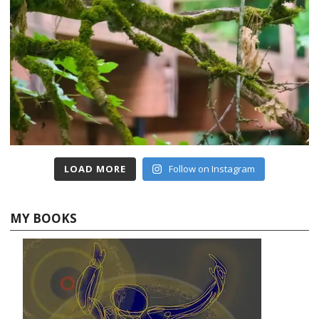
LOAD MORE
Follow on Instagram
MY BOOKS