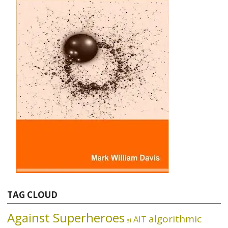
TAG CLOUD
Against Superheroes
algorithmic
AIT
ai