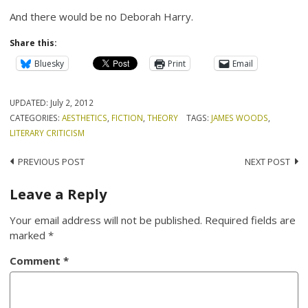
And there would be no Deborah Harry.
Share this:
Bluesky
Print
Email
UPDATED:
July 2, 2012
CATEGORIES:
AESTHETICS
,
FICTION
,
THEORY
TAGS:
JAMES WOODS
,
LITERARY CRITICISM
Post
PREVIOUS POST
NEXT POST
navigation
Leave a Reply
Your email address will not be published.
Required fields are
marked
*
Comment
*