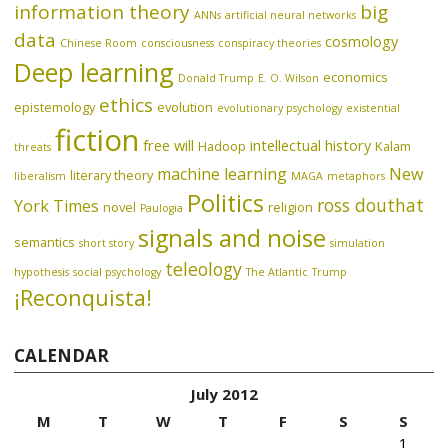
information theory
big
ANNs
artificial neural networks
data
cosmology
Chinese Room
consciousness
conspiracy theories
Deep learning
economics
Donald Trump
E. O. Wilson
ethics
epistemology
evolution
evolutionary psychology
existential
fiction
free will
intellectual history
Hadoop
Kalam
threats
machine learning
New
literary theory
liberalism
MAGA
metaphors
Politics
ross douthat
York Times
novel
religion
Paulogia
signals and noise
semantics
short story
simulation
teleology
hypothesis
social psychology
The Atlantic
Trump
¡Reconquista!
CALENDAR
July 2012
M
T
W
T
F
S
S
1