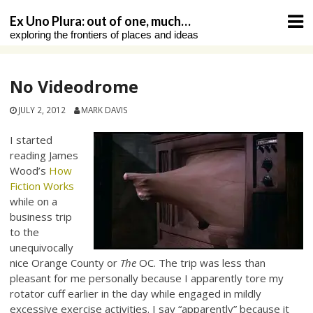
Skip
Ex Uno Plura: out of one, much…
to
exploring the frontiers of places and ideas
content
No Videodrome
JULY 2, 2012
MARK DAVIS
I started
reading James
Wood’s
How
Fiction Works
while on a
business trip
to the
unequivocally
nice Orange County or
The
OC. The trip was less than
pleasant for me personally because I apparently tore my
rotator cuff earlier in the day while engaged in mildly
excessive exercise activities. I say “apparently” because it