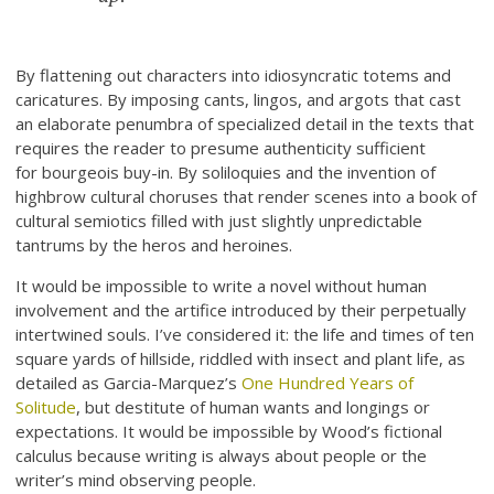
By flattening out characters into idiosyncratic totems and
caricatures. By imposing cants, lingos, and argots that cast
an elaborate penumbra of specialized detail in the texts that
requires the reader to presume authenticity sufficient
for bourgeois buy-in. By soliloquies and the invention of
highbrow cultural choruses that render scenes into a book of
cultural semiotics filled with just slightly unpredictable
tantrums by the heros and heroines.
It would be impossible to write a novel without human
involvement and the artifice introduced by their perpetually
intertwined souls. I’ve considered it: the life and times of ten
square yards of hillside, riddled with insect and plant life, as
detailed as Garcia-Marquez’s
One Hundred Years of
Solitude
, but destitute of human wants and longings or
expectations. It would be impossible by Wood’s fictional
calculus because writing is always about people or the
writer’s mind observing people.