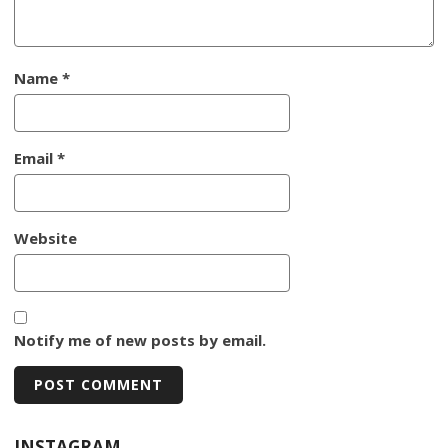
Name
*
Email
*
Website
Notify me of new posts by email.
INSTAGRAM