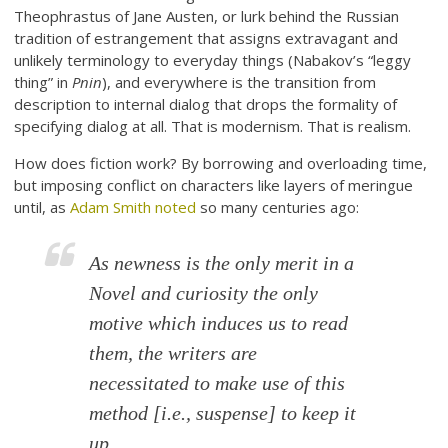
Theophrastus of Jane Austen, or lurk behind the Russian
tradition of estrangement that assigns extravagant and
unlikely terminology to everyday things (Nabakov’s “leggy
thing” in
Pnin
), and everywhere is the transition from
description to internal dialog that drops the formality of
specifying dialog at all. That is modernism. That is realism.
How does fiction work? By borrowing and overloading time,
but imposing conflict on characters like layers of meringue
until, as
Adam Smith noted
so many centuries ago:
As newness is the only merit in a
Novel and curiosity the only
motive which induces us to read
them, the writers are
necessitated to make use of this
method [i.e., suspense] to keep it
up.