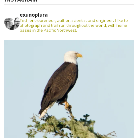
exunoplura
Tech entrepreneur, author, scientist and engineer. I like to
photograph and trail run throughout the world, with home
bases in the Pacific Northwest.