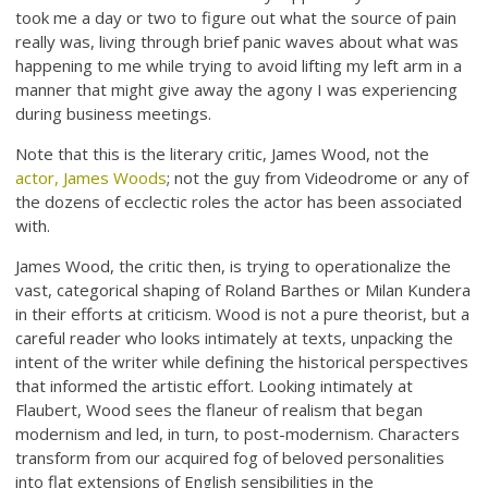
took me a day or two to figure out what the source of pain
really was, living through brief panic waves about what was
happening to me while trying to avoid lifting my left arm in a
manner that might give away the agony I was experiencing
during business meetings.
Note that this is the literary critic, James Wood, not the
actor, James Woods
; not the guy from Videodrome or any of
the dozens of ecclectic roles the actor has been associated
with.
James Wood, the critic then, is trying to operationalize the
vast, categorical shaping of Roland Barthes or Milan Kundera
in their efforts at criticism. Wood is not a pure theorist, but a
careful reader who looks intimately at texts, unpacking the
intent of the writer while defining the historical perspectives
that informed the artistic effort. Looking intimately at
Flaubert, Wood sees the flaneur of realism that began
modernism and led, in turn, to post-modernism. Characters
transform from our acquired fog of beloved personalities
into flat extensions of English sensibilities in the