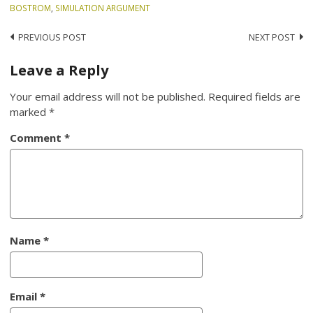
BOSTROM
,
SIMULATION ARGUMENT
Post
PREVIOUS POST
NEXT POST
navigation
Leave a Reply
Your email address will not be published.
Required fields are
marked
*
Comment
*
Name
*
Email
*