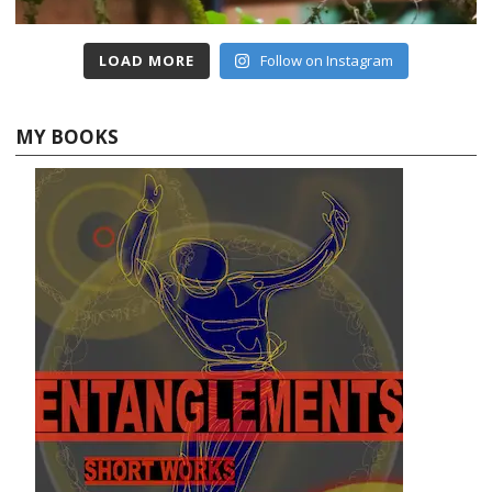
LOAD MORE
Follow on Instagram
MY BOOKS