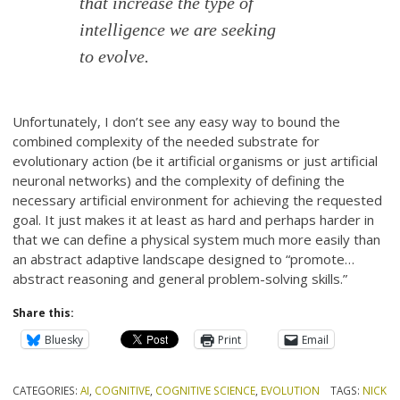
that increase the type of
intelligence we are seeking
to evolve.
Unfortunately, I don’t see any easy way to bound the
combined complexity of the needed substrate for
evolutionary action (be it artificial organisms or just artificial
neuronal networks) and the complexity of defining the
necessary artificial environment for achieving the requested
goal. It just makes it at least as hard and perhaps harder in
that we can define a physical system much more easily than
an abstract adaptive landscape designed to “promote…
abstract reasoning and general problem-solving skills.”
Share this:
Bluesky
Print
Email
CATEGORIES:
AI
,
COGNITIVE
,
COGNITIVE SCIENCE
,
EVOLUTION
TAGS:
NICK