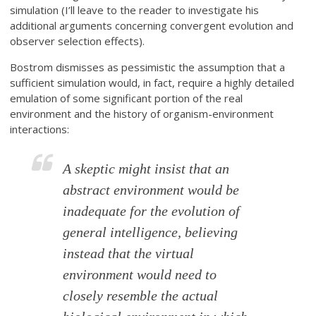
simulation (I’ll leave to the reader to investigate his
additional arguments concerning convergent evolution and
observer selection effects).
Bostrom dismisses as pessimistic the assumption that a
sufficient simulation would, in fact, require a highly detailed
emulation of some significant portion of the real
environment and the history of organism-environment
interactions:
A skeptic might insist that an
abstract environment would be
inadequate for the evolution of
general intelligence, believing
instead that the virtual
environment would need to
closely resemble the actual