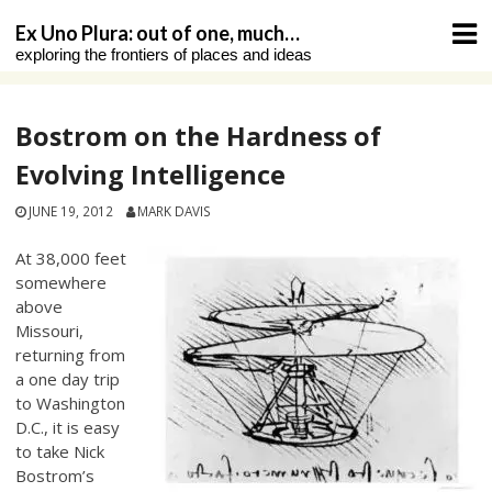
Skip
Ex Uno Plura: out of one, much…
to
exploring the frontiers of places and ideas
content
Bostrom on the Hardness of
Evolving Intelligence
JUNE 19, 2012
MARK DAVIS
At 38,000 feet
somewhere
above
Missouri,
returning from
a one day trip
to Washington
D.C., it is easy
to take Nick
Bostrom’s