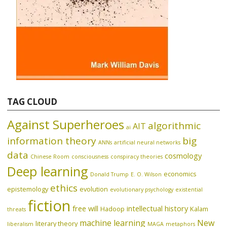
TAG CLOUD
Against Superheroes
algorithmic
AIT
ai
information theory
big
ANNs
artificial neural networks
data
cosmology
Chinese Room
consciousness
conspiracy theories
Deep learning
economics
Donald Trump
E. O. Wilson
ethics
epistemology
evolution
evolutionary psychology
existential
fiction
free will
intellectual history
Hadoop
Kalam
threats
machine learning
New
literary theory
liberalism
MAGA
metaphors