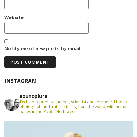
Website
Notify me of new posts by email.
INSTAGRAM
exunoplura
Tech entrepreneur, author, scientist and engineer. I like to
photograph and trail run throughout the world, with home
bases in the Pacific Northwest.