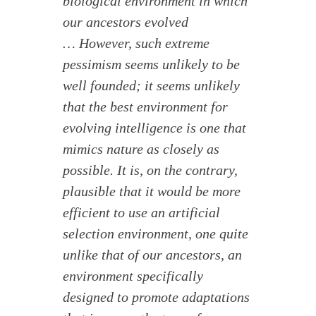
biological environment in which
our ancestors evolved
… However, such extreme
pessimism seems unlikely to be
well founded; it seems unlikely
that the best environment for
evolving intelligence is one that
mimics nature as closely as
possible. It is, on the contrary,
plausible that it would be more
efficient to use an artificial
selection environment, one quite
unlike that of our ancestors, an
environment specifically
designed to promote adaptations