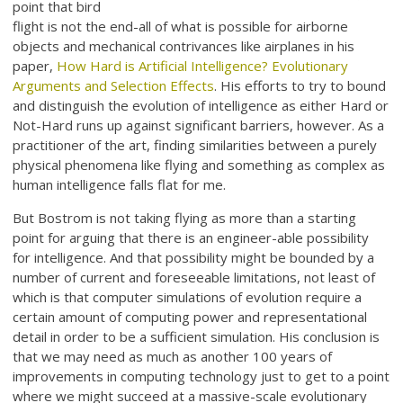
point that bird
flight is not the end-all of what is possible for airborne
objects and mechanical contrivances like airplanes in his
paper,
How Hard is Artificial Intelligence? Evolutionary
Arguments and Selection Effects
. His efforts to try to bound
and distinguish the evolution of intelligence as either Hard or
Not-Hard runs up against significant barriers, however. As a
practitioner of the art, finding similarities between a purely
physical phenomena like flying and something as complex as
human intelligence falls flat for me.
But Bostrom is not taking flying as more than a starting
point for arguing that there is an engineer-able possibility
for intelligence. And that possibility might be bounded by a
number of current and foreseeable limitations, not least of
which is that computer simulations of evolution require a
certain amount of computing power and representational
detail in order to be a sufficient simulation. His conclusion is
that we may need as much as another 100 years of
improvements in computing technology just to get to a point
where we might succeed at a massive-scale evolutionary