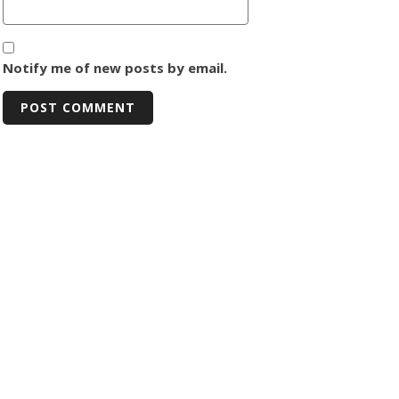
Notify me of new posts by email.