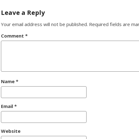
navigation
Leave a Reply
Your email address will not be published.
Required fields are m
Comment
*
Name
*
Email
*
Website