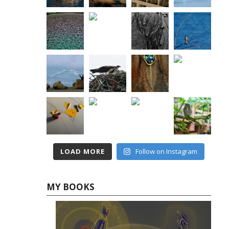
LOAD MORE
Follow on Instagram
MY BOOKS