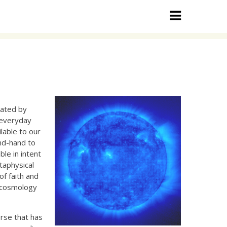
inated by
 everyday
ilable to our
ond-hand to
ble in intent
taphysical
of faith and
f cosmology
rse that has