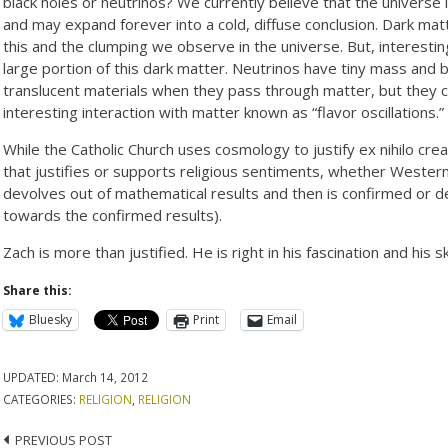
black holes or neutrinos? We currently believe that the universe
and may expand forever into a cold, diffuse conclusion. Dark mat
this and the clumping we observe in the universe. But, interestingl
large portion of this dark matter. Neutrinos have tiny mass an
translucent materials when they pass through matter, but they c
interesting interaction with matter known as “flavor oscillations.”
While the Catholic Church uses cosmology to justify ex nihilo cr
that justifies or supports religious sentiments, whether Western o
devolves out of mathematical results and then is confirmed or 
towards the confirmed results).
Zach is more than justified. He is right in his fascination and hi
Share this:
Bluesky
Print
Email
UPDATED:
March 14, 2012
CATEGORIES:
RELIGION
,
RELIGION
Post
PREVIOUS POST