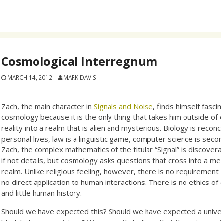
Cosmological Interregnum
MARCH 14, 2012
MARK DAVIS
Zach, the main character in
Signals and Noise
, finds himself fasc
cosmology because it is the only thing that takes him outside of
reality into a realm that is alien and mysterious. Biology is reconc
personal lives, law is a linguistic game, computer science is sec
Zach, the complex mathematics of the titular “Signal” is discovera
if not details, but cosmology asks questions that cross into a me
realm. Unlike religious feeling, however, there is no requirement 
no direct application to human interactions. There is no ethics o
and little human history.
Should we have expected this? Should we have expected a unive