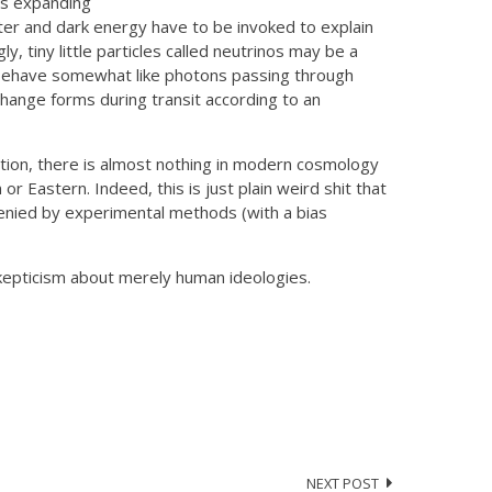
 is expanding
ter and dark energy have to be invoked to explain
y, tiny little particles called neutrinos may be a
d behave somewhat like photons passing through
hange forms during transit according to an
eation, there is almost nothing in modern cosmology
r Eastern. Indeed, this is just plain weird shit that
denied by experimental methods (with a bias
s skepticism about merely human ideologies.
NEXT POST