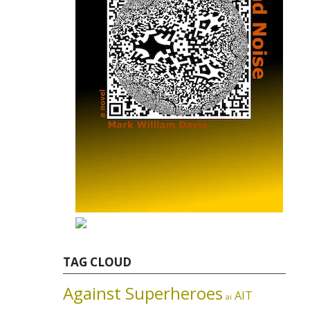
TAG CLOUD
Against Superheroes
AIT
ai