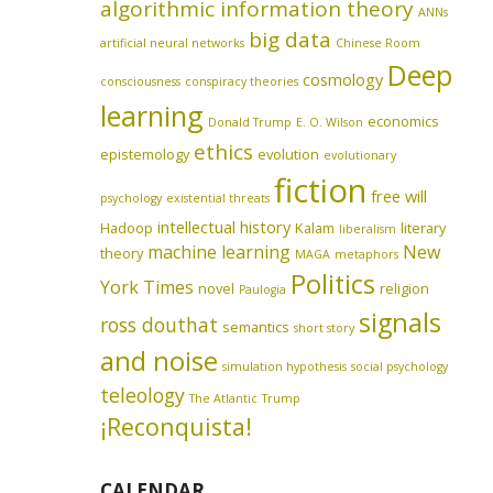
algorithmic information theory
ANNs
big data
artificial neural networks
Chinese Room
Deep
cosmology
consciousness
conspiracy theories
learning
economics
Donald Trump
E. O. Wilson
ethics
epistemology
evolution
evolutionary
fiction
free will
psychology
existential threats
intellectual history
Hadoop
Kalam
literary
liberalism
machine learning
New
theory
MAGA
metaphors
Politics
York Times
novel
religion
Paulogia
signals
ross douthat
semantics
short story
and noise
simulation hypothesis
social psychology
teleology
The Atlantic
Trump
¡Reconquista!
CALENDAR