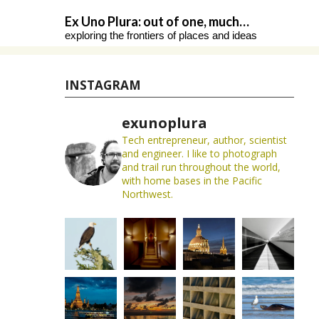
Skip
Ex Uno Plura: out of one, much…
to
exploring the frontiers of places and ideas
content
INSTAGRAM
exunoplura
Tech entrepreneur, author, scientist
and engineer. I like to photograph
and trail run throughout the world,
with home bases in the Pacific
Northwest.