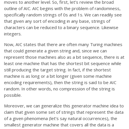
moves to another level. So, first, let’s review the broad
outline of AIC. AIC begins with the problem of randomness,
specifically random strings of 0s and 1s. We can readily see
that given any sort of encoding in any base, strings of
characters can be reduced to a binary sequence. Likewise
integers.
Now, AIC states that there are often many Turing machines
that could generate a given string and, since we can
represent those machines also as a bit sequence, there is at
least one machine that has the shortest bit sequence while
still producing the target string. In fact, if the shortest
machine is as long or a bit longer (given some machine
encoding requirements), then the string is said to be AIC
random. In other words, no compression of the string is
possible.
Moreover, we can generalize this generator machine idea to
claim that given some set of strings that represent the data
of a given phenomena (let’s say natural occurrences), the
smallest generator machine that covers all the data is a