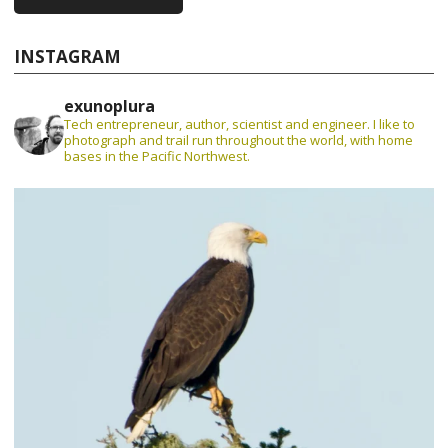
INSTAGRAM
exunoplura
Tech entrepreneur, author, scientist and engineer. I like to
photograph and trail run throughout the world, with home
bases in the Pacific Northwest.