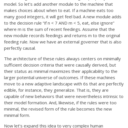
model. So let’s add another module to the machine that
makes choices about when to eat. If a machine eats too
many good integers, it will get feel bad. A new module adds
to the decision rule “if n < 7 AND m < 5, eat, else ignore”
where m is the sum of recent feedings. Assume that the
new module records feedings and returns m to the original
feeding rule. Now we have an external governer that is also
perfectly causal.
The architecture of these rules always centers on minimally
sufficient decision criteria that were causally derived, but
their status as minimal maximizes their applicability to the
larger potential universe of outcomes. If these machines
move to a new adaptive landscape with 6s that are perfectly
edible, for instance, they generalize. That is, they are
capable of new behaviors that were nevertheless intrinsic to
their model formation. And, likewise, if the rules were too
minimal, the revised form of the rule becomes the new
minimal form.
Now let’s expand this idea to very complex human