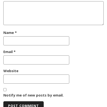
Name
*
Email
*
Website
Notify me of new posts by email.