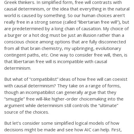
Greek thinkers. In simplified form, free will contrasts with
causal determinism, or the idea that everything in the natural
world is caused by something. So our human choices aren’t
really free in a strong sense (called “libertarian free will”), but
are predetermined by a long chain of causation. My choice of
a burger or a hot dog must be just an illusion rather than a
conscious choice among options that are fully disconnected
from all that brain chemistry, my upbringing, evolutionary
contingent paths, etc. One way to consider free will, then, is
that libertarian free will is incompatible with causal
determinism.
But what of “compatibilist” ideas of how free will can coexist
with causal determinism? They take on a range of forms,
though an incompatibilist can generally argue that they
“smuggle” free will-like higher-order choicemaking into the
argument while determinism still controls the “ultimate”
source of the choices.
But let’s consider some simplified logical models of how
decisions might be made and see how AIC can help. First,