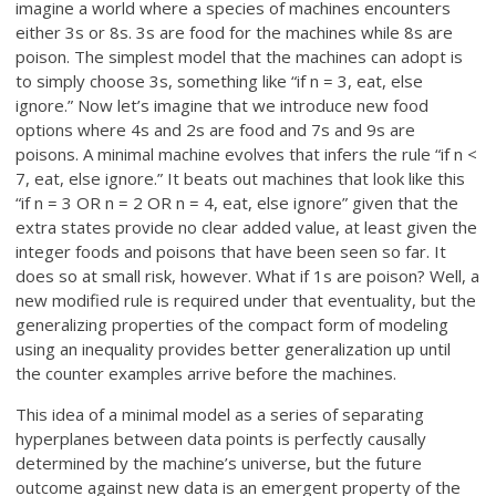
imagine a world where a species of machines encounters
either 3s or 8s. 3s are food for the machines while 8s are
poison. The simplest model that the machines can adopt is
to simply choose 3s, something like “if n = 3, eat, else
ignore.” Now let’s imagine that we introduce new food
options where 4s and 2s are food and 7s and 9s are
poisons. A minimal machine evolves that infers the rule “if n <
7, eat, else ignore.” It beats out machines that look like this
“if n = 3 OR n = 2 OR n = 4, eat, else ignore” given that the
extra states provide no clear added value, at least given the
integer foods and poisons that have been seen so far. It
does so at small risk, however. What if 1s are poison? Well, a
new modified rule is required under that eventuality, but the
generalizing properties of the compact form of modeling
using an inequality provides better generalization up until
the counter examples arrive before the machines.
This idea of a minimal model as a series of separating
hyperplanes between data points is perfectly causally
determined by the machine’s universe, but the future
outcome against new data is an emergent property of the