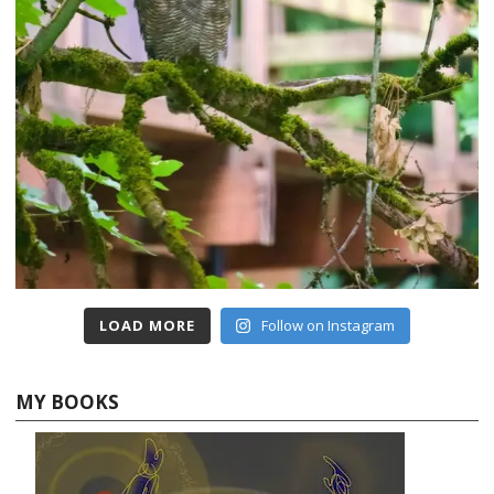
LOAD MORE
Follow on Instagram
MY BOOKS