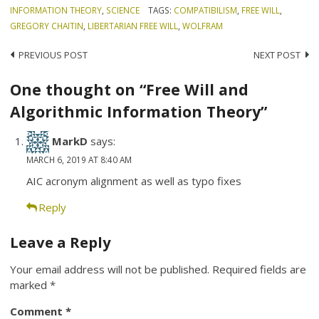
INFORMATION THEORY
,
SCIENCE
TAGS:
COMPATIBILISM
,
FREE WILL
,
GREGORY CHAITIN
,
LIBERTARIAN FREE WILL
,
WOLFRAM
Post
PREVIOUS POST
NEXT POST
navigation
One thought on “Free Will and
Algorithmic Information Theory”
MarkD
says:
MARCH 6, 2019 AT 8:40 AM
AIC acronym alignment as well as typo fixes
Reply
Leave a Reply
Your email address will not be published.
Required fields are
marked
*
Comment
*