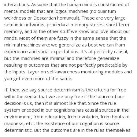
interactions. Assume that the human mind is constructed of
mental models that are logical machines (no quantum
weirdness or Descartian homunculi). These are very large
semantic networks, procedural memory stores, short term
memory, and all the other stuff we know and love about our
minds. Most of them are fuzzy in the same sense that the
minimal machines are; we generalize as best we can from
experience and social expectations. It’s all perfectly causal,
but the machines are minimal and therefore generalize
resulting in outcomes that are not perfectly predictable by
the inputs. Layer on self-awareness monitoring modules and
you get even more of the same.
If, then, we say source determinism is the criteria for free
will in the sense that we are only free if the source of our
decision is us, then it is almost like that. Since the rule
system encoded in our cognitions has causal sources in the
environment, from education, from evolution, from bouts of
madness, etc., the existence of our cognition is source
deterministic. But the outcomes are in the rules themselves.