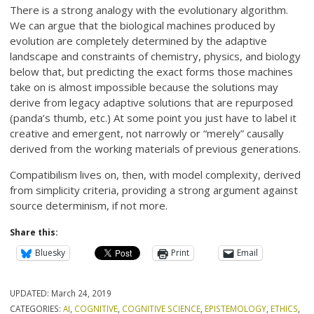
There is a strong analogy with the evolutionary algorithm.
We can argue that the biological machines produced by
evolution are completely determined by the adaptive
landscape and constraints of chemistry, physics, and biology
below that, but predicting the exact forms those machines
take on is almost impossible because the solutions may
derive from legacy adaptive solutions that are repurposed
(panda’s thumb, etc.) At some point you just have to label it
creative and emergent, not narrowly or “merely” causally
derived from the working materials of previous generations.
Compatibilism lives on, then, with model complexity, derived
from simplicity criteria, providing a strong argument against
source determinism, if not more.
Share this:
Bluesky
Print
Email
UPDATED:
March 24, 2019
CATEGORIES:
AI
,
COGNITIVE
,
COGNITIVE SCIENCE
,
EPISTEMOLOGY
,
ETHICS
,