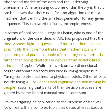
“theoretical model” of the data and the underlying
phenomena. An interesting outcome of this theory is that it
can be shown that there is, in fact, no algorithm (or meta-
machine) that can find the smallest generator for any given
sequence. This is related to Turing Incompleteness.
In terms of applications, Gregory Chaitin, who is one of the
originators of the core ideas of AIC, has proposed that the
theory sheds light on questions of meta-mathematics and
specifically that it demonstrates that mathematics is a
quasi-empirical pursuit capable of producing new methods
rather than being idealistically derived from analytic first-
principles
. Stephen Wolfram’s work on two dimensional
cellular automata bolsters this idea in linking simple but
Turing complete machines to physical models. Other efforts
include using
AIC to understand cognitive decision making by
people
, assuming that parts of their decision process are
guided by some kind of minimal model constraints.
I’m investigating an application to the problem of free will.
Now free will is a complex topic that dates at least back to