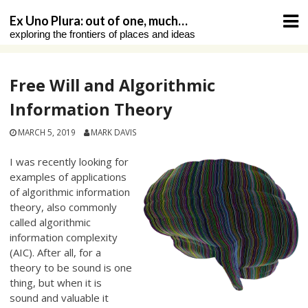
Skip
Ex Uno Plura: out of one, much…
to
exploring the frontiers of places and ideas
content
Free Will and Algorithmic
Information Theory
MARCH 5, 2019
MARK DAVIS
I was recently looking for
examples of applications
of algorithmic information
theory, also commonly
called algorithmic
information complexity
(AIC). After all, for a
theory to be sound is one
thing, but when it is
sound and valuable it