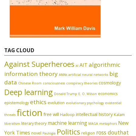
TAG CLOUD
Against Superheroes
algorithmic
AIT
ai
information theory
big
ANNs
artificial neural networks
data
cosmology
Chinese Room
consciousness
conspiracy theories
Deep learning
economics
Donald Trump
E. O. Wilson
ethics
epistemology
evolution
evolutionary psychology
existential
fiction
free will
intellectual history
Hadoop
Kalam
threats
machine learning
New
literary theory
liberalism
MAGA
metaphors
Politics
ross douthat
York Times
novel
religion
Paulogia