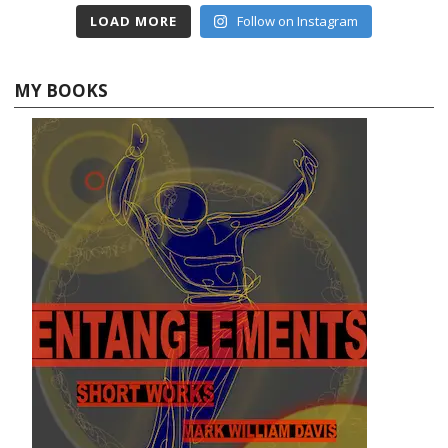
LOAD MORE
Follow on Instagram
MY BOOKS