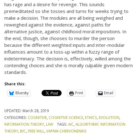
has rage and a desire for revenge. This sounds
premeditated so she tosses and turns for weeks trying to
make a decision. The modules are all being weighed and
reweighed against the evidence, against paths for
alternative justice, against childhood moral impositions. In
the end, though, she chooses to murder the person
because the different weighted inputs and inter-modular
influences amount to a toss-up within a fuzzy range of
indeterminacy. The decision is, effectively, willed among the
contending choices and she is morally culpable given modern
standards.
Share this:
Bluesky
Print
Email
UPDATED:
March 28, 2019
CATEGORIES:
COGNITIVE
,
COGNITIVE SCIENCE
,
ETHICS
,
EVOLUTION
,
INFORMATION THEORY
,
LAW
TAGS:
AIC
,
ALGORITHMIC INFORMATION
THEORY
,
BIC
,
FREE WILL
,
VAPNIK-CHERVONENKIS