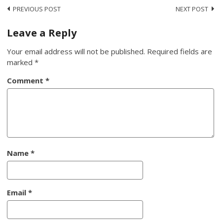
Post
PREVIOUS POST
NEXT POST
navigation
Leave a Reply
Your email address will not be published.
Required fields are
marked
*
Comment
*
Name
*
Email
*