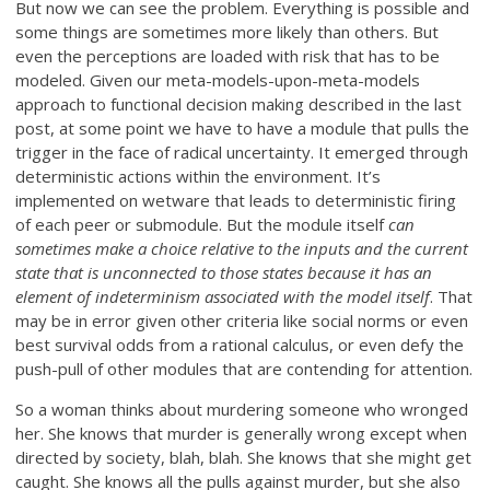
But now we can see the problem. Everything is possible and
some things are sometimes more likely than others. But
even the perceptions are loaded with risk that has to be
modeled. Given our meta-models-upon-meta-models
approach to functional decision making described in the last
post, at some point we have to have a module that pulls the
trigger in the face of radical uncertainty. It emerged through
deterministic actions within the environment. It’s
implemented on wetware that leads to deterministic firing
of each peer or submodule. But the module itself
can
sometimes make a choice relative to the inputs and the current
state that is unconnected to those states because it has an
element of indeterminism associated with the model itself
. That
may be in error given other criteria like social norms or even
best survival odds from a rational calculus, or even defy the
push-pull of other modules that are contending for attention.
So a woman thinks about murdering someone who wronged
her. She knows that murder is generally wrong except when
directed by society, blah, blah. She knows that she might get
caught. She knows all the pulls against murder, but she also