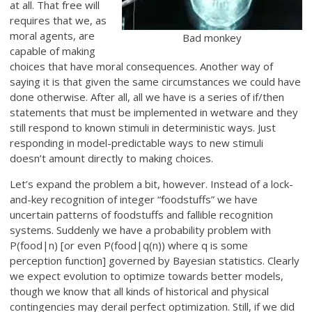
at all. That free will
requires that we, as
moral agents, are
Bad monkey
capable of making
choices that have moral consequences. Another way of
saying it is that given the same circumstances we could have
done otherwise. After all, all we have is a series of if/then
statements that must be implemented in wetware and they
still respond to known stimuli in deterministic ways. Just
responding in model-predictable ways to new stimuli
doesn’t amount directly to making choices.
Let’s expand the problem a bit, however. Instead of a lock-
and-key recognition of integer “foodstuffs” we have
uncertain patterns of foodstuffs and fallible recognition
systems. Suddenly we have a probability problem with
P(food|n) [or even P(food|q(n)) where q is some
perception function] governed by Bayesian statistics. Clearly
we expect evolution to optimize towards better models,
though we know that all kinds of historical and physical
contingencies may derail perfect optimization. Still, if we did