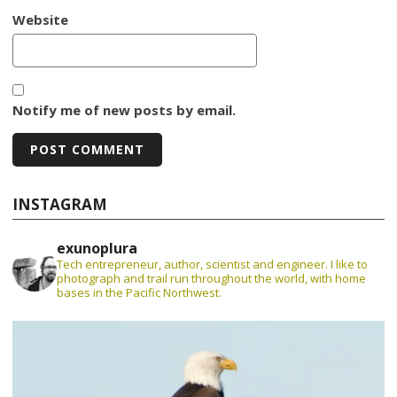
Website
Notify me of new posts by email.
INSTAGRAM
exunoplura
Tech entrepreneur, author, scientist and engineer. I like to
photograph and trail run throughout the world, with home
bases in the Pacific Northwest.