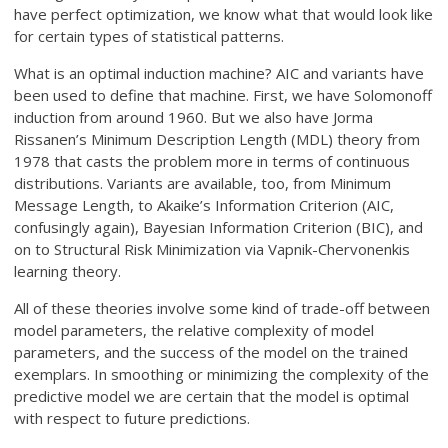
have perfect optimization, we know what that would look like
for certain types of statistical patterns.
What is an optimal induction machine? AIC and variants have
been used to define that machine. First, we have Solomonoff
induction from around 1960. But we also have Jorma
Rissanen’s Minimum Description Length (MDL) theory from
1978 that casts the problem more in terms of continuous
distributions. Variants are available, too, from Minimum
Message Length, to Akaike’s Information Criterion (AIC,
confusingly again), Bayesian Information Criterion (BIC), and
on to Structural Risk Minimization via Vapnik-Chervonenkis
learning theory.
All of these theories involve some kind of trade-off between
model parameters, the relative complexity of model
parameters, and the success of the model on the trained
exemplars. In smoothing or minimizing the complexity of the
predictive model we are certain that the model is optimal
with respect to future predictions.