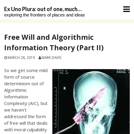
Skip
Ex Uno Plura: out of one, much…
to
exploring the frontiers of places and ideas
content
Free Will and Algorithmic
Information Theory (Part II)
MARCH 28, 2019
MARK DAVIS
So we get some mild
form of source
determinism out of
Algorithmic
Information
Complexity (AIC), but
we haven’t
addressed the form
of free will that deals
with moral culpability