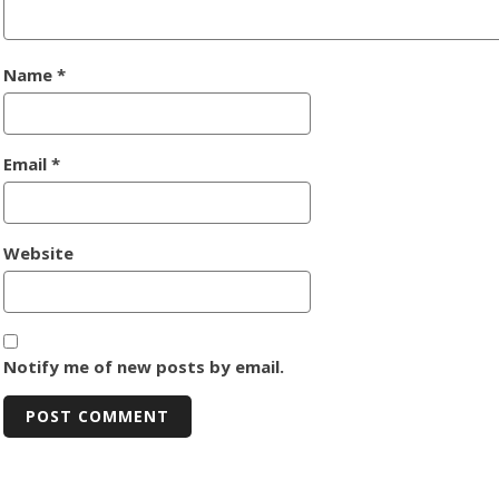
Name
*
Email
*
Website
Notify me of new posts by email.