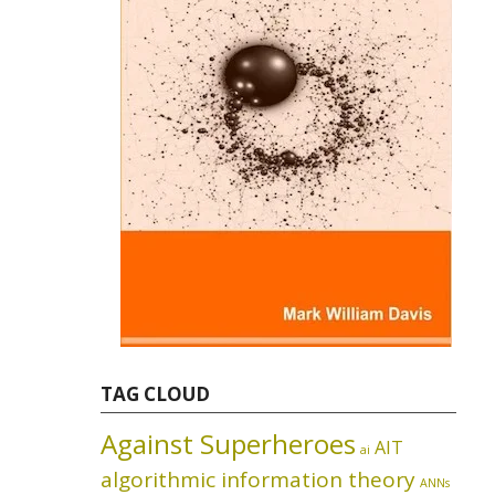
TAG CLOUD
Against Superheroes
AIT
ai
algorithmic information theory
ANNs