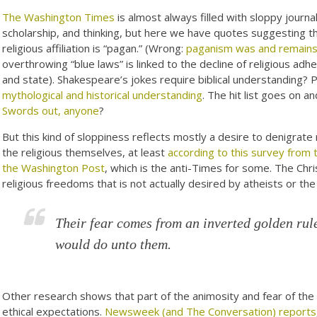
The Washington Times
is almost always filled with sloppy journal
scholarship, and thinking, but here we have quotes suggesting th
religious affiliation is “pagan.” (Wrong:
paganism was and remains h
overthrowing “blue laws” is linked to the decline of religious ad
and state). Shakespeare’s jokes require biblical understanding
mythological and historical understanding
. The hit list goes on a
Swords out, anyone
?
But this kind of sloppiness reflects mostly a desire to denigrate 
the religious themselves, at least
according to this survey from t
the Washington Post
, which is the anti-Times for some. The Christ
religious freedoms that is not actually desired by atheists or the
Their fear comes from an inverted golden rul
would do unto them.
Other research shows that part of the animosity and fear of the r
ethical expectations.
Newsweek (and The Conversation) reports