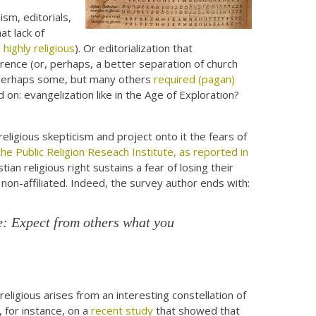
ism, editorials,
at lack of
ighly religious
). Or editorialization that
herence (or, perhaps, a better separation of church
? Perhaps some, but many others
required (pagan)
nd on: evangelization like in the Age of Exploration?
religious skepticism and project onto it the fears of
he Public Religion Reseach Institute, as reported in
ian religious right sustains a fear of losing their
 non-affiliated. Indeed, the survey author ends with:
e: Expect from others what you
eligious arises from an interesting constellation of
, for instance, on a
recent study
that showed that