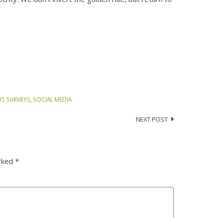
US SURVEYS
,
SOCIAL MEDIA
NEXT POST
arked
*