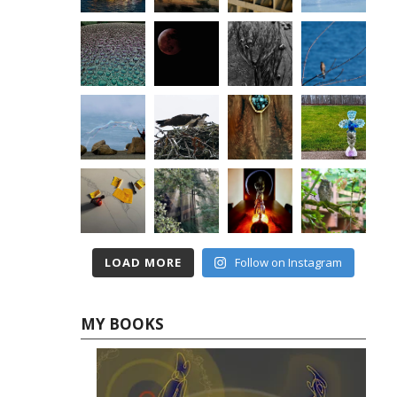
LOAD MORE
Follow on Instagram
MY BOOKS