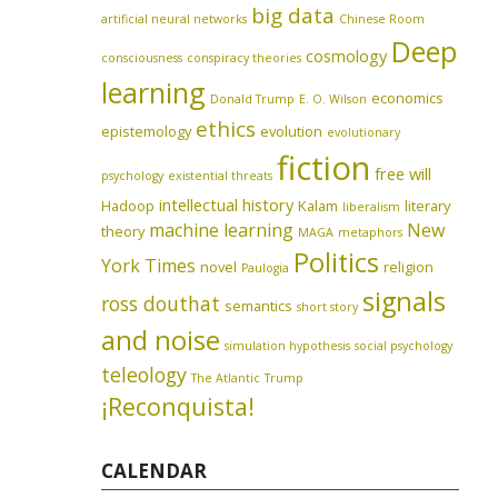
big data
artificial neural networks
Chinese Room
Deep
cosmology
consciousness
conspiracy theories
learning
economics
Donald Trump
E. O. Wilson
ethics
epistemology
evolution
evolutionary
fiction
free will
psychology
existential threats
intellectual history
Hadoop
Kalam
literary
liberalism
machine learning
New
theory
MAGA
metaphors
Politics
York Times
novel
religion
Paulogia
signals
ross douthat
semantics
short story
and noise
simulation hypothesis
social psychology
teleology
The Atlantic
Trump
¡Reconquista!
CALENDAR