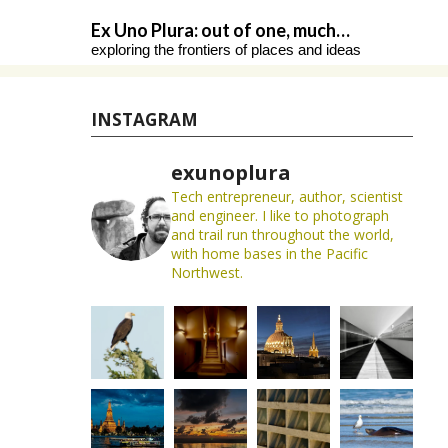
Skip
Ex Uno Plura: out of one, much…
to
exploring the frontiers of places and ideas
content
INSTAGRAM
exunoplura
Tech entrepreneur, author, scientist
and engineer. I like to photograph
and trail run throughout the world,
with home bases in the Pacific
Northwest.