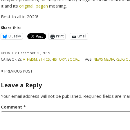
it and its
original, pagan
meaning.
Best to all in 2020!
Share this:
Bluesky
Print
Email
UPDATED:
December 30, 2019
CATEGORIES:
ATHEISM
,
ETHICS
,
HISTORY
,
SOCIAL
TAGS:
NEWS MEDIA
,
RELIGIO
Post
PREVIOUS POST
navigation
Leave a Reply
Your email address will not be published.
Required fields are m
Comment
*