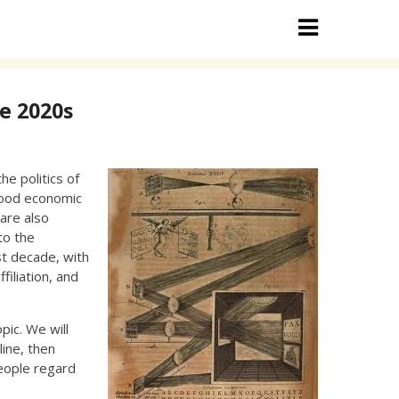
e 2020s
he politics of
 good economic
are also
to the
ast decade, with
filiation, and
pic. We will
line, then
eople regard