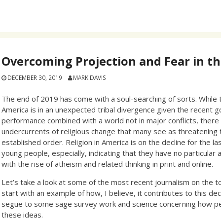
Overcoming Projection and Fear in th
DECEMBER 30, 2019
MARK DAVIS
The end of 2019 has come with a soul-searching of sorts. While t
America is in an unexpected tribal divergence given the recent
performance combined with a world not in major conflicts, there 
undercurrents of religious change that many see as threatening 
established order. Religion in America is on the decline for the l
young people, especially, indicating that they have no particular af
with the rise of atheism and related thinking in print and online.
Let’s take a look at some of the most recent journalism on the to
start with an example of how, I believe, it contributes to this dec
segue to some sage survey work and science concerning how p
these ideas.