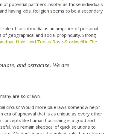
on of potential partners insofar as those individuals
 and having kids. Religion seems to be a secondary
al role of social media as an amplifier of personal
s of geographical and social propinquity. Strong
onathan Haidt and Tobias Rose-Stockwell in
The
ulate, and ostracize. We are
, many are so drawn.
social circus? Would more blue laws somehow help?
an era of upheaval that is as unique as every other
n concepts like human flourishing is a good and
eful. We remain skeptical of quick solutions to
crity. We don’t invert the golden rule, but return to