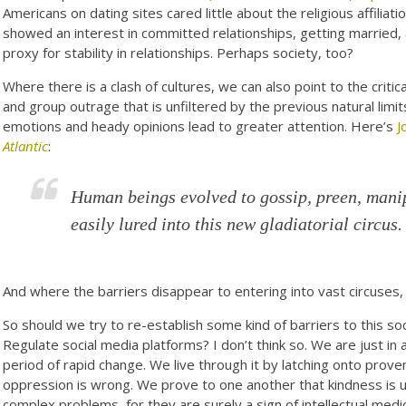
Americans on dating sites cared little about the religious affiliati
showed an interest in committed relationships, getting married,
proxy for stability in relationships. Perhaps society, too?
Where there is a clash of cultures, we can also point to the critic
and group outrage that is unfiltered by the previous natural limit
emotions and heady opinions lead to greater attention. Here’s
J
Atlantic
:
Human beings evolved to gossip, preen, manip
easily lured into this new gladiatorial circus.
And where the barriers disappear to entering into vast circuses
So should we try to re-establish some kind of barriers to this 
Regulate social media platforms? I don’t think so. We are just in 
period of rapid change. We live through it by latching onto prove
oppression is wrong. We prove to one another that kindness is us
complex problems, for they are surely a sign of intellectual medio