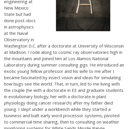
engineering at
New Mexico
State but had
done post-docs
in astrophysics
at the Naval
Observatory in
Washington D.C. after a doctorate at University of Wisconsin
at Madison. I rode along to cosmic ray observatories high in
the mountains and joined him at Los Alamos National
Laboratory during summer consulting gigs. He introduced an
exotic young fellow professor and his wife to me after I
became fascinated by insect vision and ideas for simulating
how bugs see the world. That, in turn, led to me living with
the couple (he with a doctorate in EE and graduate students
in evolutionary biology; her with a doctorate in plant
physiology doing cancer research) after my father died
young. I slept under a workbench while they started a
business and built early word processor systems, pivoted
to commercial time sharing, then to consulting on weather
monitoring systems for White Sands Missile Range.