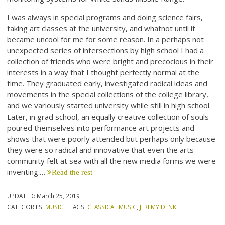
I was always in special programs and doing science fairs,
taking art classes at the university, and whatnot until it
became uncool for me for some reason. In a perhaps not
unexpected series of intersections by high school I had a
collection of friends who were bright and precocious in their
interests in a way that I thought perfectly normal at the
time. They graduated early, investigated radical ideas and
movements in the special collections of the college library,
and we variously started university while still in high school.
Later, in grad school, an equally creative collection of souls
poured themselves into performance art projects and
shows that were poorly attended but perhaps only because
they were so radical and innovative that even the arts
community felt at sea with all the new media forms we were
inventing.…
Read the rest
UPDATED:
March 25, 2019
CATEGORIES:
MUSIC
TAGS:
CLASSICAL MUSIC
,
JEREMY DENK