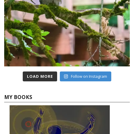
LOAD MORE
Follow on Instagram
MY BOOKS