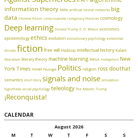
AIT
ai
information theory
big
ANNs
artificial neural networks
data
cosmology
Chinese Room
consciousness
conspiracy theories
Deep learning
economics
Donald Trump
E. O. Wilson
ethics
epistemology
evolution
evolutionary psychology
existential
fiction
free will
intellectual history
Hadoop
Kalam
threats
machine learning
New
literary theory
liberalism
MAGA
metaphors
Politics
ross douthat
York Times
novel
religion
Paulogia
signals and noise
semantics
short story
simulation
teleology
hypothesis
social psychology
The Atlantic
Trump
¡Reconquista!
CALENDAR
August 2026
M
T
W
T
F
S
S