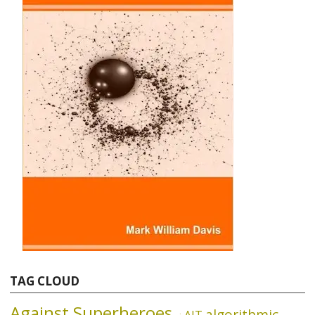
TAG CLOUD
Against Superheroes
algorithmic