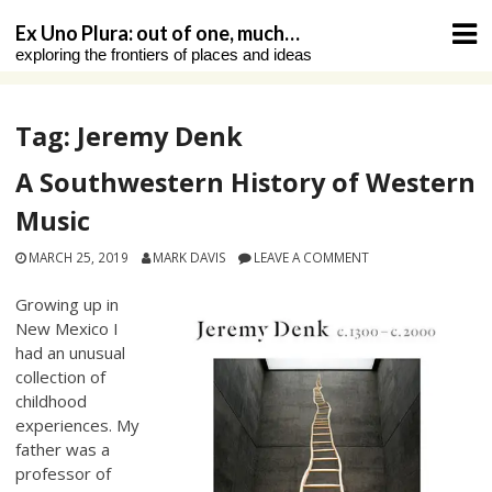
Skip
Ex Uno Plura: out of one, much…
to
exploring the frontiers of places and ideas
content
Tag:
Jeremy Denk
A Southwestern History of Western
Music
MARCH 25, 2019
MARK DAVIS
LEAVE A COMMENT
Growing up in
New Mexico I
had an unusual
collection of
childhood
experiences. My
father was a
professor of