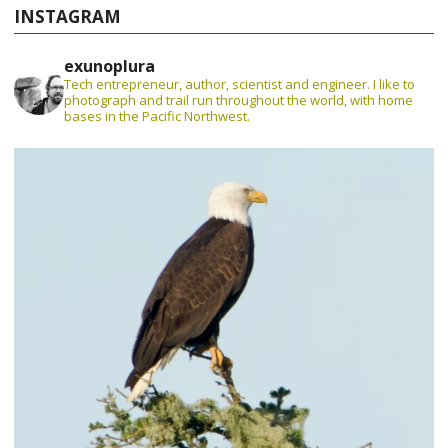
INSTAGRAM
exunoplura
Tech entrepreneur, author, scientist and engineer. I like to
photograph and trail run throughout the world, with home
bases in the Pacific Northwest.