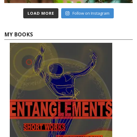
LOAD MORE
Follow on Instagram
MY BOOKS