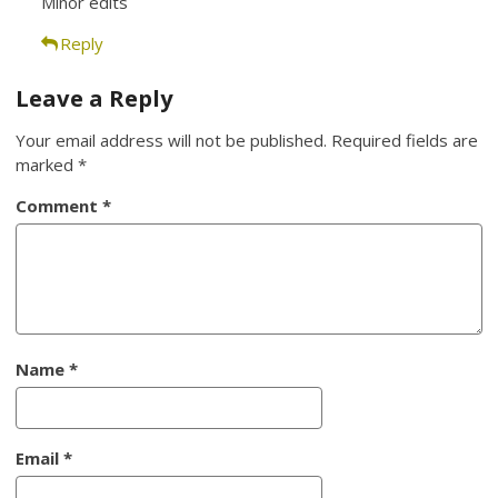
Minor edits
Reply
Leave a Reply
Your email address will not be published.
Required fields are
marked
*
Comment
*
Name
*
Email
*