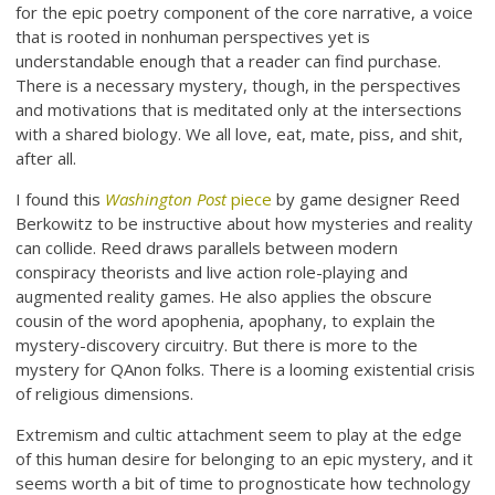
for the epic poetry component of the core narrative, a voice
that is rooted in nonhuman perspectives yet is
understandable enough that a reader can find purchase.
There is a necessary mystery, though, in the perspectives
and motivations that is meditated only at the intersections
with a shared biology. We all love, eat, mate, piss, and shit,
after all.
I found this
Washington Post
piece
by game designer Reed
Berkowitz to be instructive about how mysteries and reality
can collide. Reed draws parallels between modern
conspiracy theorists and live action role-playing and
augmented reality games. He also applies the obscure
cousin of the word apophenia, apophany, to explain the
mystery-discovery circuitry. But there is more to the
mystery for QAnon folks. There is a looming existential crisis
of religious dimensions.
Extremism and cultic attachment seem to play at the edge
of this human desire for belonging to an epic mystery, and it
seems worth a bit of time to prognosticate how technology