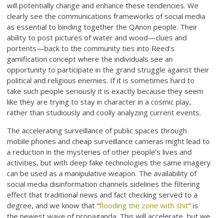
will potentially change and enhance these tendencies. We
clearly see the communications frameworks of social media
as essential to binding together the QAnon people. Their
ability to post pictures of water and wood—clues and
portents—back to the community ties into Reed’s
gamification concept where the individuals see an
opportunity to participate in the grand struggle against their
political and religious enemies. If it is sometimes hard to
take such people seriously it is exactly because they seem
like they are trying to stay in character in a cosmic play,
rather than studiously and coolly analyzing current events.
The accelerating surveillance of public spaces through
mobile phones and cheap surveillance cameras might lead to
a reduction in the mysteries of other people’s lives and
activities, but with deep fake technologies the same imagery
can be used as a manipulative weapon. The availability of
social media disinformation channels sidelines the filtering
effect that traditional news and fact checking served to a
degree, and we know that “
flooding the zone with shit
” is
the newest wave of propaganda. This will accelerate, but we