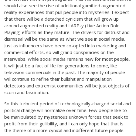
should also see the rise of additional gamified augmented
reality experiences that pull people into mysteries. I expect
that there will be a detached cynicism that will grow up
around augmented reality and LARP-y (Live Action Role
Playing) efforts as they mature. The drivers for distrust and
dismissal will be the same as what we see in social media.
Just as influencers have been co-opted into marketing and
commercial efforts, so will grand conspiracies on the
interwebs. While social media remains new for most people,
it will just be a fact of life for generations to come, like
television commercials in the past. The majority of people
will continue to refine their bullshit and manipulation
detectors and extremist communities will be just objects of
scorn and fascination.
So this turbulent period of technologically-charged social and
political change will normalize over time. Few people like to
be manipulated by mysterious unknown forces that seek to
profit from their gullibility, and I can only hope that that is
the theme of a more cynical and indifferent future people.