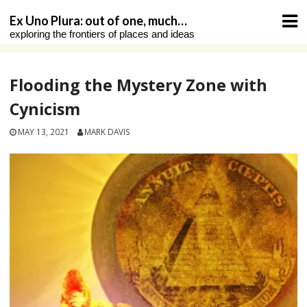
Skip
Ex Uno Plura: out of one, much…
to
exploring the frontiers of places and ideas
content
Flooding the Mystery Zone with
Cynicism
MAY 13, 2021
MARK DAVIS