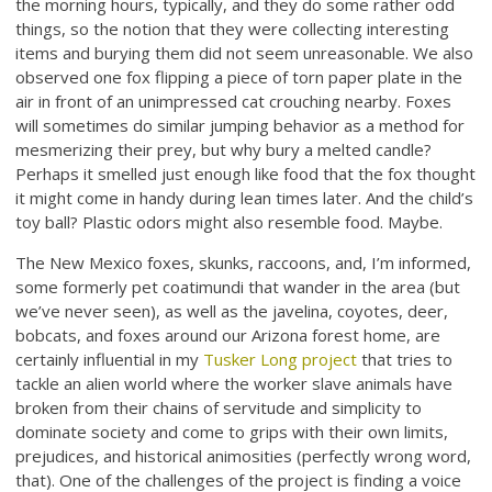
the morning hours, typically, and they do some rather odd
things, so the notion that they were collecting interesting
items and burying them did not seem unreasonable. We also
observed one fox flipping a piece of torn paper plate in the
air in front of an unimpressed cat crouching nearby. Foxes
will sometimes do similar jumping behavior as a method for
mesmerizing their prey, but why bury a melted candle?
Perhaps it smelled just enough like food that the fox thought
it might come in handy during lean times later. And the child’s
toy ball? Plastic odors might also resemble food. Maybe.
The New Mexico foxes, skunks, raccoons, and, I’m informed,
some formerly pet coatimundi that wander in the area (but
we’ve never seen), as well as the javelina, coyotes, deer,
bobcats, and foxes around our Arizona forest home, are
certainly influential in my
Tusker Long project
that tries to
tackle an alien world where the worker slave animals have
broken from their chains of servitude and simplicity to
dominate society and come to grips with their own limits,
prejudices, and historical animosities (perfectly wrong word,
that). One of the challenges of the project is finding a voice