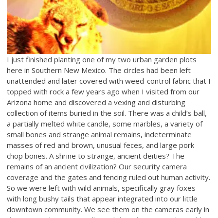
I just finished planting one of my two urban garden plots
here in Southern New Mexico. The circles had been left
unattended and later covered with weed-control fabric that I
topped with rock a few years ago when I visited from our
Arizona home and discovered a vexing and disturbing
collection of items buried in the soil. There was a child’s ball,
a partially melted white candle, some marbles, a variety of
small bones and strange animal remains, indeterminate
masses of red and brown, unusual feces, and large pork
chop bones. A shrine to strange, ancient deities? The
remains of an ancient civilization? Our security camera
coverage and the gates and fencing ruled out human activity.
So we were left with wild animals, specifically gray foxes
with long bushy tails that appear integrated into our little
downtown community. We see them on the cameras early in