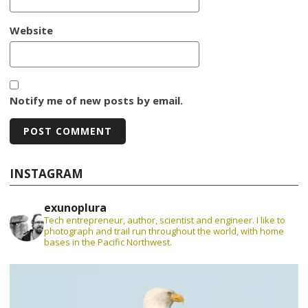
Website
Notify me of new posts by email.
INSTAGRAM
exunoplura
Tech entrepreneur, author, scientist and engineer. I like to
photograph and trail run throughout the world, with home
bases in the Pacific Northwest.