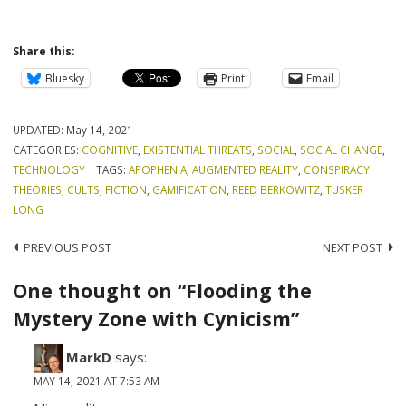
Share this:
Bluesky
Print
Email
UPDATED:
May 14, 2021
CATEGORIES:
COGNITIVE
,
EXISTENTIAL THREATS
,
SOCIAL
,
SOCIAL CHANGE
,
TECHNOLOGY
TAGS:
APOPHENIA
,
AUGMENTED REALITY
,
CONSPIRACY
THEORIES
,
CULTS
,
FICTION
,
GAMIFICATION
,
REED BERKOWITZ
,
TUSKER
LONG
Post
PREVIOUS POST
NEXT POST
navigation
One thought on “Flooding the
Mystery Zone with Cynicism”
MarkD
says:
MAY 14, 2021 AT 7:53 AM