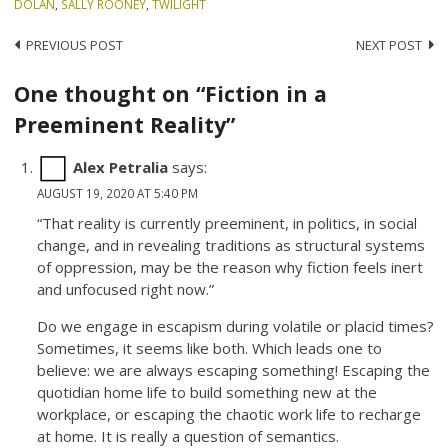
DOLAN
,
SALLY ROONEY
,
TWILIGHT
Post
PREVIOUS POST
NEXT POST
navigation
One thought on “Fiction in a
Preeminent Reality”
Alex Petralia
says:
AUGUST 19, 2020 AT 5:40 PM
“That reality is currently preeminent, in politics, in social
change, and in revealing traditions as structural systems
of oppression, may be the reason why fiction feels inert
and unfocused right now.”
Do we engage in escapism during volatile or placid times?
Sometimes, it seems like both. Which leads one to
believe: we are always escaping something! Escaping the
quotidian home life to build something new at the
workplace, or escaping the chaotic work life to recharge
at home. It is really a question of semantics.