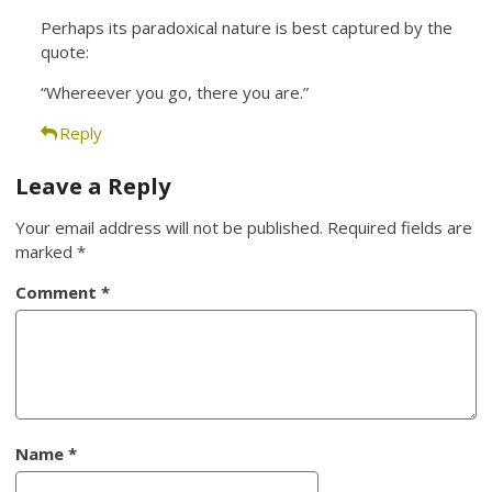
Perhaps its paradoxical nature is best captured by the
quote:
“Whereever you go, there you are.”
Reply
Leave a Reply
Your email address will not be published.
Required fields are
marked
*
Comment
*
Name
*