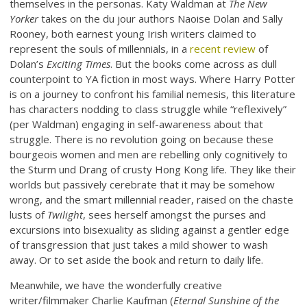
themselves in the personas. Katy Waldman at
The New
Yorker
takes on the du jour authors Naoise Dolan and Sally
Rooney, both earnest young Irish writers claimed to
represent the souls of millennials, in a
recent review
of
Dolan’s
Exciting Times
. But the books come across as dull
counterpoint to YA fiction in most ways. Where Harry Potter
is on a journey to confront his familial nemesis, this literature
has characters nodding to class struggle while “reflexively”
(per Waldman) engaging in self-awareness about that
struggle. There is no revolution going on because these
bourgeois women and men are rebelling only cognitively to
the Sturm und Drang of crusty Hong Kong life. They like their
worlds but passively cerebrate that it may be somehow
wrong, and the smart millennial reader, raised on the chaste
lusts of
Twilight
, sees herself amongst the purses and
excursions into bisexuality as sliding against a gentler edge
of transgression that just takes a mild shower to wash
away. Or to set aside the book and return to daily life.
Meanwhile, we have the wonderfully creative
writer/filmmaker Charlie Kaufman (
Eternal Sunshine of the