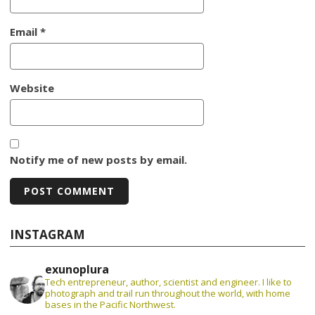
Email
*
Website
Notify me of new posts by email.
INSTAGRAM
exunoplura
Tech entrepreneur, author, scientist and engineer. I like to
photograph and trail run throughout the world, with home
bases in the Pacific Northwest.