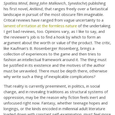
Spotless Mind
,
Being John Malkovich
,
Synedoche
) publishing
his first novel,
Antkind
, that ranges freely over a fantastical
landscape in pursuit of the most obscure film imaginable.
Critical reviews have ranged from vague uncertainty to a
lament of irritation at the formless nature
of the undertaking.
I get bad reviews, too. Opinions vary, as I like to say, and
the reviewer’s job is to find a hook by which to form an
argument about the worth or value of the product. The critic,
like Kaufman’s B. Rosenberger Rosenberg, brings a
collection of experiences to the game and then tries to
fashion an intellectual framework around it. The thing must
be justified in its existence and the motives of the author
must be unraveled. There must be depth there, otherwise
why write such a thing of inexplicable complications?
That reality is currently preeminent, in politics, in social
change, and in revealing traditions as structural systems of
oppression, may be the reason why fiction feels inert and
unfocused right now. Fantasy, whether teenage hopes and
longings, or the kinds encoded in millennial adult literature
loaded down with constant self-examination, must feel more