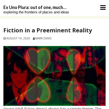
Skip
Ex Uno Plura: out of one, much…
to
exploring the frontiers of places and ideas
content
Fiction in a Preeminent Reality
AUGUST 19, 2020
MARK DAVIS
Young Adult fiction almost always has a simple theme. The