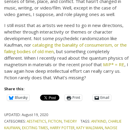
senses of time, place, and conflict. That hasn’t changed in
music, writing, or video/film. Well, except in the case of
video games, I suppose, and role playing ones as well.
I still insist that as artists we need to go in new directions,
whether through interactivity or themes or character
development. Not some psychedelic randomization like
Kaufman, nor
cataloging the banality of consumerism, or the
failing bodies of old men
, but something completely
different. When I recently read about the quantum physics of
magnetism in materials or the recent proof that
MIP* = RE
, I
saw again how deep intellectual effort can really carry us.
Fiction rarely does that. What’s missing?
Share this:
Bluesky
Print
Email
UPDATED:
August 19, 2020
CATEGORIES:
AESTHETICS
,
FICTION
,
THEORY
TAGS:
ANTKIND
,
CHARLIE
KAUFMAN
,
EXCITING TIMES
,
HARRY POTTER
,
KATY WALDMAN
,
NAOISE