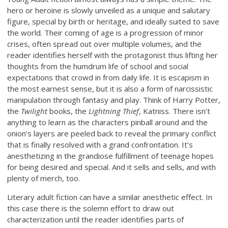
hero or heroine is slowly unveiled as a unique and salutary
figure, special by birth or heritage, and ideally suited to save
the world. Their coming of age is a progression of minor
crises, often spread out over multiple volumes, and the
reader identifies herself with the protagonist thus lifting her
thoughts from the humdrum life of school and social
expectations that crowd in from daily life. It is escapism in
the most earnest sense, but it is also a form of narcissistic
manipulation through fantasy and play. Think of Harry Potter,
the
Twilight
books, the
Lightning Thief
, Katniss. There isn’t
anything to learn as the characters pinball around and the
onion’s layers are peeled back to reveal the primary conflict
that is finally resolved with a grand confrontation. It’s
anesthetizing in the grandiose fulfillment of teenage hopes
for being desired and special. And it sells and sells, and with
plenty of merch, too.
Literary adult fiction can have a similar anesthetic effect. In
this case there is the solemn effort to draw out
characterization until the reader identifies parts of