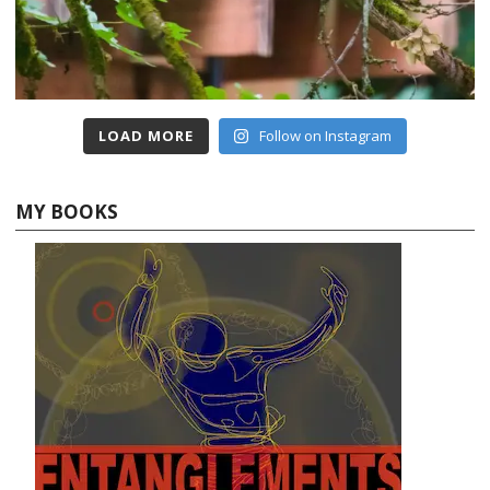
LOAD MORE
Follow on Instagram
MY BOOKS