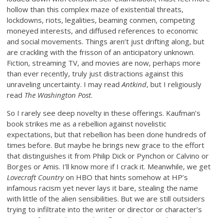
hollow than this complex maze of existential threats,
lockdowns, riots, legalities, beaming conmen, competing
moneyed interests, and diffused references to economic
and social movements. Things aren’t just drifting along, but
are crackling with the frisson of an anticipatory unknown.
Fiction, streaming TV, and movies are now, perhaps more
than ever recently, truly just distractions against this
unraveling uncertainty. I may read
Antkind
, but I religiously
read
The Washington Post
.
So I rarely see deep novelty in these offerings. Kaufman’s
book strikes me as a rebellion against novelistic
expectations, but that rebellion has been done hundreds of
times before. But maybe he brings new grace to the effort
that distinguishes it from Philip Dick or Pynchon or Calvino or
Borges or Amis. I’ll know more if I crack it. Meanwhile, we get
Lovecraft Country
on HBO that hints somehow at HP’s
infamous racism yet never lays it bare, stealing the name
with little of the alien sensibilities. But we are still outsiders
trying to infiltrate into the writer or director or character’s