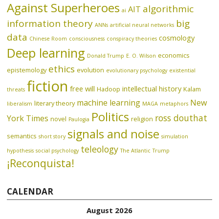
Against Superheroes
algorithmic
AIT
ai
information theory
big
ANNs
artificial neural networks
data
cosmology
Chinese Room
consciousness
conspiracy theories
Deep learning
economics
Donald Trump
E. O. Wilson
ethics
epistemology
evolution
evolutionary psychology
existential
fiction
free will
intellectual history
Hadoop
Kalam
threats
machine learning
New
literary theory
liberalism
MAGA
metaphors
Politics
ross douthat
York Times
novel
religion
Paulogia
signals and noise
semantics
short story
simulation
teleology
hypothesis
social psychology
The Atlantic
Trump
¡Reconquista!
CALENDAR
August 2026