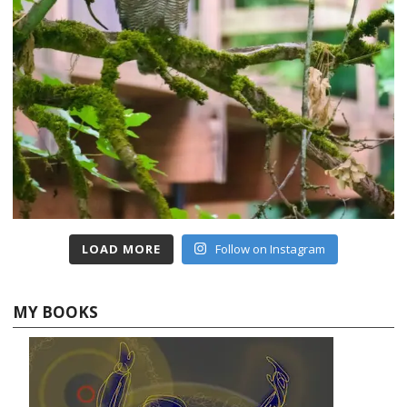
LOAD MORE
Follow on Instagram
MY BOOKS