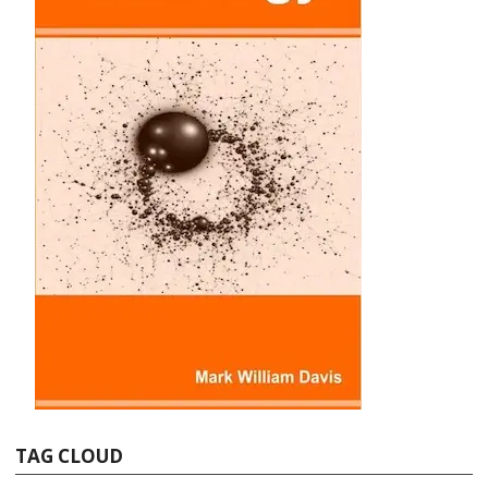
TAG CLOUD