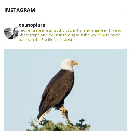
INSTAGRAM
exunoplura
Tech entrepreneur, author, scientist and engineer. I like to
photograph and trail run throughout the world, with home
bases in the Pacific Northwest.