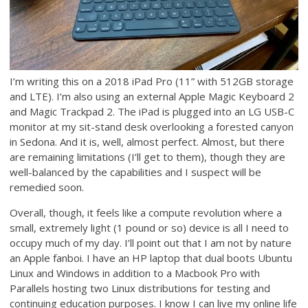
I’m writing this on a 2018 iPad Pro (11” with 512GB storage
and LTE). I’m also using an external Apple Magic Keyboard 2
and Magic Trackpad 2. The iPad is plugged into an LG USB-C
monitor at my sit-stand desk overlooking a forested canyon
in Sedona. And it is, well, almost perfect. Almost, but there
are remaining limitations (I’ll get to them), though they are
well-balanced by the capabilities and I suspect will be
remedied soon.
Overall, though, it feels like a compute revolution where a
small, extremely light (1 pound or so) device is all I need to
occupy much of my day. I’ll point out that I am not by nature
an Apple fanboi. I have an HP laptop that dual boots Ubuntu
Linux and Windows in addition to a Macbook Pro with
Parallels hosting two Linux distributions for testing and
continuing education purposes. I know I can live my online life