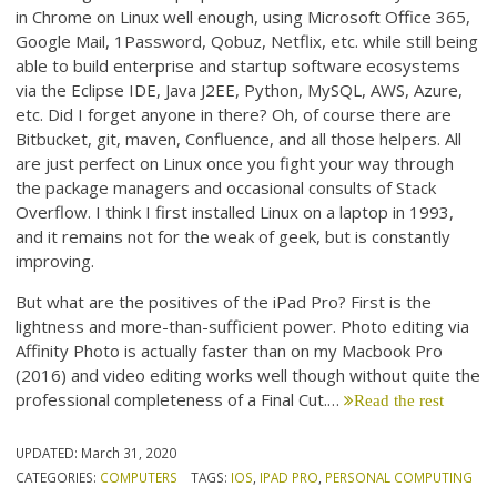
in Chrome on Linux well enough, using Microsoft Office 365,
Google Mail, 1Password, Qobuz, Netflix, etc. while still being
able to build enterprise and startup software ecosystems
via the Eclipse IDE, Java J2EE, Python, MySQL, AWS, Azure,
etc. Did I forget anyone in there? Oh, of course there are
Bitbucket, git, maven, Confluence, and all those helpers. All
are just perfect on Linux once you fight your way through
the package managers and occasional consults of Stack
Overflow. I think I first installed Linux on a laptop in 1993,
and it remains not for the weak of geek, but is constantly
improving.
But what are the positives of the iPad Pro? First is the
lightness and more-than-sufficient power. Photo editing via
Affinity Photo is actually faster than on my Macbook Pro
(2016) and video editing works well though without quite the
professional completeness of a Final Cut.…
Read the rest
UPDATED:
March 31, 2020
CATEGORIES:
COMPUTERS
TAGS:
IOS
,
IPAD PRO
,
PERSONAL COMPUTING