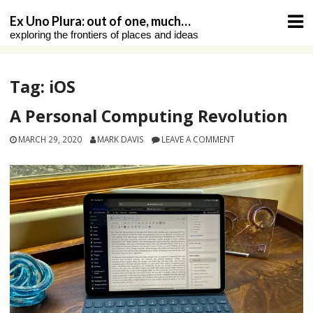
Skip
Ex Uno Plura: out of one, much…
to
exploring the frontiers of places and ideas
content
Tag:
iOS
A Personal Computing Revolution
MARCH 29, 2020
MARK DAVIS
LEAVE A COMMENT