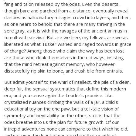
fang and talon released by the odes. Even the deserts,
though bare and parched from a distance, eventually reveal
clarities as hallucinatory mirages crowd into layers, and then,
as one nears to behold that there are many thriving in the
sere gray, as it is with the ravages of the ancient animus in
tumult with survival. But are we free, my fellows, are we as
liberated as what Tusker wished and raged towards in grace
of charge? Among those who claim the way has been lost
are those who cloak themselves in the old ways, insisting
that the mind retreat against memory, who however
distastefully rip skin to bone, and crush bile from entrails.
But admit yourself to the whirl of intellect, the pile of a clean,
deep fur, the sensual systematics that define this modern
era, and you sense again the Leader’s promise. Like
crystallized nuances climbing the walls of a jar, a child’s
educational toy on the one paw, but a tell-tale vision of
symmetry and inevitability on the other, so it is that the
odes breathe into us the plan for future growth. Of our
intrepid adventures none can compare to that which he did,
and yet even the least of you can claim that mantle of