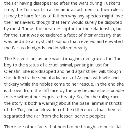
the Far having disappeared after the wars during Tusker’s
time, the Tur maintain a romantic attachment to their rulers.
It may be hard for us to fathom why any species might love
their enslavers, though that term would surely be disputed
by most Tur as the best descriptor for the relationship, but
for the Tur it was considered a facet of their ancestry that
was tied into a mystical tradition that revered and elevated
the Far as demigods and idealized beauty.
The Far version, as one would imagine, denigrates the Tur
boy to the status of a cruel animal, panting in lust for
Olenafin. She is kidnapped and held against her will, though
she deflects the sexual advances of Arianus with wile and
trickery while the nobles come to her rescue. In the end she
is thrown from the cliff face by the boy because he is unable
to live without her exquisite beauty. So, for the ruling race,
the story is both a warning about the base, animal instincts
of the Tur, and an elevation of the differences that they felt
separated the Far from the lesser, servile peoples.
There are other facts that need to be brought to our initial