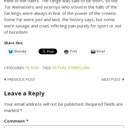
mind of the rulers. The range was said to be short, so the
Tur Animasters and viceroys who stood in the halls of the
Far kings were always in fear of the power of the crowns.
Some Far were just and kind, the history says, but some
were savage and cruel, inflicting pain purely for sport or out
of boredom.
Share this:
Bluesky
Print
Email
CATEGORIES:
FICTION
TAGS:
FICTION
,
TUSKER LONG
Post
PREVIOUS POST
NEXT POST
navigation
Leave a Reply
Your email address will not be published.
Required fields are
marked
*
Comment
*