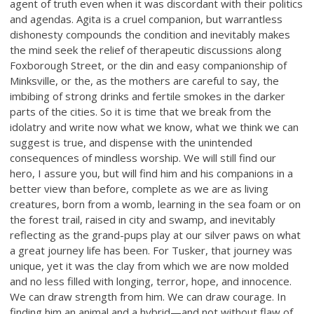
agent of truth even when it was discordant with their politics
and agendas. Agita is a cruel companion, but warrantless
dishonesty compounds the condition and inevitably makes
the mind seek the relief of therapeutic discussions along
Foxborough Street, or the din and easy companionship of
Minksville, or the, as the mothers are careful to say, the
imbibing of strong drinks and fertile smokes in the darker
parts of the cities. So it is time that we break from the
idolatry and write now what we know, what we think we can
suggest is true, and dispense with the unintended
consequences of mindless worship. We will still find our
hero, I assure you, but will find him and his companions in a
better view than before, complete as we are as living
creatures, born from a womb, learning in the sea foam or on
the forest trail, raised in city and swamp, and inevitably
reflecting as the grand-pups play at our silver paws on what
a great journey life has been. For Tusker, that journey was
unique, yet it was the clay from which we are now molded
and no less filled with longing, terror, hope, and innocence.
We can draw strength from him. We can draw courage. In
finding him an animal and a hybrid—and not without flaw of