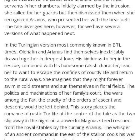
servants in her chambers. Initially alarmed by the intrusion,
she called for her guards but then dismissed them when she
recognized Arianus, who presented her with the bear pelt.
The tale diverges here, however, for we have several
versions of what happened next.
In the Turlingian version most commonly known in BTL
times, Olenafin and Arianus find themselves inextricably
drawn together in deepest love. His kindness to her in the
rescue, combined with his handsome rakish character, lead
her to want to escape the confines of courtly life and return
to the rural ways. She imagines that they might forever
swim in cold streams and sun themselves in floral fields. The
politics and machinations of her family’s court, the wars
among the Far, the cruelty of the orders of ascent and
descent, would be left behind. This story places the
romance of rustic Tur life at the center of the tale as the two
slip away in the night on a powerful Magnus steed rescued
from the royal stables by the cunning Arianus. The whisper
of an ancient command in the ear of the stallion cools his war