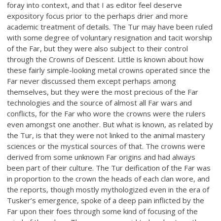
foray into context, and that I as editor feel deserve
expository focus prior to the perhaps drier and more
academic treatment of details. The Tur may have been ruled
with some degree of voluntary resignation and tacit worship
of the Far, but they were also subject to their control
through the Crowns of Descent. Little is known about how
these fairly simple-looking metal crowns operated since the
Far never discussed them except perhaps among
themselves, but they were the most precious of the Far
technologies and the source of almost all Far wars and
conflicts, for the Far who wore the crowns were the rulers
even amongst one another. But what is known, as related by
the Tur, is that they were not linked to the animal mastery
sciences or the mystical sources of that. The crowns were
derived from some unknown Far origins and had always
been part of their culture. The Tur deification of the Far was
in proportion to the crown the heads of each clan wore, and
the reports, though mostly mythologized even in the era of
Tusker’s emergence, spoke of a deep pain inflicted by the
Far upon their foes through some kind of focusing of the