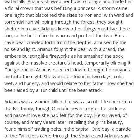
waterfalls. Arianus showed her how to forage and made her
a floral crown that was befitting a princess. A storm came
one night that blackened the skies to iron and, with wind and
torrential rain whipping through the forest, they sought
shelter in a cave. Arianus knew other things must live there
too, so he built a fire to warm and protect the two. But a
cave bear crawled forth from the depths, aroused by the
noise and light. Arianus fought the bear with a brand, the
embers bursting like fireworks as he smashed the stick
against the massive creature’s head, temporarily blinding it.
The girl ran as Arianus directed, down through the canyons
and into the night. She would be found in two days, cold,
wet, and hungry, and would relate to her father how she had
been aided by a Tur child until the bear attack.
Arianus was assumed killed, but was also of little concern to
the Far family, though Olenafin never forgot the kindness
and nascent love she had felt for the boy. He survived, of
course, and many years later, recalling the girl’s beauty,
found himself trading pelts in the capital. One day, a parade
of the Far rulers came through the square and Arianus saw