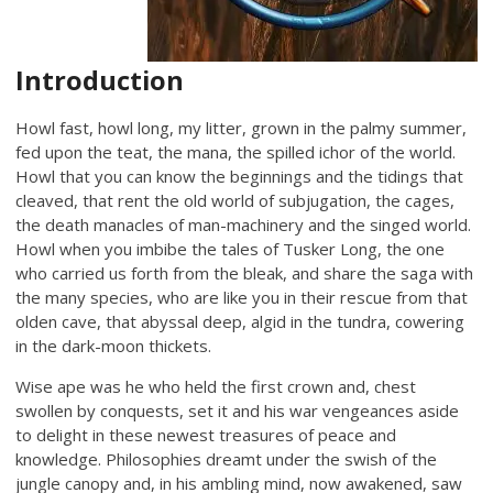
Introduction
Howl fast, howl long, my litter, grown in the palmy summer,
fed upon the teat, the mana, the spilled ichor of the world.
Howl that you can know the beginnings and the tidings that
cleaved, that rent the old world of subjugation, the cages,
the death manacles of man-machinery and the singed world.
Howl when you imbibe the tales of Tusker Long, the one
who carried us forth from the bleak, and share the saga with
the many species, who are like you in their rescue from that
olden cave, that abyssal deep, algid in the tundra, cowering
in the dark-moon thickets.
Wise ape was he who held the first crown and, chest
swollen by conquests, set it and his war vengeances aside
to delight in these newest treasures of peace and
knowledge. Philosophies dreamt under the swish of the
jungle canopy and, in his ambling mind, now awakened, saw