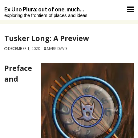
Skip
Ex Uno Plura: out of one, much…
to
exploring the frontiers of places and ideas
content
Tusker Long: A Preview
DECEMBER 1, 2020
MARK DAVIS
Preface
and