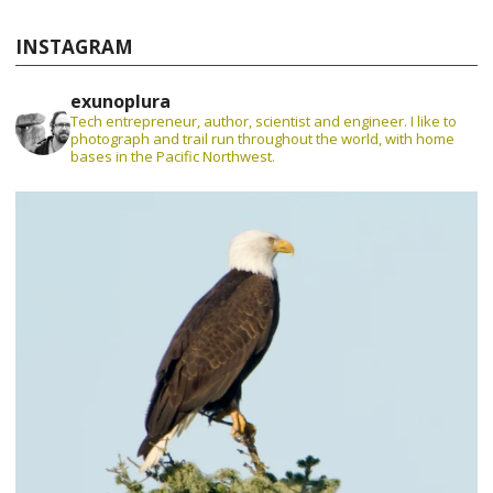
INSTAGRAM
exunoplura
Tech entrepreneur, author, scientist and engineer. I like to
photograph and trail run throughout the world, with home
bases in the Pacific Northwest.