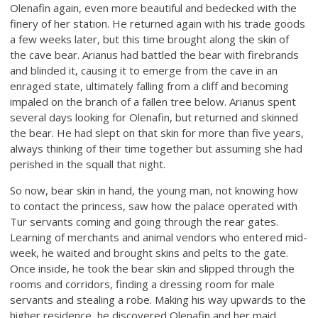
Olenafin again, even more beautiful and bedecked with the
finery of her station. He returned again with his trade goods
a few weeks later, but this time brought along the skin of
the cave bear. Arianus had battled the bear with firebrands
and blinded it, causing it to emerge from the cave in an
enraged state, ultimately falling from a cliff and becoming
impaled on the branch of a fallen tree below. Arianus spent
several days looking for Olenafin, but returned and skinned
the bear. He had slept on that skin for more than five years,
always thinking of their time together but assuming she had
perished in the squall that night.
So now, bear skin in hand, the young man, not knowing how
to contact the princess, saw how the palace operated with
Tur servants coming and going through the rear gates.
Learning of merchants and animal vendors who entered mid-
week, he waited and brought skins and pelts to the gate.
Once inside, he took the bear skin and slipped through the
rooms and corridors, finding a dressing room for male
servants and stealing a robe. Making his way upwards to the
higher residence, he discovered Olenafin and her maid