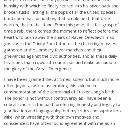
humility with which he finally retired into his silver back and
broken tusks, letting all the pups of all the united species
build upon that foundation, that simple nest, that bare
warren, that rustic stand. From this pose, this fair grasp of
time’s rub, there comes the moment to reflect before the
hearth, to push away the snark of Raven Oneclaw’s mad
gossips in the Trinity Spectator, or the chittering masses
gathered at the Lombary River matches and their
grievances against the civic authorities, and all these daily
trivialities that crowd into our minds and make us numb to
the glory of the Great Emergence.
I have been granted the, at times, solemn, but much more
often joyous, task of assembling this volume in
commemoration of the centennial of Tusker Long’s birth.
The honor is not without controversy as I have been a
critical scholar in the past, preferring honesty and legacy to
glorification and hagiography, but my critics and supporters
alike, when wrestling with their own motives and
consciences, have often found agreement with me as an