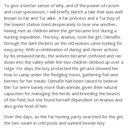
To give a better sense of why, and of the power of racism
and cruel speciesism, I will briefly sketch a tale that was well
known to Far and Tur alike.
A Far princess and a Tur boy of
the lowest station tried desperately to love one another,
having met as children when the girl became lost during a
hunting expedition. The boy, Arianus, took the girl, Olenafin,
through the dark thickets as the old wolves came looking for
easy prey. With a combination of daring and clever actions
by his enslaved birds, the wolves became confused and ran
down into the valley while the two children climbed up over a
ridge. For days the boy protected the girl and showed her
how to camp under the fledgling moon, gathering fish and
berries for her meals. Olenafin had been raised to believe
the Tur were barely more than animals given their natural
capacities for managing the herds and breeding the beasts
of the field, but she found herself dependent on Arianus and
also grew fond of him.
Over the days, as the Far hunting party searched for the girl,
the two swam in cold pools and sunned beside lazy