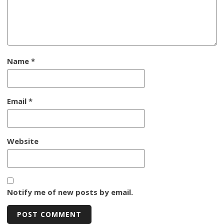
Name
*
Email
*
Website
Notify me of new posts by email.