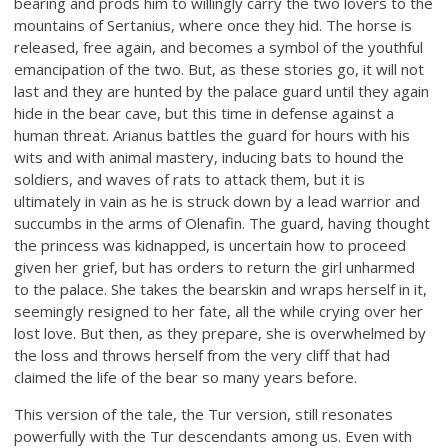
bearing and prods him to willingly carry the two lovers to the
mountains of Sertanius, where once they hid. The horse is
released, free again, and becomes a symbol of the youthful
emancipation of the two. But, as these stories go, it will not
last and they are hunted by the palace guard until they again
hide in the bear cave, but this time in defense against a
human threat. Arianus battles the guard for hours with his
wits and with animal mastery, inducing bats to hound the
soldiers, and waves of rats to attack them, but it is
ultimately in vain as he is struck down by a lead warrior and
succumbs in the arms of Olenafin. The guard, having thought
the princess was kidnapped, is uncertain how to proceed
given her grief, but has orders to return the girl unharmed
to the palace. She takes the bearskin and wraps herself in it,
seemingly resigned to her fate, all the while crying over her
lost love. But then, as they prepare, she is overwhelmed by
the loss and throws herself from the very cliff that had
claimed the life of the bear so many years before.
This version of the tale, the Tur version, still resonates
powerfully with the Tur descendants among us. Even with