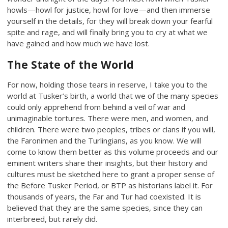
howls—howl for justice, howl for love—and then immerse
yourself in the details, for they will break down your fearful
spite and rage, and will finally bring you to cry at what we
have gained and how much we have lost.
The State of the World
For now, holding those tears in reserve, I take you to the
world at Tusker’s birth, a world that we of the many species
could only apprehend from behind a veil of war and
unimaginable tortures. There were men, and women, and
children. There were two peoples, tribes or clans if you will,
the Faronimen and the Turlingians, as you know. We will
come to know them better as this volume proceeds and our
eminent writers share their insights, but their history and
cultures must be sketched here to grant a proper sense of
the Before Tusker Period, or BTP as historians label it. For
thousands of years, the Far and Tur had coexisted. It is
believed that they are the same species, since they can
interbreed, but rarely did.