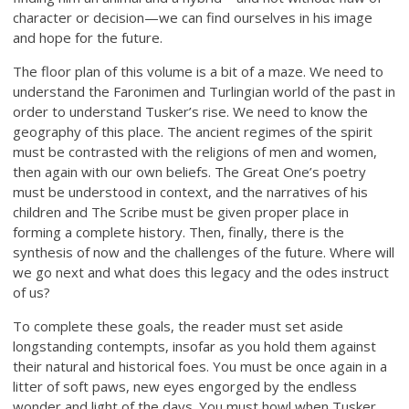
character or decision—we can find ourselves in his image
and hope for the future.
The floor plan of this volume is a bit of a maze. We need to
understand the Faronimen and Turlingian world of the past in
order to understand Tusker’s rise. We need to know the
geography of this place. The ancient regimes of the spirit
must be contrasted with the religions of men and women,
then again with our own beliefs. The Great One’s poetry
must be understood in context, and the narratives of his
children and The Scribe must be given proper place in
forming a complete history. Then, finally, there is the
synthesis of now and the challenges of the future. Where will
we go next and what does this legacy and the odes instruct
of us?
To complete these goals, the reader must set aside
longstanding contempts, insofar as you hold them against
their natural and historical foes. You must be once again in a
litter of soft paws, new eyes engorged by the endless
wonder and light of the days. You must howl when Tusker